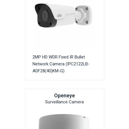
2MP HD WDR Fixed IR Bullet
Network Camera (IPC2122LB-
ADF28(40)KM-G)
Openeye
Surveillance Camera