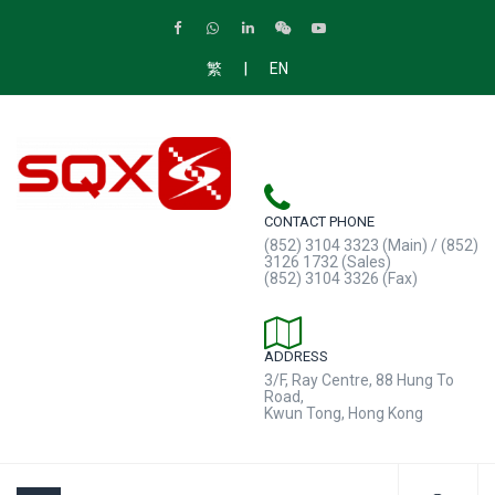
|
繁
EN
CONTACT PHONE
(852) 3104 3323 (Main) / (852)
3126 1732 (Sales)
(852) 3104 3326 (Fax)
ADDRESS
3/F, Ray Centre, 88 Hung To
Road,
Kwun Tong, Hong Kong