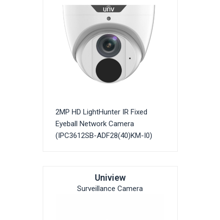
2MP HD LightHunter IR Fixed
Eyeball Network Camera
(IPC3612SB-ADF28(40)KM-I0)
Uniview
Surveillance Camera