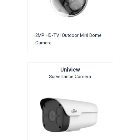
2MP HD-TVI Outdoor Mini Dome
Camera
Uniview
Surveillance Camera