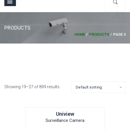
PRODUCTS
HOME
PRODUCTS
PAGE 3
Showing 19–27 of 899 results
Uniview
Surveillance Camera