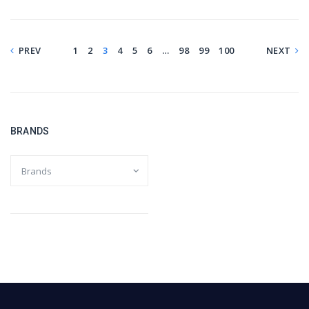
PREV
1
2
3
4
5
6
…
98
99
100
NEXT
BRANDS