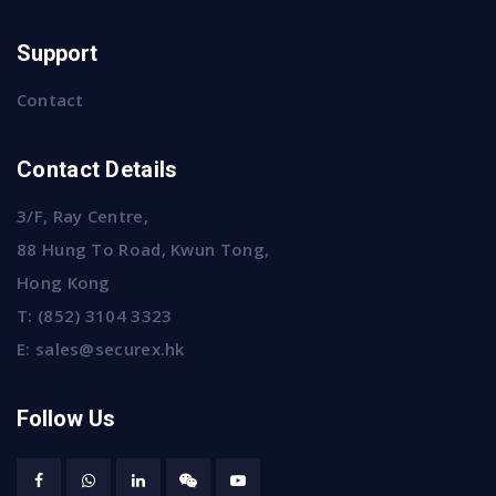
Support
Contact
Contact Details
3/F, Ray Centre,
88 Hung To Road, Kwun Tong,
Hong Kong
T:
(852) 3104 3323
E:
sales@securex.hk
Follow Us