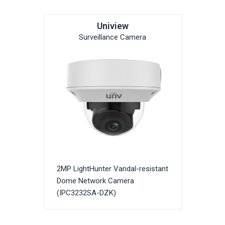
Uniview
Surveillance Camera
2MP LightHunter Vandal-resistant
Dome Network Camera
(IPC3232SA-DZK)