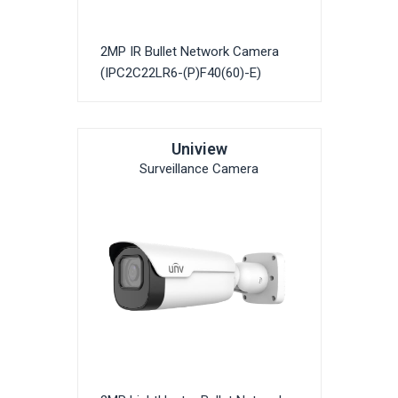
2MP IR Bullet Network Camera
(IPC2C22LR6-(P)F40(60)-E)
Uniview
Surveillance Camera