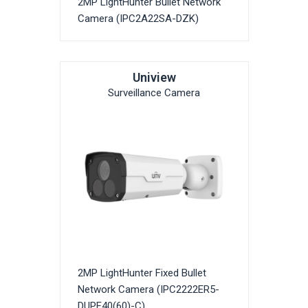
2MP LightHunter Bullet Network
Camera (IPC2A22SA-DZK)
Uniview
Surveillance Camera
2MP LightHunter Fixed Bullet
Network Camera (IPC2222ER5-
DUPF40(60)-C)