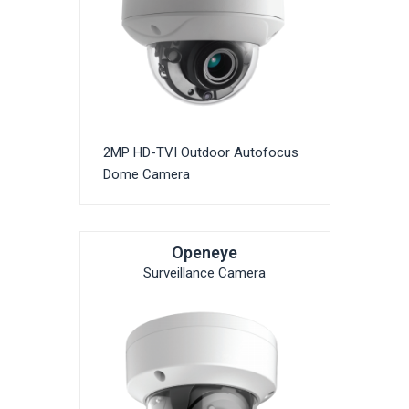
2MP HD-TVI Outdoor Autofocus
Dome Camera
Openeye
Surveillance Camera