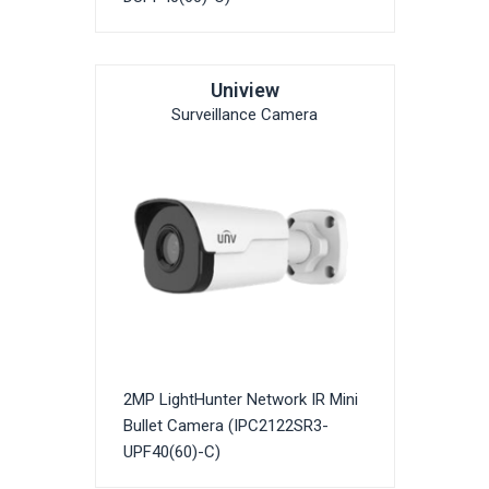
Uniview
Surveillance Camera
2MP LightHunter Network IR Mini
Bullet Camera (IPC2122SR3-
UPF40(60)-C)