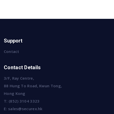
Support
Contact
Contact Details
3/F, Ray Centre,
88 Hung To Road, Kwun Tong,
Hong Kong
T:
(852) 3104 3323
E:
sales@securex.hk