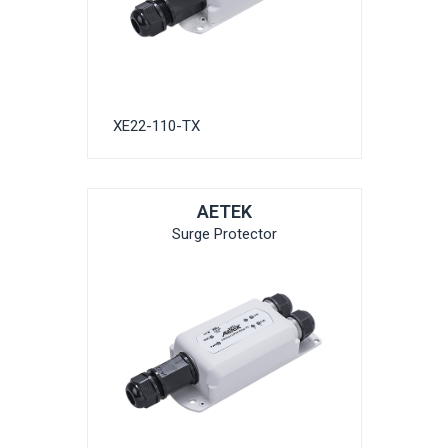
XE22-110-TX
AETEK
Surge Protector