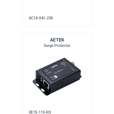
XC10-041-250
AETEK
Surge Protector
XE10-110-RX