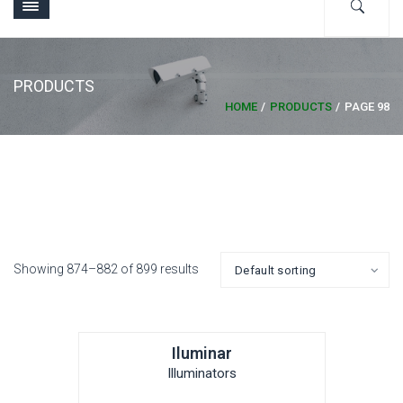
PRODUCTS
HOME
PRODUCTS
PAGE 98
Showing 874–882 of 899 results
Iluminar
Illuminators