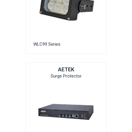
WLC99 Series
AETEK
Surge Protector