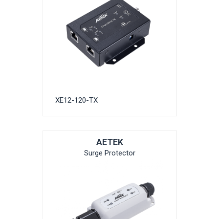
XE12-120-TX
AETEK
Surge Protector