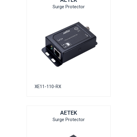
Surge Protector
XE11-110-RX
AETEK
Surge Protector