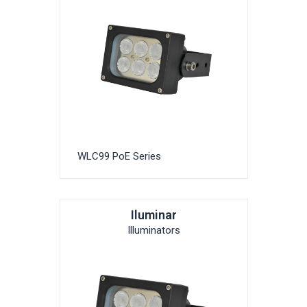
WLC99 PoE Series
Iluminar
Illuminators