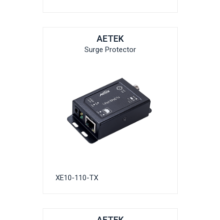
AETEK
Surge Protector
XE10-110-TX
AETEK