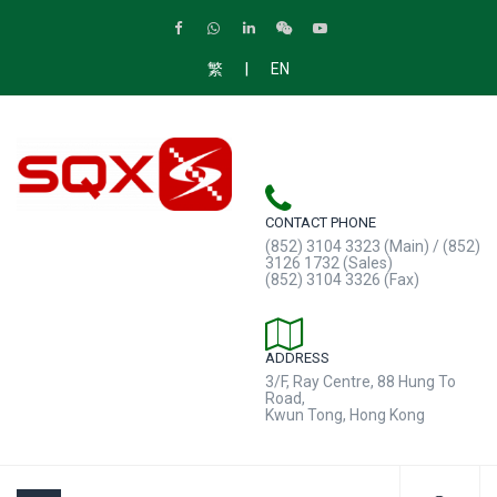
|
繁
EN
CONTACT PHONE
(852) 3104 3323 (Main) / (852)
3126 1732 (Sales)
(852) 3104 3326 (Fax)
ADDRESS
3/F, Ray Centre, 88 Hung To
Road,
Kwun Tong, Hong Kong