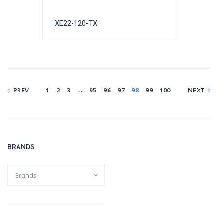
XE22-120-TX
PREV
1
2
3
…
95
96
97
98
99
100
NEXT
BRANDS