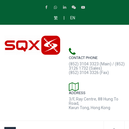
|
繁
EN
CONTACT PHONE
(852) 3104 3323 (Main) / (852)
3126 1732 (Sales)
(852) 3104 3326 (Fax)
ADDRESS
3/F, Ray Centre, 88 Hung To
Road,
Kwun Tong, Hong Kong