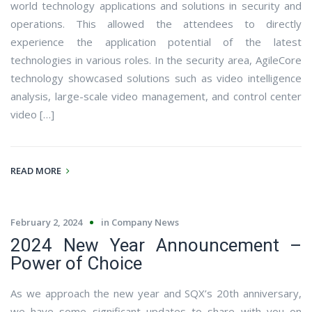
world technology applications and solutions in security and
operations. This allowed the attendees to directly
experience the application potential of the latest
technologies in various roles. In the security area, AgileCore
technology showcased solutions such as video intelligence
analysis, large-scale video management, and control center
video […]
READ MORE
February 2, 2024
in
Company News
2024 New Year Announcement –
Power of Choice
As we approach the new year and SQX’s 20th anniversary,
we have some significant updates to share with you on