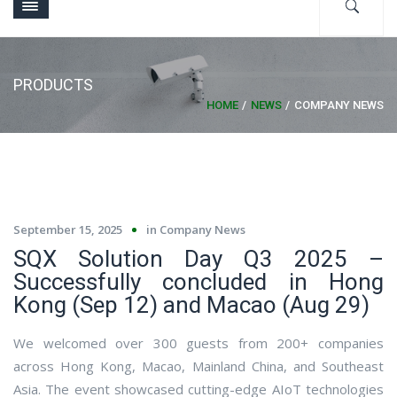
PRODUCTS
HOME
NEWS
COMPANY NEWS
September 15, 2025
in
Company News
SQX Solution Day Q3 2025 –
Successfully concluded in Hong
Kong (Sep 12) and Macao (Aug 29)
We welcomed over 300 guests from 200+ companies
across Hong Kong, Macao, Mainland China, and Southeast
Asia. The event showcased cutting-edge AIoT technologies