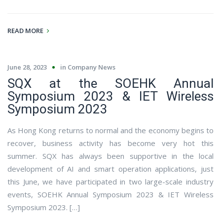
READ MORE
June 28, 2023
in
Company News
SQX at the SOEHK Annual
Symposium 2023 & IET Wireless
Symposium 2023
As Hong Kong returns to normal and the economy begins to
recover, business activity has become very hot this
summer. SQX has always been supportive in the local
development of AI and smart operation applications, just
this June, we have participated in two large-scale industry
events, SOEHK Annual Symposium 2023 & IET Wireless
Symposium 2023. […]