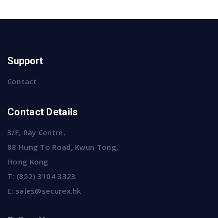
Support
Contact
Contact Details
3/F, Ray Centre,
88 Hung To Road, Kwun Tong,
Hong Kong
T:
(852) 3104 3323
E:
sales@securex.hk