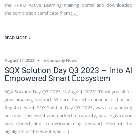
the i-PRO Active Learning training portal and downloaded
the completion certificate from […]
READ MORE
August 17, 2023
in
Company News
SQX Solution Day Q3 2023 – Into AI
Empowered Smart Ecosystem
SQX Solution Day Q3 2023 (4 August 2023) Thank you all for
your amazing support! We are thrilled to announce that our
flagship event, SQX Solution Day Q3 2023, was a resounding
success. The event was packed to capacity, and registration
was closed due to overwhelming demand. One of the
highlights of the event was […]