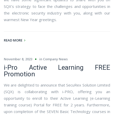
SQX’s strategy to face the challenges and opportunities in
the electronic security industry with you, along with our
warmest New Year greetings.
READ MORE
November 8, 2023
in
Company News
i-Pro Active Learning FREE
Promotion
We are delighted to announce that SecuRex Solution Limited
(SQX) is collaborating with i-PRO, offering you an
opportunity to enroll to their Active Learning (e-Learning
training course) Portal for FREE for 2 years. Furthermore,
upon completion of the SEVEN Basic Technology courses in