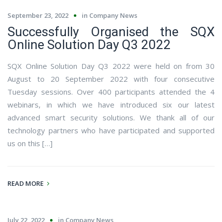
September 23, 2022
in
Company News
Successfully Organised the SQX
Online Solution Day Q3 2022
SQX Online Solution Day Q3 2022 were held on from 30
August to 20 September 2022 with four consecutive
Tuesday sessions. Over 400 participants attended the 4
webinars, in which we have introduced six our latest
advanced smart security solutions. We thank all of our
technology partners who have participated and supported
us on this […]
READ MORE
July 22, 2022
in
Company News