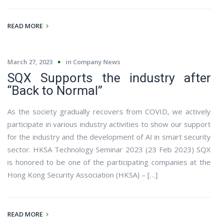
READ MORE
March 27, 2023
in
Company News
SQX Supports the industry after
“Back to Normal”
As the society gradually recovers from COVID, we actively
participate in various industry activities to show our support
for the industry and the development of AI in smart security
sector. HKSA Technology Seminar 2023 (23 Feb 2023) SQX
is honored to be one of the participating companies at the
Hong Kong Security Association (HKSA) – […]
READ MORE