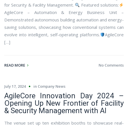
for Security & Facility Management.
Featured solutions:
AgileCore – Automation & Energy Business Unit –
Demonstrated autonomous building automation and energy-
saving solutions, showcasing how conventional systems can
evolve into intelligent, self-operating platforms.
AgileCore
[…]
READ MORE
No Comments
July 17, 2024
in
Company News
AgileCore Innovation Day 2024 –
Opening Up New Frontier of Facility
& Security Management with AI
The venue set up ten exhibition booths to showcase real-