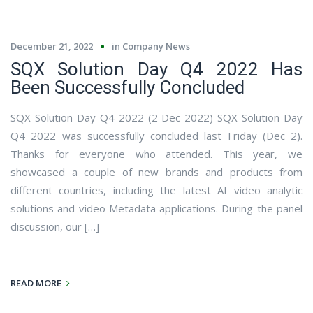
December 21, 2022
in
Company News
SQX Solution Day Q4 2022 Has
Been Successfully Concluded
SQX Solution Day Q4 2022 (2 Dec 2022) SQX Solution Day
Q4 2022 was successfully concluded last Friday (Dec 2).
Thanks for everyone who attended. This year, we
showcased a couple of new brands and products from
different countries, including the latest AI video analytic
solutions and video Metadata applications. During the panel
discussion, our […]
READ MORE