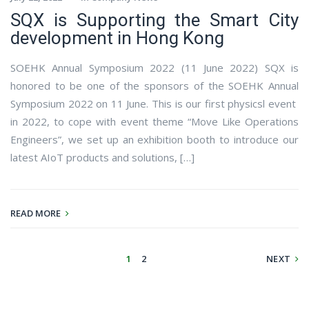
SQX is Supporting the Smart City
development in Hong Kong
SOEHK Annual Symposium 2022 (11 June 2022) SQX is
honored to be one of the sponsors of the SOEHK Annual
Symposium 2022 on 11 June. This is our first physicsl event
in 2022, to cope with event theme “Move Like Operations
Engineers”, we set up an exhibition booth to introduce our
latest AIoT products and solutions, […]
READ MORE
1
2
NEXT