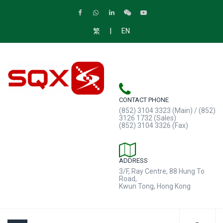
|
繁
EN
CONTACT PHONE
(852) 3104 3323 (Main) / (852)
3126 1732 (Sales)
(852) 3104 3326 (Fax)
ADDRESS
3/F, Ray Centre, 88 Hung To
Road,
Kwun Tong, Hong Kong