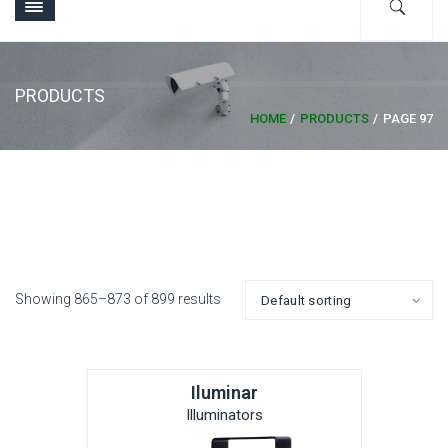
PRODUCTS
HOME
PRODUCTS
PAGE 97
Showing 865–873 of 899 results
Iluminar
Illuminators