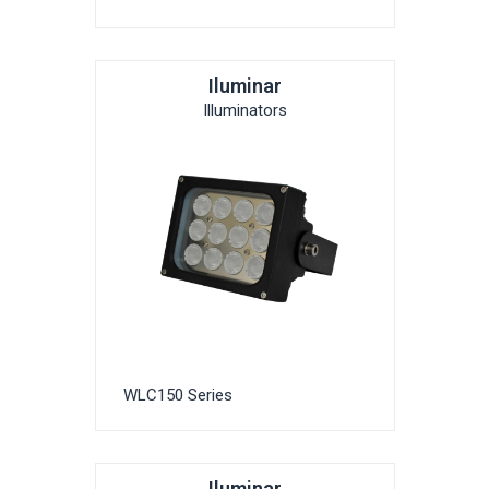
Iluminar
Illuminators
WLC150 Series
Iluminar