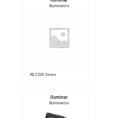
Illuminators
WLC200 Series
Iluminar
Illuminators