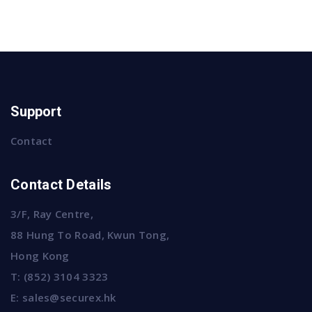
Support
Contact
Contact Details
3/F, Ray Centre,
88 Hung To Road, Kwun Tong,
Hong Kong
T:
(852) 3104 3323
E:
sales@securex.hk