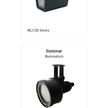
WLC50 Series
Iluminar
Illuminators