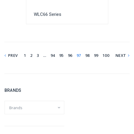
WLC66 Series
PREV
1
2
3
…
94
95
96
97
98
99
100
NEXT
BRANDS