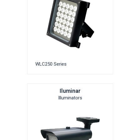
WLC250 Series
Iluminar
Illuminators