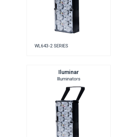
WL643-2 SERIES
Iluminar
Illuminators