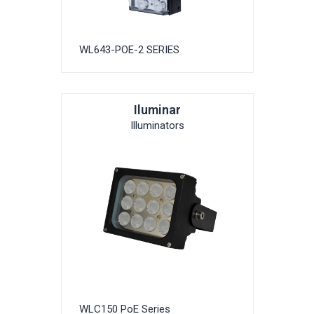
WL643-POE-2 SERIES
Iluminar
Illuminators
WLC150 PoE Series