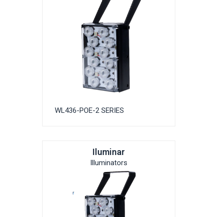
WL436-POE-2 SERIES
Iluminar
Illuminators