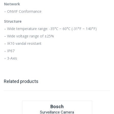
Network
– ONVIF Conformance
Structure
– Wide temperature range: -35°C ~ 60°C (-31°F ~ 140°F)
– Wide voltage range of ±25%
– IK10 vandal resistant
– IP67
– 3-Axis
Related products
Bosch
Surveillance Camera