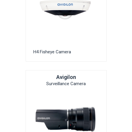
H4 Fisheye Camera
Avigilon
Surveillance Camera