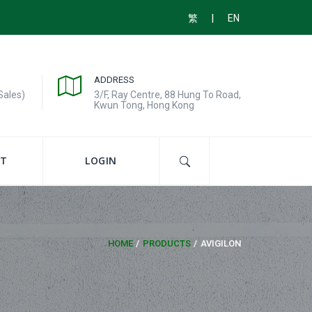
|
繁
EN
ADDRESS
Sales)
3/F, Ray Centre, 88 Hung To Road,
Kwun Tong, Hong Kong
T
LOGIN
HOME
PRODUCTS
AVIGILON