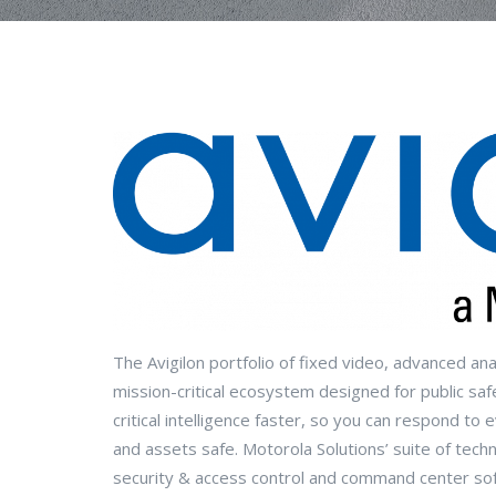
The Avigilon portfolio of fixed video, advanced an
mission-critical ecosystem designed for public safe
critical intelligence faster, so you can respond t
and assets safe. Motorola Solutions’ suite of techn
security & access control and command center so