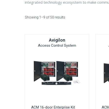
integrated technology ecosystem to make communi
Showing 1–9 of 50 results
Avigilon
Access Control System
ACM 16-door Enterprise Kit
ACM 