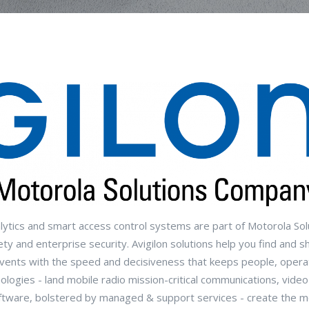
alytics and smart access control systems are part of Motorola Sol
ty and enterprise security. Avigilon solutions help you find and s
o events with the speed and decisiveness that keeps people, opera
ologies - land mobile radio mission-critical communications, video
ftware, bolstered by managed & support services - create the 