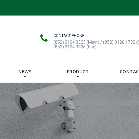
CONTACT PHONE
(852) 3104 3323 (Main) / (852) 3126 1732 (
(852) 3104 3326 (Fax)
NEWS
PRODUCT
CONTAC