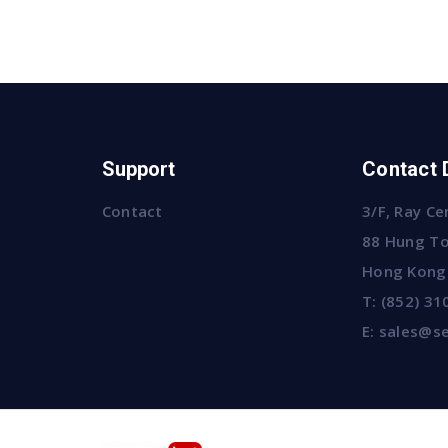
Support
Contact 
Contact
3/F, Ray Ce
88 Hung To
Hong Kong
T:
(852) 31
E:
sales@se