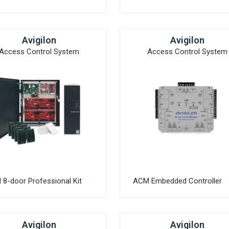
Avigilon
Avigilon
Access Control System
Access Control System
8-door Professional Kit
ACM Embedded Controller
Avigilon
Avigilon