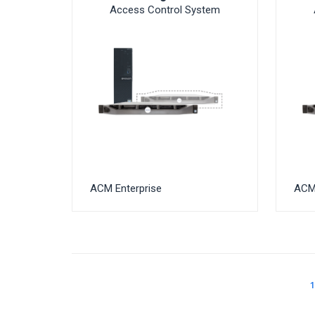
Access Control System
ACM Enterprise
ACM 