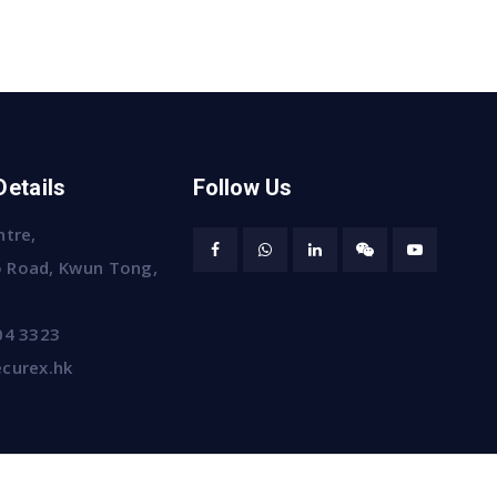
Details
Follow Us
ntre,
 Road, Kwun Tong,
04 3323
curex.hk