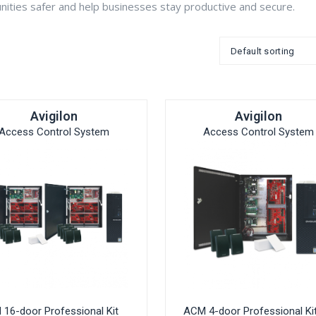
ties safer and help businesses stay productive and secure.
Avigilon
Avigilon
Access Control System
Access Control System
16-door Professional Kit
ACM 4-door Professional Ki