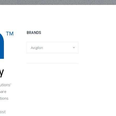
BRANDS
utions’
hare
tions
most