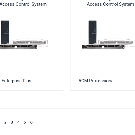
Access Control System
Access Control System
Enterprise Plus
ACM Professional
1
2
3
4
5
6