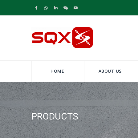
HOME
ABOUT US
PRODUCTS