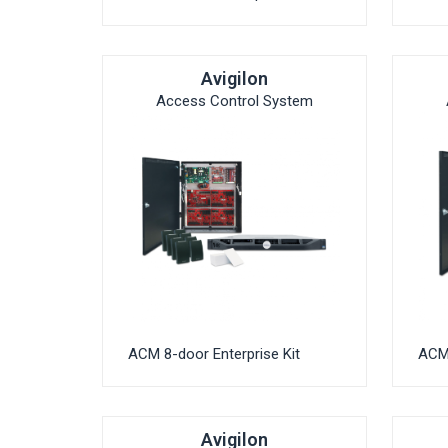
Avigilon
Access Control System
ACM 8-door Enterprise Kit
ACM 
Avigilon