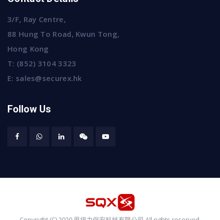
3/F, Ray Centre,
88 Hung To Road, Kwun Tong,
Hong Kong
T:
(852) 3104 3323
E:
sales@securex.hk
Follow Us
Copyright (C) 2020 思得力保安科技有限公司 All rights reserved.