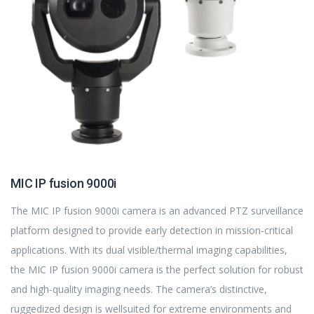
MIC IP fusion 9000i
The MIC IP fusion 9000i camera is an advanced PTZ surveillance
platform designed to provide early detection in mission-critical
applications. With its dual visible/thermal imaging capabilities,
the MIC IP fusion 9000i camera is the perfect solution for robust
and high-quality imaging needs. The camera’s distinctive,
ruggedized design is wellsuited for extreme environments and