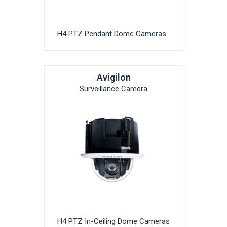
H4 PTZ Pendant Dome Cameras
Avigilon
Surveillance Camera
H4 PTZ In-Ceiling Dome Cameras