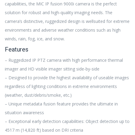
capabilities, the MIC IP fusion 9000i camera is the perfect
solution for robust and high-quality imaging needs. The
camera’s distinctive, ruggedized design is wellsuited for extreme
environments and adverse weather conditions such as high
winds, rain, fog, ice, and snow.
Features
– Ruggedized IP PTZ camera with high performance thermal
imager and HD visible imager sitting side-by-side
– Designed to provide the highest availability of useable images
regardless of lighting conditions in extreme environments
(weather, dust/debris/smoke, etc.)
– Unique metadata fusion feature provides the ultimate in
situation awareness
– Exceptional early detection capabilities: Object detection up to
4517 m (14,820 ft) based on DRI criteria