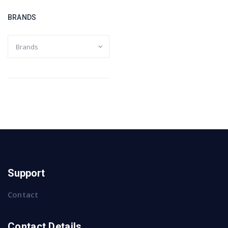
BRANDS
Support
Contact
Contact Details