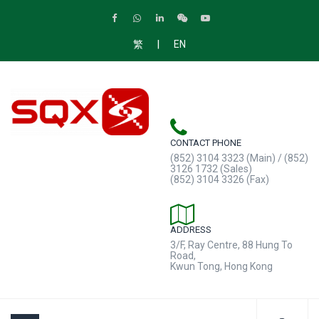
|
繁
EN
CONTACT PHONE
(852) 3104 3323 (Main) / (852)
3126 1732 (Sales)
(852) 3104 3326 (Fax)
ADDRESS
3/F, Ray Centre, 88 Hung To
Road,
Kwun Tong, Hong Kong