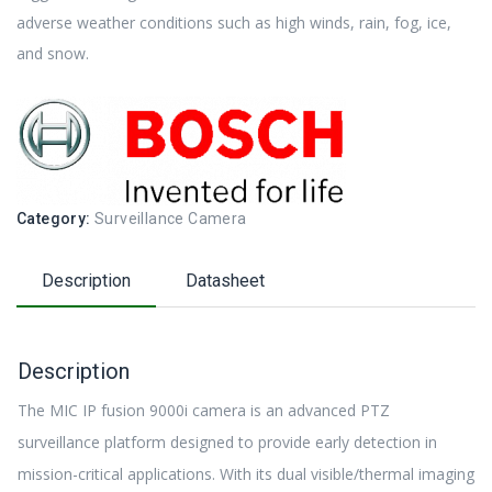
adverse weather conditions such as high winds, rain, fog, ice,
and snow.
Category:
Surveillance Camera
Description
Datasheet
Description
The MIC IP fusion 9000i camera is an advanced PTZ
surveillance platform designed to provide early detection in
mission-critical applications. With its dual visible/thermal imaging