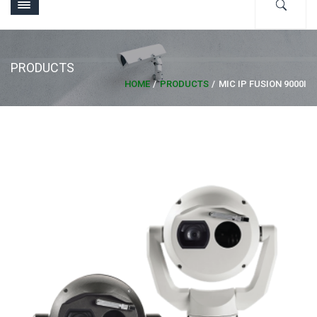
PRODUCTS
HOME
PRODUCTS
MIC IP FUSION 9000I