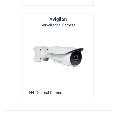
Avigilon
Surveillance Camera
H4 Thermal Camera