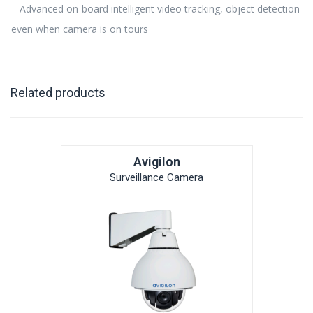
– Advanced on-board intelligent video tracking, object detection
even when camera is on tours
Related products
Avigilon
Surveillance Camera