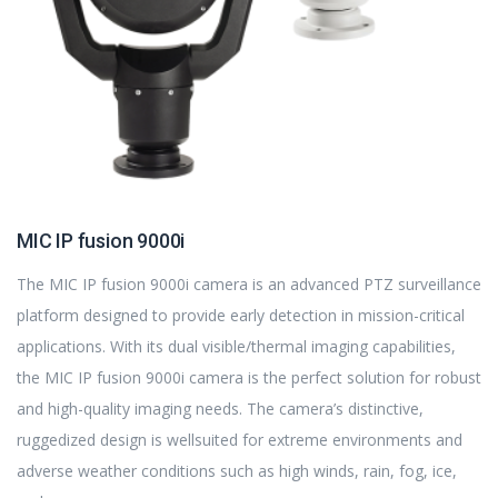
MIC IP fusion 9000i
The MIC IP fusion 9000i camera is an advanced PTZ surveillance
platform designed to provide early detection in mission-critical
applications. With its dual visible/thermal imaging capabilities,
the MIC IP fusion 9000i camera is the perfect solution for robust
and high-quality imaging needs. The camera’s distinctive,
ruggedized design is wellsuited for extreme environments and
adverse weather conditions such as high winds, rain, fog, ice,