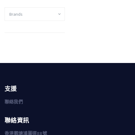
支援
聯絡我們
聯絡資訊
香港觀塘鴻圖道88號