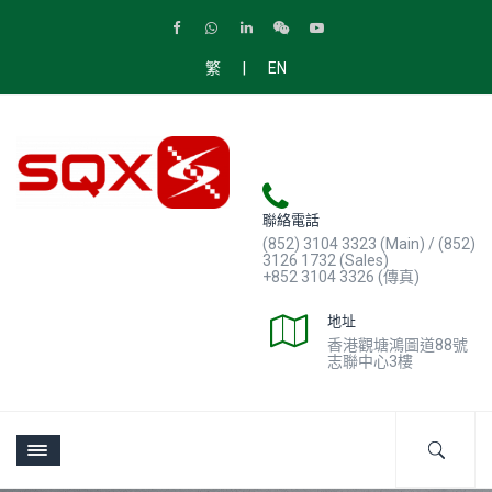
|
繁
EN
聯絡電話
(852) 3104 3323 (Main) / (852)
3126 1732 (Sales)
+852 3104 3326 (傳真)
地址
香港觀塘鴻圖道88號
志聯中心3樓