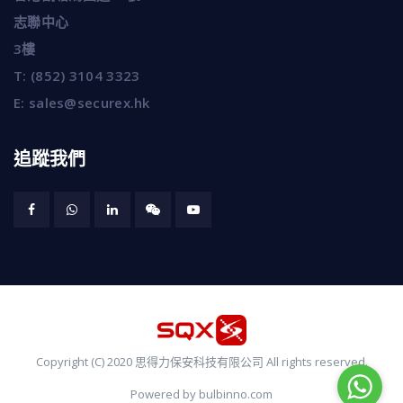
志聯中心
3樓
T:
(852) 3104 3323
E:
sales@securex.hk
追蹤我們
Copyright (C) 2020 思得力保安科技有限公司 All rights reserved.
Powered by bulbinno.com