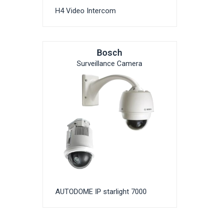
H4 Video Intercom
Bosch
Surveillance Camera
AUTODOME IP starlight 7000