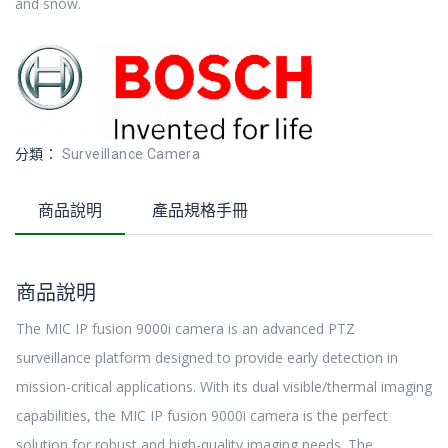
and snow.
分類：
Surveillance Camera
商品說明
產品規格手冊
商品說明
The MIC IP fusion 9000i camera is an advanced PTZ
surveillance platform designed to provide early detection in
mission-critical applications. With its dual visible/thermal imaging
capabilities, the MIC IP fusion 9000i camera is the perfect
solution for robust and high-quality imaging needs. The