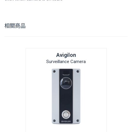
相關商品
Avigilon
Surveillance Camera