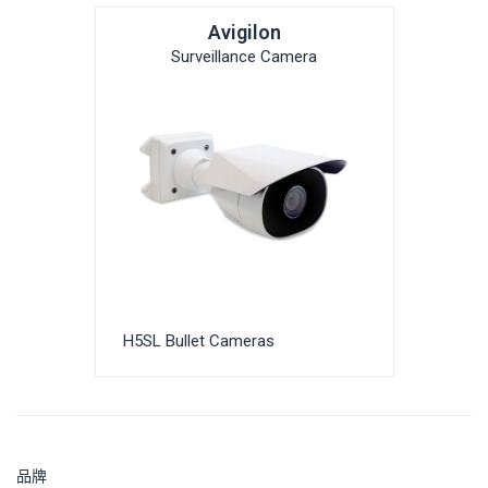
Avigilon
Surveillance Camera
H5SL Bullet Cameras
品牌