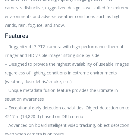
camera’s distinctive, ruggedized design is wellsuited for extreme
environments and adverse weather conditions such as high
winds, rain, fog, ice, and snow.
Features
– Ruggedized IP PTZ camera with high performance thermal
imager and HD visible imager sitting side-by-side
– Designed to provide the highest availability of useable images
regardless of lighting conditions in extreme environments
(weather, dust/debris/smoke, etc.)
– Unique metadata fusion feature provides the ultimate in
situation awareness
– Exceptional early detection capabilities: Object detection up to
4517 m (14,820 ft) based on DRI criteria
– Advanced on-board intelligent video tracking, object detection
even when camera is on tours