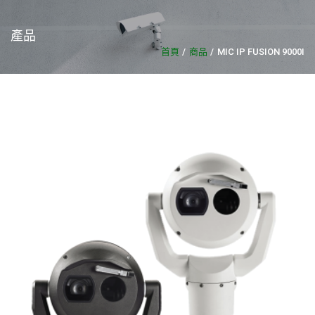
產品
首頁
商品
MIC IP FUSION 9000I