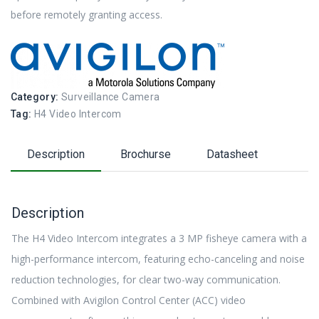
before remotely granting access.
Category:
Surveillance Camera
Tag:
H4 Video Intercom
Description
Brochurse
Datasheet
Description
The H4 Video Intercom integrates a 3 MP fisheye camera with a
high-performance intercom, featuring echo-canceling and noise
reduction technologies, for clear two-way communication.
Combined with Avigilon Control Center (ACC) video