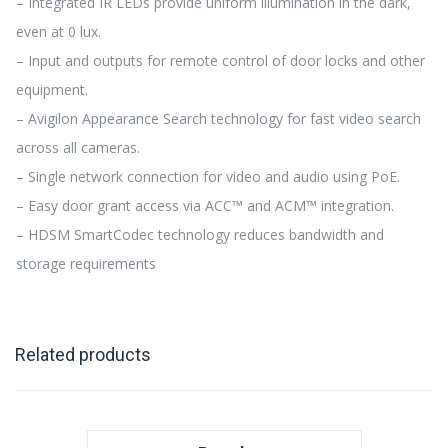
– Integrated IR LEDs provide uniform illumination in the dark,
even at 0 lux.
– Input and outputs for remote control of door locks and other
equipment.
– Avigilon Appearance Search technology for fast video search
across all cameras.
– Single network connection for video and audio using PoE.
– Easy door grant access via ACC™ and ACM™ integration.
– HDSM SmartCodec technology reduces bandwidth and
storage requirements
Related products