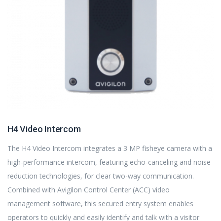
H4 Video Intercom
The H4 Video Intercom integrates a 3 MP fisheye camera with a
high-performance intercom, featuring echo-canceling and noise
reduction technologies, for clear two-way communication.
Combined with Avigilon Control Center (ACC) video
management software, this secured entry system enables
operators to quickly and easily identify and talk with a visitor