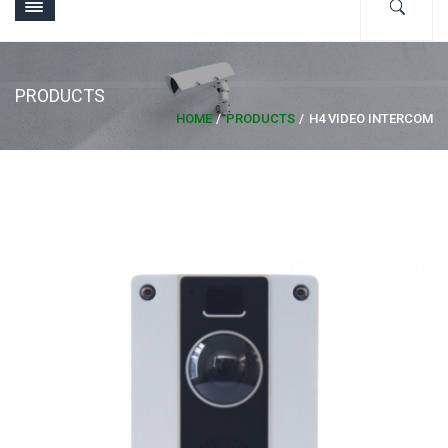
PRODUCTS
HOME
PRODUCTS
H4 VIDEO INTERCOM