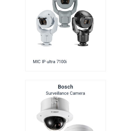
MIC IP ultra 7100i
Bosch
Surveillance Camera