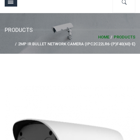
PRODUCTS
HOME
PRODUCTS
2MP IR BULLET NETWORK CAMERA (IPC2C22LR6-(P)F40(60)-E)