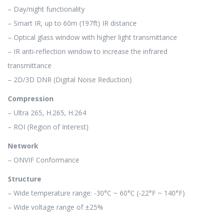
– Day/night functionality
– Smart IR, up to 60m (197ft) IR distance
– Optical glass window with higher light transmittance
– IR anti-reflection window to increase the infrared
transmittance
– 2D/3D DNR (Digital Noise Reduction)
Compression
– Ultra 265, H.265, H.264
– ROI (Region of Interest)
Network
– ONVIF Conformance
Structure
– Wide temperature range: -30°C ~ 60°C (-22°F ~ 140°F)
– Wide voltage range of ±25%