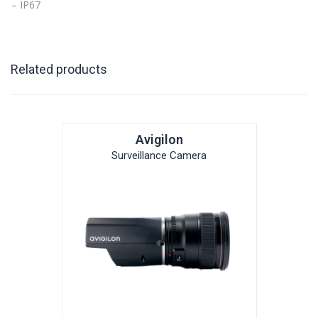
– IP67
Related products
Avigilon
Surveillance Camera