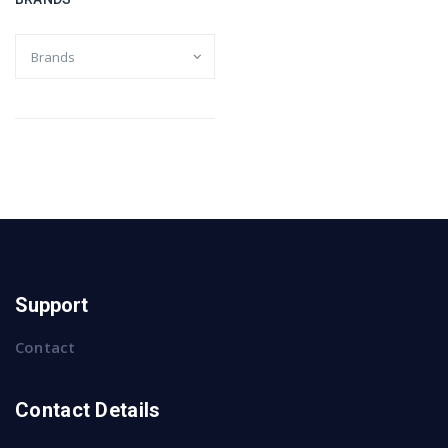
Support
Contact
Contact Details