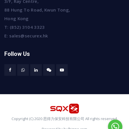
3/F, Ray Centre,
88 Hung To Road, Kwun Tong,
Hong Kong
T:
(852) 3104 3323
E:
sales@securex.hk
Follow Us
Copyright (C) 2020 思得力保安科技有限公司 All rights reserved.
Powered by bulbinno.com