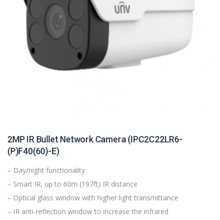
2MP IR Bullet Network Camera (IPC2C22LR6-
(P)F40(60)-E)
– Day/night functionality
– Smart IR, up to 60m (197ft) IR distance
– Optical glass window with higher light transmittance
– IR anti-reflection window to increase the infrared