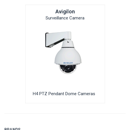
Avigilon
Surveillance Camera
H4 PTZ Pendant Dome Cameras
BRANDS