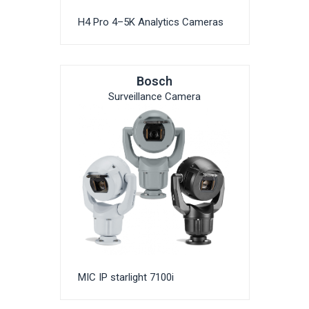
H4 Pro 4–5K Analytics Cameras
Bosch
Surveillance Camera
MIC IP starlight 7100i