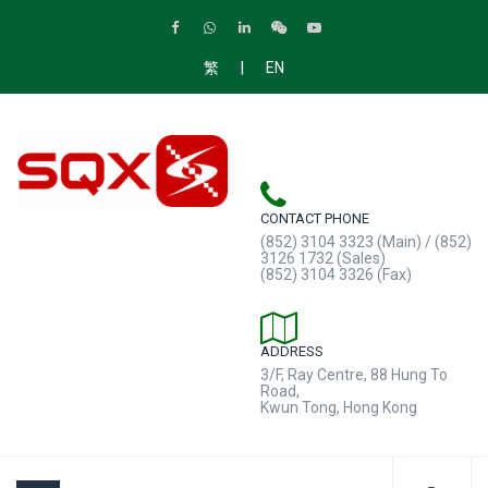
|
繁
EN
CONTACT PHONE
(852) 3104 3323 (Main) / (852)
3126 1732 (Sales)
(852) 3104 3326 (Fax)
ADDRESS
3/F, Ray Centre, 88 Hung To
Road,
Kwun Tong, Hong Kong