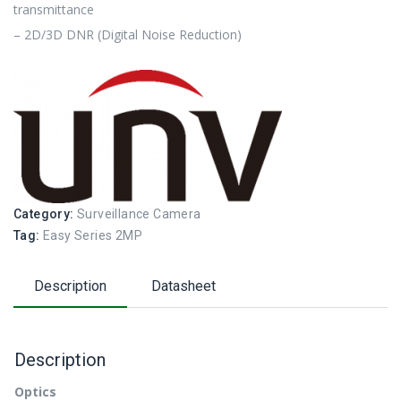
transmittance
– 2D/3D DNR (Digital Noise Reduction)
Category:
Surveillance Camera
Tag:
Easy Series 2MP
Description
Datasheet
Description
Optics