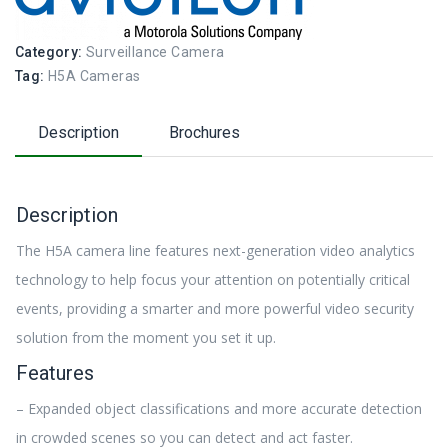
Category:
Surveillance Camera
Tag:
H5A Cameras
Description
Brochures
Description
The H5A camera line features next-generation video analytics
technology to help focus your attention on potentially critical
events, providing a smarter and more powerful video security
solution from the moment you set it up.
Features
– Expanded object classifications and more accurate detection
in crowded scenes so you can detect and act faster.