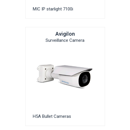
MIC IP starlight 7100i
Avigilon
Surveillance Camera
H5A Bullet Cameras