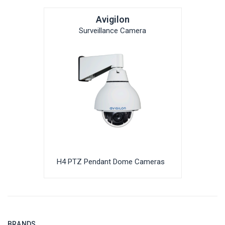
Avigilon
Surveillance Camera
H4 PTZ Pendant Dome Cameras
BRANDS