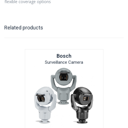
flexible coverage options
Related products
Bosch
Surveillance Camera