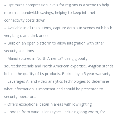
– Optimizes compression levels for regions in a scene to help
maximize bandwidth savings, helping to keep internet
connectivity costs down
– Available in all resolutions, capture details in scenes with both
very bright and dark areas.
– Built on an open platform to allow integration with other
security solutions..
– Manufactured in North America* using globally-
sourcedmaterials and North American expertise, Avigilon stands
behind the quality of its products. Backed by a 5 year warranty
– Leverages AI and video analytics technologies to determine
what information is important and should be presented to
security operators.
– Offers exceptional detail in areas with low lighting.
– Choose from various lens types, including long zoom, for