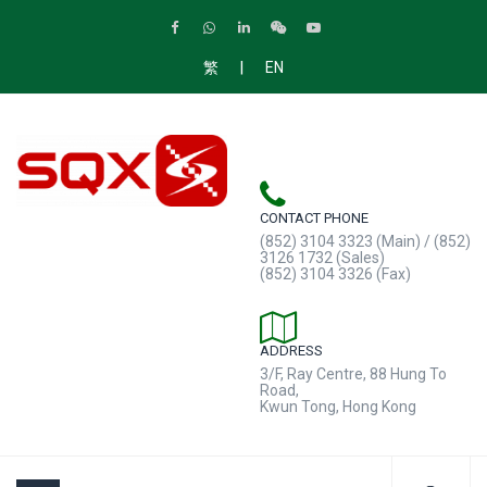
|
繁
EN
CONTACT PHONE
(852) 3104 3323 (Main) / (852)
3126 1732 (Sales)
(852) 3104 3326 (Fax)
ADDRESS
3/F, Ray Centre, 88 Hung To
Road,
Kwun Tong, Hong Kong