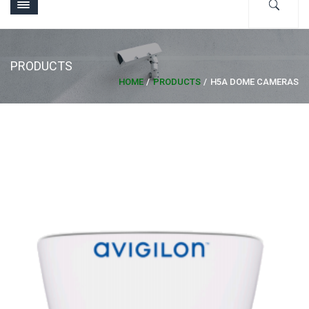
PRODUCTS
HOME
PRODUCTS
H5A DOME CAMERAS