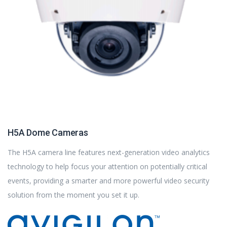
H5A Dome Cameras
The H5A camera line features next-generation video analytics
technology to help focus your attention on potentially critical
events, providing a smarter and more powerful video security
solution from the moment you set it up.