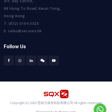
3/F, Ray Centre,
88 Hung To Road, Kwun Tong,
Hong Kong
T:
(852) 3104 3323
E:
sales@securex.hk
Follow Us
Copyright (C) 2020 思得力保安科技有限公司 All rights reserved.
Powered by bulbinno.com