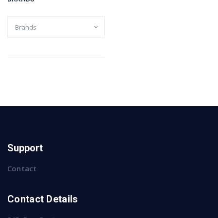
Support
Contact
Contact Details