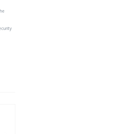
the
curity