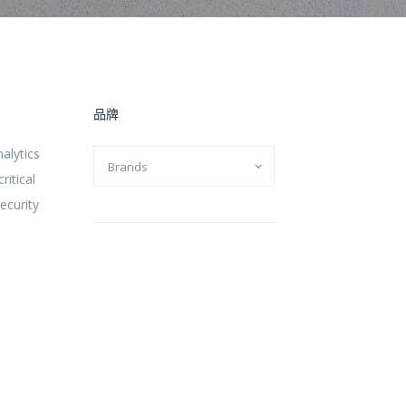
品牌
alytics
ritical
ecurity