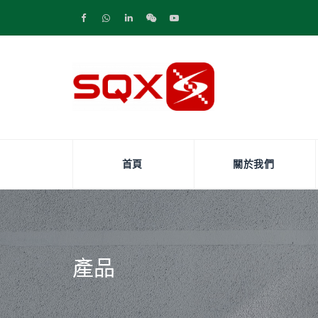
首頁
關於我們
產品