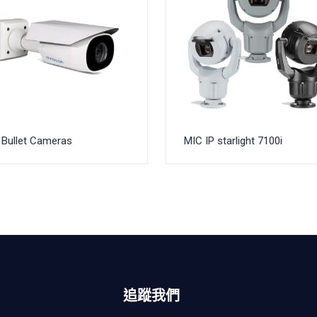
Bullet Cameras
MIC IP starlight 7100i
追蹤我們