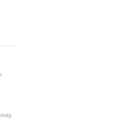
l
tivity