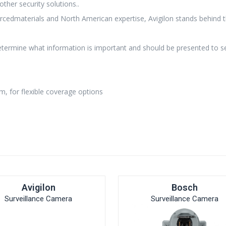
other security solutions..
rcedmaterials and North American expertise, Avigilon stands behind 
etermine what information is important and should be presented to se
m, for flexible coverage options
Avigilon
Bosch
Surveillance Camera
Surveillance Camera