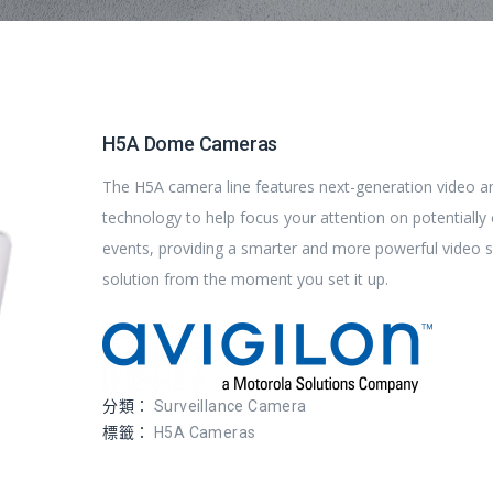
H5A Dome Cameras
The H5A camera line features next-generation video an
technology to help focus your attention on potentially c
events, providing a smarter and more powerful video s
solution from the moment you set it up.
分類：
Surveillance Camera
標籤：
H5A Cameras