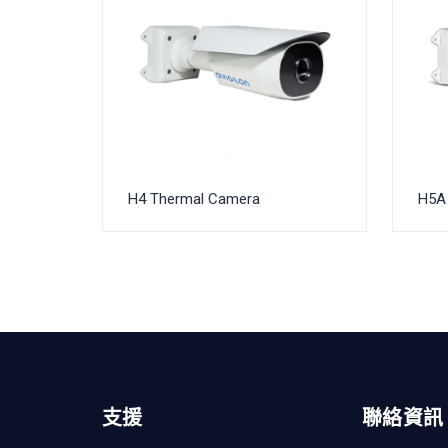
H4 Thermal Camera
H5A 
支援
聯絡資訊