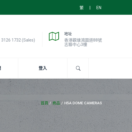
|
繁
EN
地址
) 3126 1732 (Sales)
香港觀塘鴻圖道88號
志聯中心3樓
們
登入
首頁
商品
H5A DOME CAMERAS