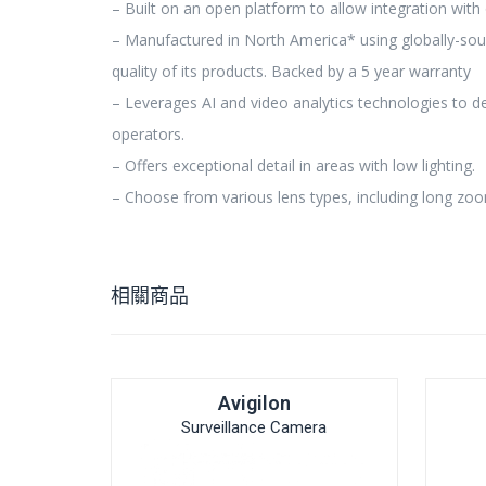
– Built on an open platform to allow integration with 
– Manufactured in North America* using globally-sou
quality of its products. Backed by a 5 year warranty
– Leverages AI and video analytics technologies to d
operators.
– Offers exceptional detail in areas with low lighting.
– Choose from various lens types, including long zoo
相關商品
Avigilon
Surveillance Camera