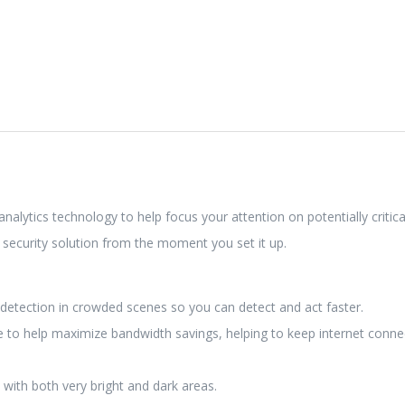
alytics technology to help focus your attention on potentially critica
security solution from the moment you set it up.
detection in crowded scenes so you can detect and act faster.
e to help maximize bandwidth savings, helping to keep internet connec
s with both very bright and dark areas.