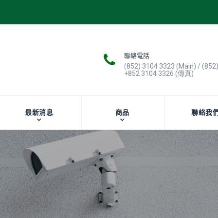
聯絡電話
(852) 3104 3323 (Main) / (852
+852 3104 3326 (傳真)
最新消息
商品
聯絡我