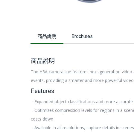
商品說明
Brochures
商品說明
The H5A camera line features next-generation video an
events, providing a smarter and more powerful video 
Features
– Expanded object classifications and more accurate 
– Optimizes compression levels for regions in a scen
costs down
– Available in all resolutions, capture details in scene