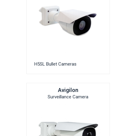
H5SL Bullet Cameras
Avigilon
Surveillance Camera