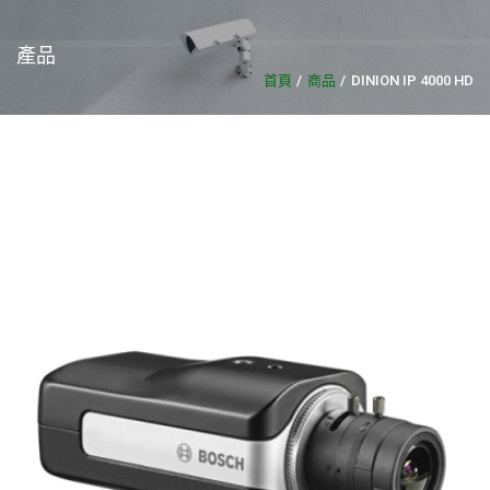
產品
首頁
商品
DINION IP 4000 HD