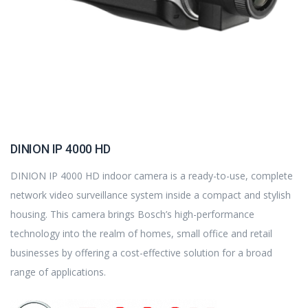
DINION IP 4000 HD
DINION IP 4000 HD indoor camera is a ready-to-use, complete
network video surveillance system inside a compact and stylish
housing. This camera brings Bosch’s high-performance
technology into the realm of homes, small office and retail
businesses by offering a cost-effective solution for a broad
range of applications.