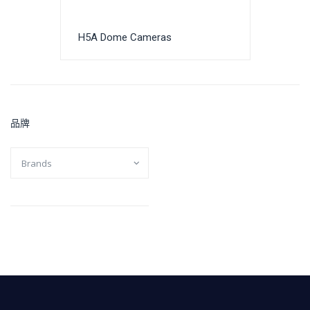
H5A Dome Cameras
品牌