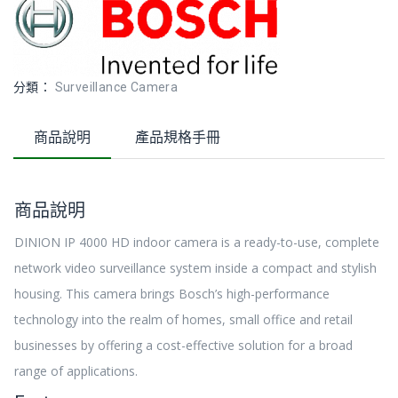
分類：
Surveillance Camera
商品說明
產品規格手冊
商品說明
DINION IP 4000 HD indoor camera is a ready-to-use, complete
network video surveillance system inside a compact and stylish
housing. This camera brings Bosch’s high-performance
technology into the realm of homes, small office and retail
businesses by offering a cost-effective solution for a broad
range of applications.