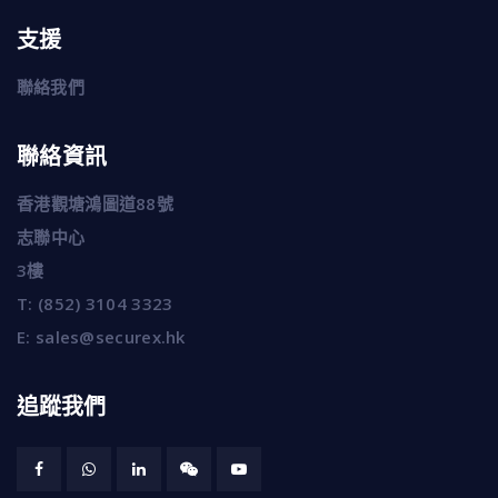
支援
聯絡我們
聯絡資訊
香港觀塘鴻圖道88號
志聯中心
3樓
T:
(852) 3104 3323
E:
sales@securex.hk
追蹤我們