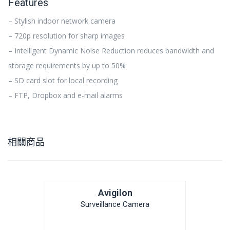
Features
– Stylish indoor network camera
– 720p resolution for sharp images
– Intelligent Dynamic Noise Reduction reduces bandwidth and
storage requirements by up to 50%
– SD card slot for local recording
– FTP, Dropbox and e-mail alarms
相關商品
Avigilon
Surveillance Camera