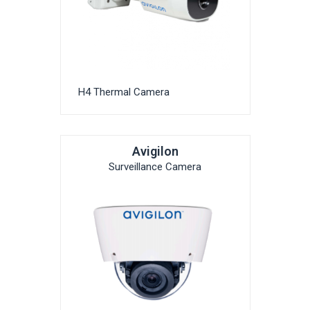
H4 Thermal Camera
Avigilon
Surveillance Camera