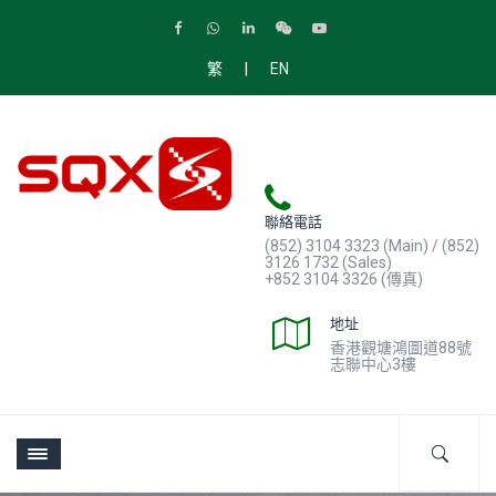
|
繁
EN
聯絡電話
(852) 3104 3323 (Main) / (852)
3126 1732 (Sales)
+852 3104 3326 (傳真)
地址
香港觀塘鴻圖道88號
志聯中心3樓