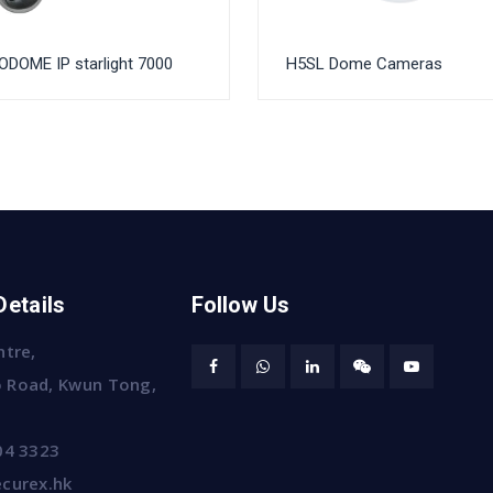
DOME IP starlight 7000
H5SL Dome Cameras
Details
Follow Us
ntre,
 Road, Kwun Tong,
04 3323
curex.hk