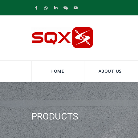
HOME
ABOUT US
PRODUCTS