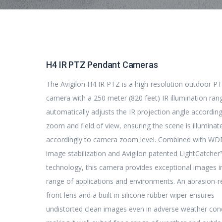
H4 IR PTZ Pendant Cameras
The Avigilon H4 IR PTZ is a high-resolution outdoor P
camera with a 250 meter (820 feet) IR illumination ran
automatically adjusts the IR projection angle accordin
zoom and field of view, ensuring the scene is illuminat
accordingly to camera zoom level. Combined with WD
image stabilization and Avigilon patented LightCatche
technology, this camera provides exceptional images i
range of applications and environments. An abrasion-r
front lens and a built in silicone rubber wiper ensures
undistorted clean images even in adverse weather cond