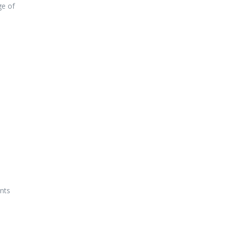
ge of
nts