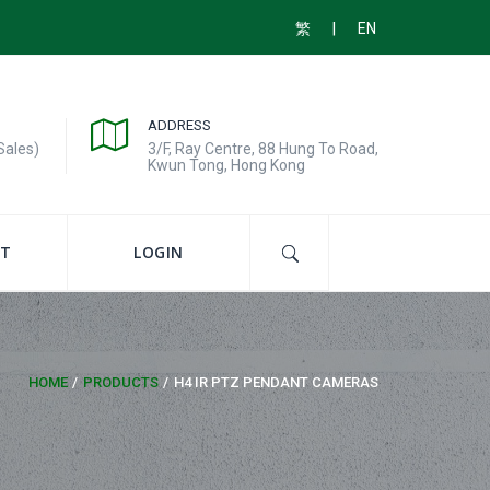
|
繁
EN
ADDRESS
Sales)
3/F, Ray Centre, 88 Hung To Road,
Kwun Tong, Hong Kong
T
LOGIN
HOME
PRODUCTS
H4 IR PTZ PENDANT CAMERAS