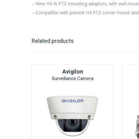
– New H4 IR PTZ mounting adaptors, with wall mount
– Compatible with present H4 PTZ corner mount and
Related products
Avigilon
Surveillance Camera