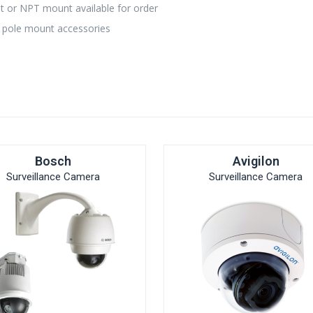
 or NPT mount available for order
 pole mount accessories
Bosch
Avigilon
Surveillance Camera
Surveillance Camera