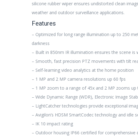
silicone rubber wiper ensures undistorted clean image
weather and outdoor surveillance applications.
Features
– Optimized for long range illumination up to 250 met
darkness
– Built in 850nm IR illumination ensures the scene is w
– Smooth, fast precision PTZ movements with tilt re
– Self-learning video analytics at the home position
– 1 MP and 2 MP camera resolutions up 60 fps
– 1 MP zoom to a range of 45x and 2 MP zooms up 
– Wide Dynamic Range (WDR), Electronic Image Stabil
– LightCatcher technologies provide exceptional imag
– Avigilon’s HDSM SmartCodec technology and idle 
– IK 10 impact rating
– Outdoor housing IP66 certified for comprehensive 