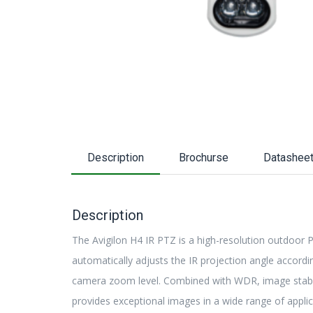
Description
Brochurse
Datashee
Description
The Avigilon H4 IR PTZ is a high-resolution outdoor 
automatically adjusts the IR projection angle accordi
camera zoom level. Combined with WDR, image stabil
provides exceptional images in a wide range of applic