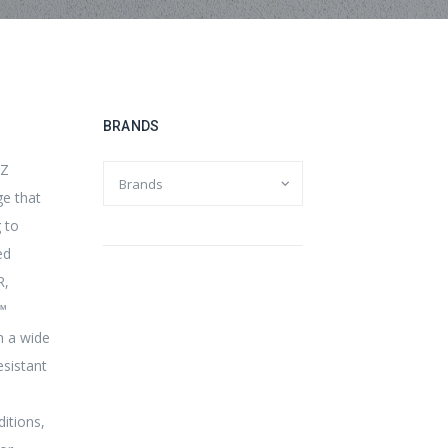
BRANDS
TZ
ge that
g to
ed
R,
r™
n a wide
esistant
itions,