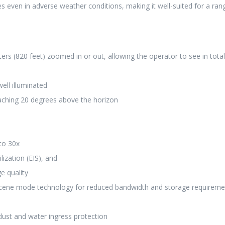
s even in adverse weather conditions, making it well-suited for a ran
ers (820 feet) zoomed in or out, allowing the operator to see in total
ell illuminated
aching 20 degrees above the horizon
to 30x
ization (EIS), and
e quality
scene mode technology for reduced bandwidth and storage requireme
dust and water ingress protection