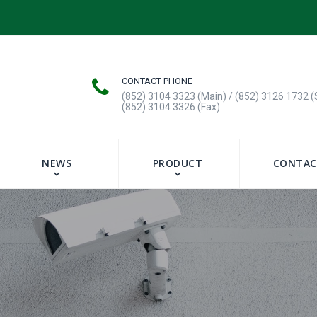
CONTACT PHONE
(852) 3104 3323 (Main) / (852) 3126 1732 (
(852) 3104 3326 (Fax)
NEWS
PRODUCT
CONTAC