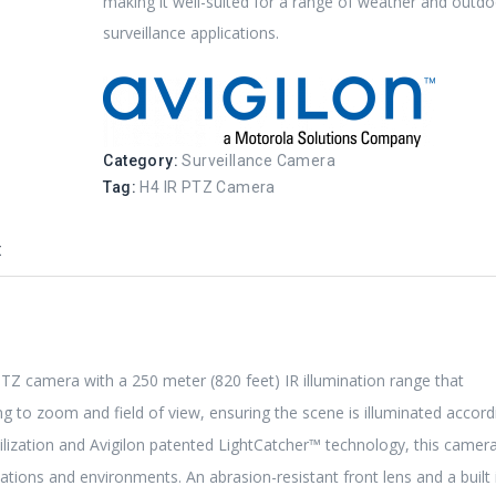
making it well-suited for a range of weather and outd
surveillance applications.
Category:
Surveillance Camera
Tag:
H4 IR PTZ Camera
t
PTZ camera with a 250 meter (820 feet) IR illumination range that
ng to zoom and field of view, ensuring the scene is illuminated accord
ization and Avigilon patented LightCatcher™ technology, this camer
ations and environments. An abrasion-resistant front lens and a built 