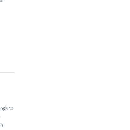
oor
ingly to
a
in