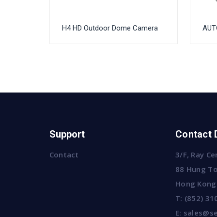
H4 HD Outdoor Dome Camera
AUTO
Support
Contact 
Contact
3/F, Ray Ce
88 Hung To
Hong Kong
T:
(852) 31
E:
sales@se