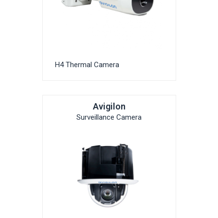
H4 Thermal Camera
Avigilon
Surveillance Camera