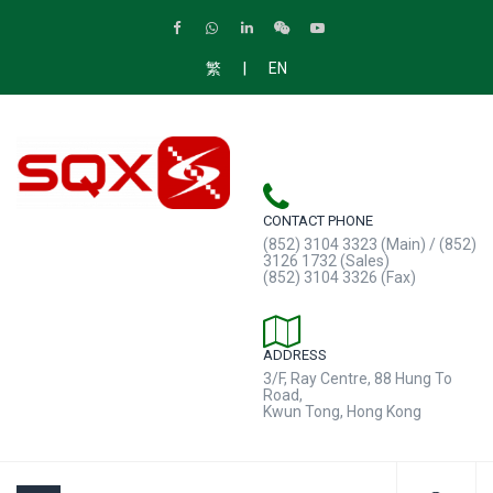
|
繁
EN
CONTACT PHONE
(852) 3104 3323 (Main) / (852)
3126 1732 (Sales)
(852) 3104 3326 (Fax)
ADDRESS
3/F, Ray Centre, 88 Hung To
Road,
Kwun Tong, Hong Kong