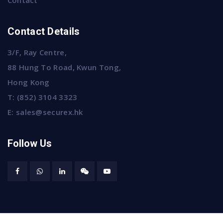
Contact
Contact Details
3/F, Ray Centre,
88 Hung To Road, Kwun Tong,
Hong Kong
T:
(852) 3104 3323
E:
sales@securex.hk
Follow Us