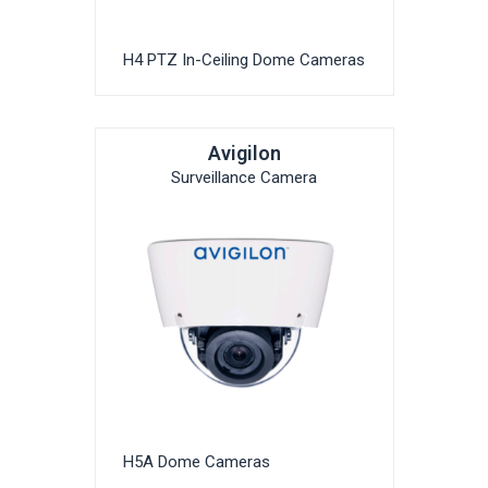
H4 PTZ In-Ceiling Dome Cameras
Avigilon
Surveillance Camera
H5A Dome Cameras