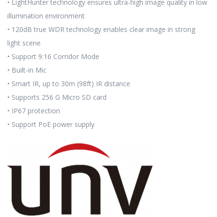
• LightHunter technology ensures ultra-high image quality in low
illumination environment
• 120dB true WDR technology enables clear image in strong
light scene
• Support 9:16 Corridor Mode
• Built-in Mic
• Smart IR, up to 30m (98ft) IR distance
• Supports 256 G Micro SD card
• IP67 protection
• Support PoE power supply