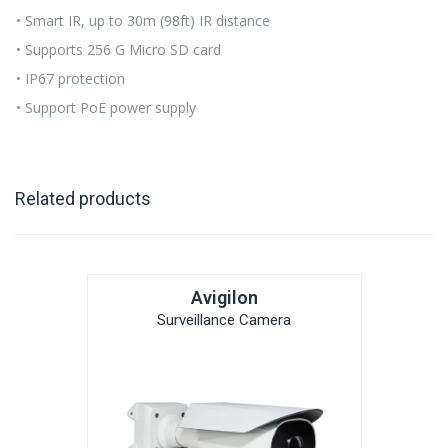
• Smart IR, up to 30m (98ft) IR distance
• Supports 256 G Micro SD card
• IP67 protection
• Support PoE power supply
Related products
Avigilon
Surveillance Camera