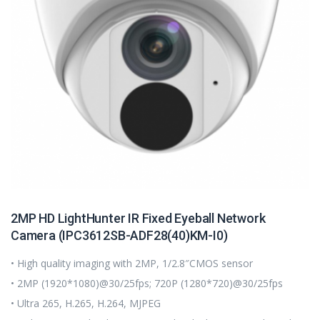
2MP HD LightHunter IR Fixed Eyeball Network
Camera (IPC3612SB-ADF28(40)KM-I0)
• High quality imaging with 2MP, 1/2.8″CMOS sensor
• 2MP (1920*1080)@30/25fps; 720P (1280*720)@30/25fps
• Ultra 265, H.265, H.264, MJPEG