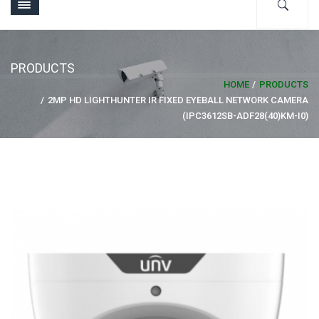
PRODUCTS
HOME
PRODUCTS
2MP HD LIGHTHUNTER IR FIXED EYEBALL NETWORK CAMERA
(IPC3612SB-ADF28(40)KM-I0)