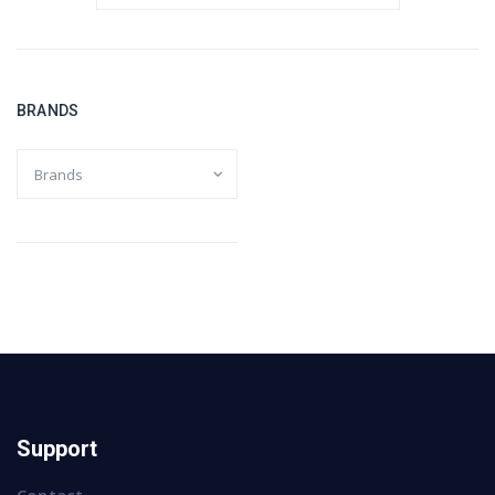
BRANDS
Support