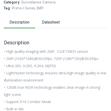
Category:
Surveillance Camera
Tag:
Prime-I Series 2MP
Description
Datasheet
Description
• High quality imaging with 2MP, 1/2.8″CMOS sensor
• 2MP (1920*1080)@30/25fps; 720P (1280*720)@30/25fps
• Ultra 265, H.265, H.264, MJPEG
• LightHunter technology ensures ultra-high image quality in low
illumination environment
• 120dB true WDR technology enables clear image in strong
light scene
• Support 9:16 Corridor Mode
• Built-in Mic