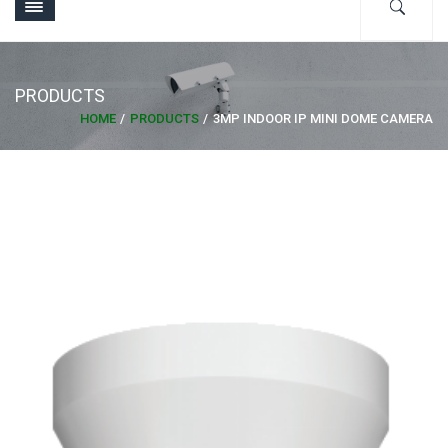
PRODUCTS
HOME
PRODUCTS
3MP INDOOR IP MINI DOME CAMERA