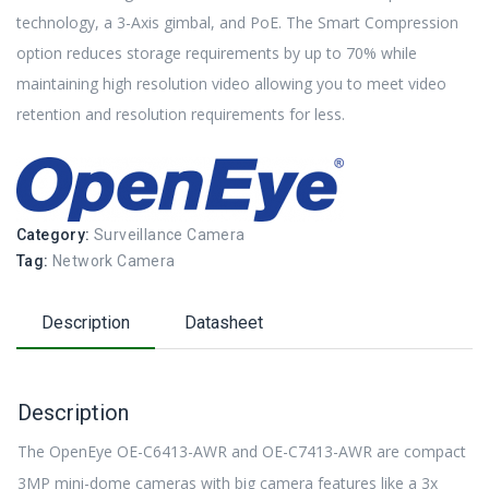
technology, a 3-Axis gimbal, and PoE. The Smart Compression
option reduces storage requirements by up to 70% while
maintaining high resolution video allowing you to meet video
retention and resolution requirements for less.
Category:
Surveillance Camera
Tag:
Network Camera
Description
Datasheet
Description
The OpenEye OE-C6413-AWR and OE-C7413-AWR are compact
3MP mini-dome cameras with big camera features like a 3x