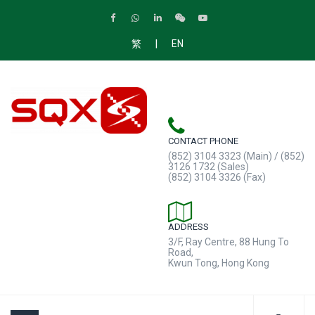
|
繁
EN
CONTACT PHONE
(852) 3104 3323 (Main) / (852)
3126 1732 (Sales)
(852) 3104 3326 (Fax)
ADDRESS
3/F, Ray Centre, 88 Hung To
Road,
Kwun Tong, Hong Kong