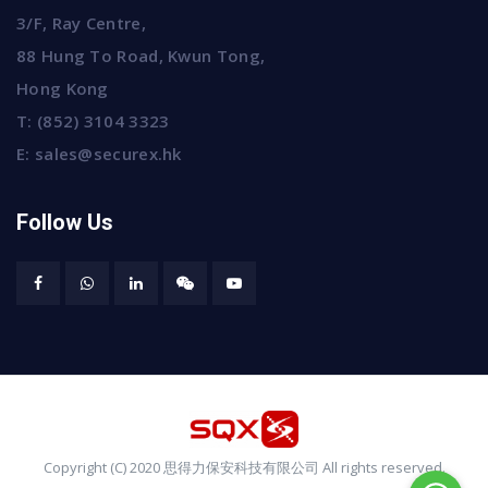
3/F, Ray Centre,
88 Hung To Road, Kwun Tong,
Hong Kong
T:
(852) 3104 3323
E:
sales@securex.hk
Follow Us
Copyright (C) 2020 思得力保安科技有限公司 All rights reserved.