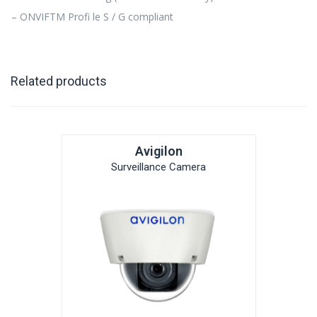
– ONVIFTM Profi le S / G compliant
Related products
Avigilon
Surveillance Camera