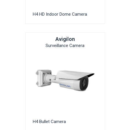
H4 HD Indoor Dome Camera
Avigilon
Surveillance Camera
H4 Bullet Camera