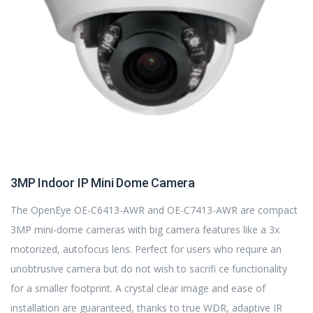
3MP Indoor IP Mini Dome Camera
The OpenEye OE-C6413-AWR and OE-C7413-AWR are compact
3MP mini-dome cameras with big camera features like a 3x
motorized, autofocus lens. Perfect for users who require an
unobtrusive camera but do not wish to sacrifi ce functionality
for a smaller footprint. A crystal clear image and ease of
installation are guaranteed, thanks to true WDR, adaptive IR