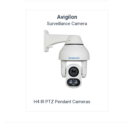
Avigilon
Surveillance Camera
H4 IR PTZ Pendant Cameras