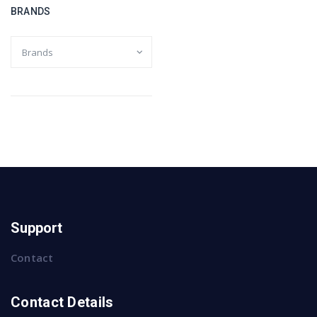
BRANDS
Support
Contact
Contact Details