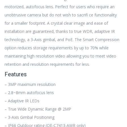
motorized, autofocus lens. Perfect for users who require an
unobtrusive camera but do not wish to sacrifi ce functionality
for a smaller footprint. A crystal clear image and ease of
installation are guaranteed, thanks to true WDR, adaptive IR
technology, a 3-Axis gimbal, and PoE. The Smart Compression
option reduces storage requirements by up to 70% while
maintaining high resolution video allowing you to meet video
retention and resolution requirements for less.
Features
– 3MP maximum resolution
– 2.8~8mm autofocus lens
– Adaptive IR LEDs
– True Wide Dynamic Range @ 2MP
– 3-Axis Gimbal Positioning
– IP66 Outdoor rating (OE-C7413-AWR only)