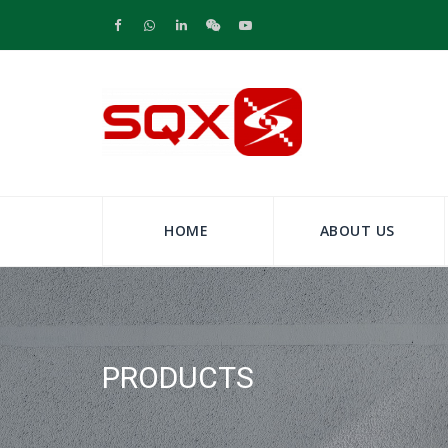
HOME
ABOUT US
PRODUCTS