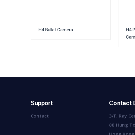
H4 Bullet Camera
H4 
Cam
Support
Contact 
Contact
3/F, Ray Ce
88 Hung To
Hong Kong