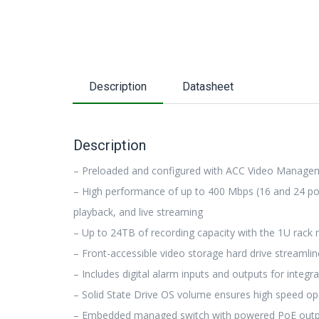
Description
Datasheet
Description
– Preloaded and configured with ACC Video Manage
– High performance of up to 400 Mbps (16 and 24 por
playback, and live streaming
– Up to 24TB of recording capacity with the 1U rack
– Front-accessible video storage hard drive streaml
– Includes digital alarm inputs and outputs for integr
– Solid State Drive OS volume ensures high speed op
– Embedded managed switch with powered PoE outputs