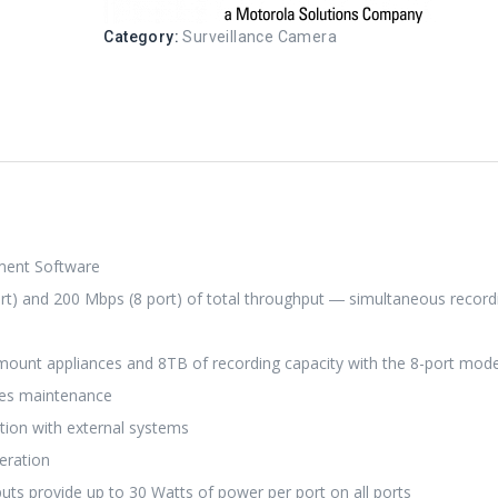
Category:
Surveillance Camera
ment Software
t) and 200 Mbps (8 port) of total throughput ― simultaneous record
 mount appliances and 8TB of recording capacity with the 8-port mode
ines maintenance
ation with external systems
eration
 provide up to 30 Watts of power per port on all ports