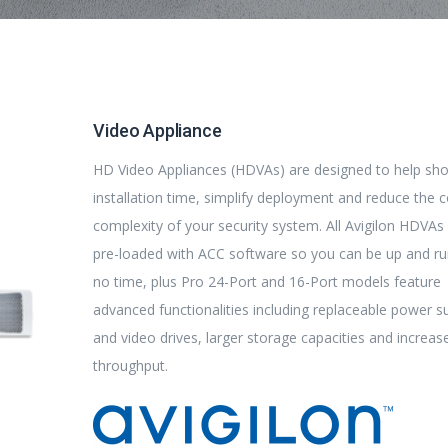
Video Appliance
HD Video Appliances (HDVAs) are designed to help sh
installation time, simplify deployment and reduce the 
complexity of your security system. All Avigilon HDVA
pre-loaded with ACC software so you can be up and ru
no time, plus Pro 24-Port and 16-Port models feature
advanced functionalities including replaceable power s
and video drives, larger storage capacities and increas
throughput.