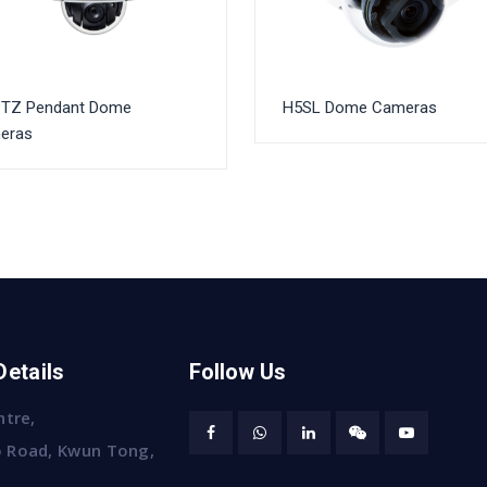
PTZ Pendant Dome
H5SL Dome Cameras
eras
Details
Follow Us
ntre,
 Road, Kwun Tong,