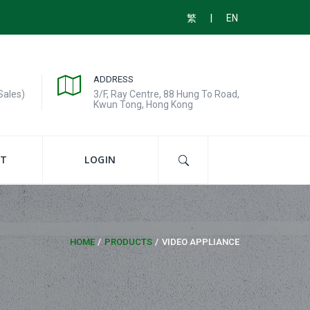
|
繁
EN
ADDRESS
Sales)
3/F, Ray Centre, 88 Hung To Road,
Kwun Tong, Hong Kong
T
LOGIN
HOME
PRODUCTS
VIDEO APPLIANCE