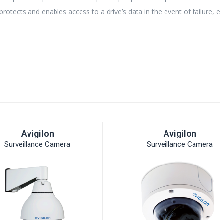
otects and enables access to a drive’s data in the event of failure, 
Avigilon
Avigilon
Surveillance Camera
Surveillance Camera