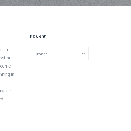
BRANDS
orten
cost and
s come
nning in
upplies
ed