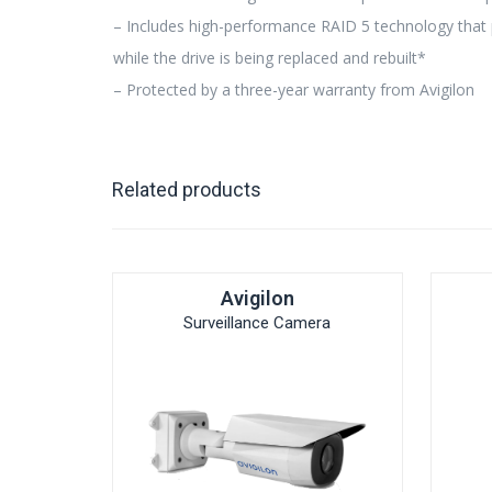
– Includes high-performance RAID 5 technology that pr
while the drive is being replaced and rebuilt*
– Protected by a three-year warranty from Avigilon
Related products
Avigilon
Surveillance Camera