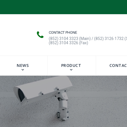
CONTACT PHONE
(852) 3104 3323 (Main) / (852) 3126 1732 (
(852) 3104 3326 (Fax)
NEWS
PRODUCT
CONTAC