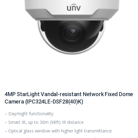
4MP StarLight Vandal-resistant Network Fixed Dome
Camera (IPC324LE-DSF28(40)K)
– Day/night functionality
– Smart IR, up to 30m (98ft) IR distance
– Optical glass window with higher light transmittance