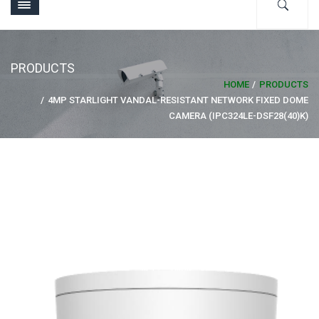
PRODUCTS
HOME
PRODUCTS
4MP STARLIGHT VANDAL-RESISTANT NETWORK FIXED DOME
CAMERA (IPC324LE-DSF28(40)K)