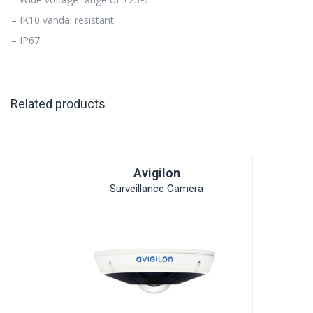
– IK10 vandal resistant
– IP67
Related products
Avigilon
Surveillance Camera