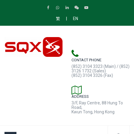
|
繁
EN
CONTACT PHONE
(852) 3104 3323 (Main) / (852)
3126 1732 (Sales)
(852) 3104 3326 (Fax)
ADDRESS
3/F, Ray Centre, 88 Hung To
Road,
Kwun Tong, Hong Kong