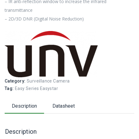
– IR anti-reflection window to increase the infrared
transmittance
– 2D/3D DNR (Digital Noise Reduction)
Category:
Surveillance Camera
Tag:
Easy Series Easystar
Description
Datasheet
Description