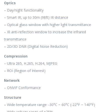
Optics
– Day/night functionality
– Smart IR, up to 30m (98ft) IR distance
– Optical glass window with higher light transmittance
– IR anti-reflection window to increase the infrared
transmittance
– 2D/3D DNR (Digital Noise Reduction)
Compression
– Ultra 265, H.265, H.264, MJPEG
– ROI (Region of Interest)
Network
– ONVIF Conformance
Structure
– Wide temperature range: -30°C ~ 60°C (-22°F ~ 140°F)
– Wide voltage range of ±25%