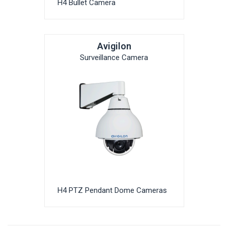
H4 Bullet Camera
Avigilon
Surveillance Camera
H4 PTZ Pendant Dome Cameras