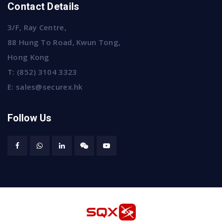
Contact Details
3/F, Ray Centre,
88 Hung To Road, Kwun Tong,
Hong Kong
T:
(852) 3104 3323
E:
sales@securex.hk
Follow Us