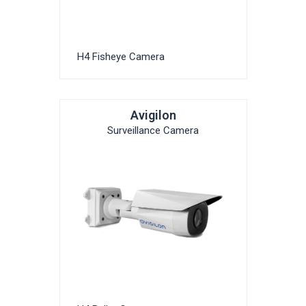
H4 Fisheye Camera
Avigilon
Surveillance Camera