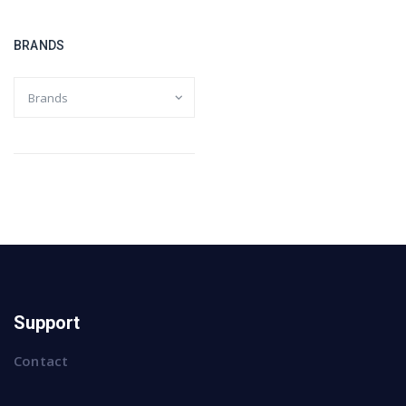
BRANDS
Support
Contact