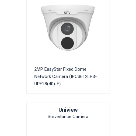
2MP EasyStar Fixed Dome
Network Camera (IPC3612LR3-
UPF28(40)-F)
Uniview
Surveillance Camera