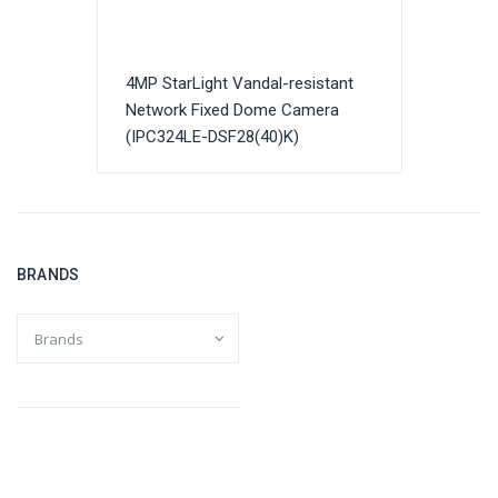
4MP StarLight Vandal-resistant
Network Fixed Dome Camera
(IPC324LE-DSF28(40)K)
BRANDS