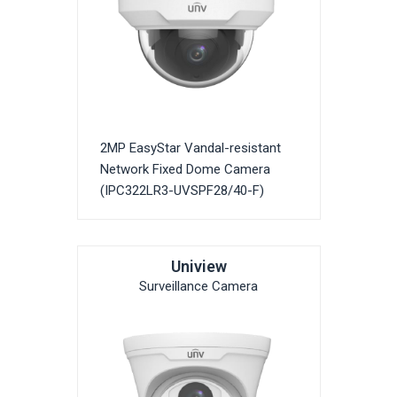
2MP EasyStar Vandal-resistant
Network Fixed Dome Camera
(IPC322LR3-UVSPF28/40-F)
Uniview
Surveillance Camera