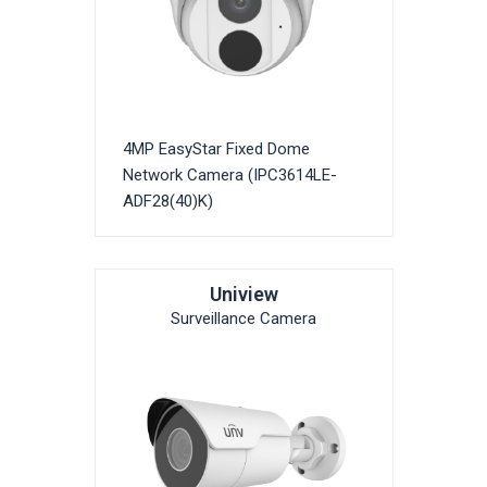
4MP EasyStar Fixed Dome
Network Camera (IPC3614LE-
ADF28(40)K)
Uniview
Surveillance Camera