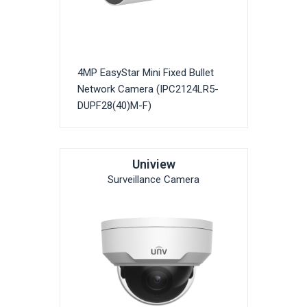
4MP EasyStar Mini Fixed Bullet
Network Camera (IPC2124LR5-
DUPF28(40)M-F)
Uniview
Surveillance Camera