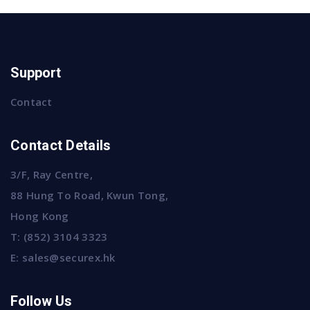
Support
Contact
Contact Details
3/F, Ray Centre,
88 Hung To Road, Kwun Tong,
Hong Kong
T:
(852) 3104 3323
E:
sales@securex.hk
Follow Us