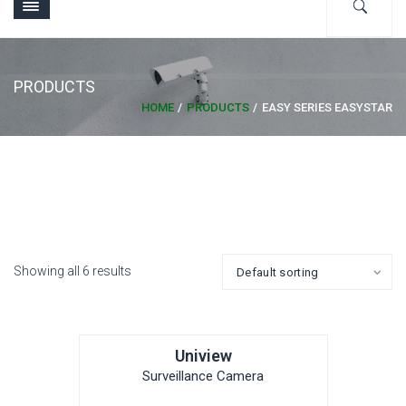
PRODUCTS
HOME
PRODUCTS
EASY SERIES EASYSTAR
Showing all 6 results
Uniview
Surveillance Camera