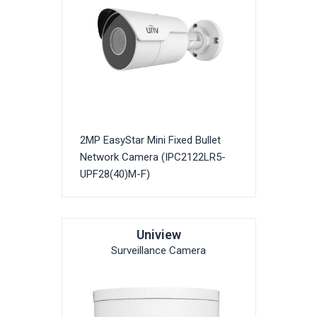
2MP EasyStar Mini Fixed Bullet
Network Camera (IPC2122LR5-
UPF28(40)M-F)
Uniview
Surveillance Camera