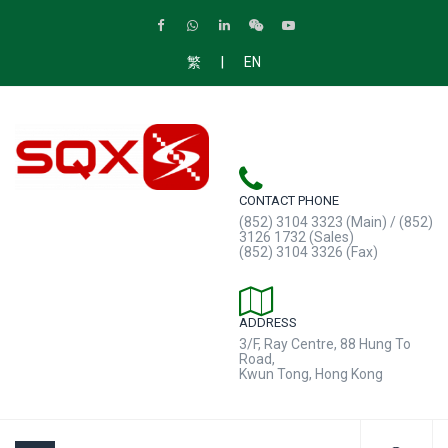
|
繁
EN
CONTACT PHONE
(852) 3104 3323 (Main) / (852)
3126 1732 (Sales)
(852) 3104 3326 (Fax)
ADDRESS
3/F, Ray Centre, 88 Hung To
Road,
Kwun Tong, Hong Kong