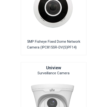
5MP Fisheye Fixed Dome Network
Camera (IPC815SR-DV(S)PF14)
Uniview
Surveillance Camera