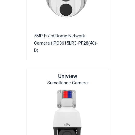
5MP Fixed Dome Network
Camera (IPC3615LR3-PF28(40)-
D)
Uniview
Surveillance Camera