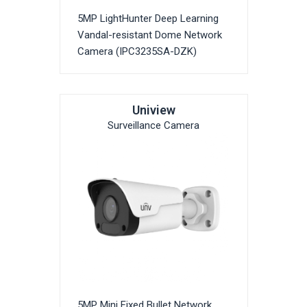
5MP LightHunter Deep Learning
Vandal-resistant Dome Network
Camera (IPC3235SA-DZK)
Uniview
Surveillance Camera
5MP Mini Fixed Bullet Network