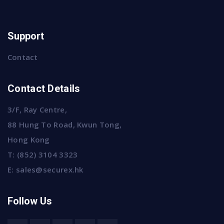
Support
Contact
Contact Details
3/F, Ray Centre,
88 Hung To Road, Kwun Tong,
Hong Kong
T:
(852) 3104 3323
E:
sales@securex.hk
Follow Us