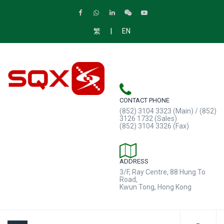
|
繁
EN
CONTACT PHONE
(852) 3104 3323 (Main) / (852)
3126 1732 (Sales)
(852) 3104 3326 (Fax)
ADDRESS
3/F, Ray Centre, 88 Hung To
Road,
Kwun Tong, Hong Kong