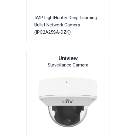
5MP LightHunter Deep Learning
Bullet Network Camera
(IPC2A25SA-DZK)
Uniview
Surveillance Camera