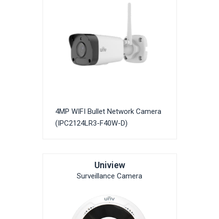
4MP WIFI Bullet Network Camera
(IPC2124LR3-F40W-D)
Uniview
Surveillance Camera