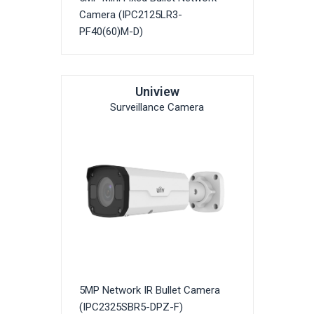
Camera (IPC2125LR3-
PF40(60)M-D)
Uniview
Surveillance Camera
5MP Network IR Bullet Camera
(IPC2325SBR5-DPZ-F)