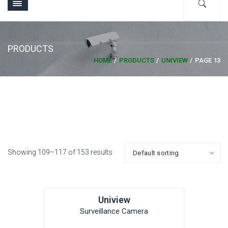
PRODUCTS
HOME
PRODUCTS
UNIVIEW
PAGE 13
Showing 109–117 of 153 results
Uniview
Surveillance Camera