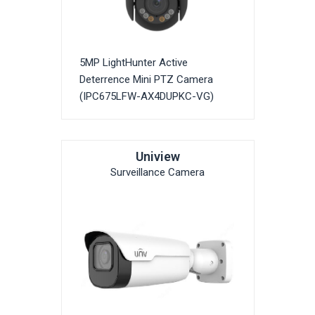
5MP LightHunter Active
Deterrence Mini PTZ Camera
(IPC675LFW-AX4DUPKC-VG)
Uniview
Surveillance Camera