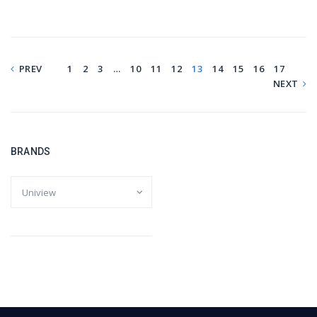
PREV
1
2
3
…
10
11
12
13
14
15
16
17
NEXT
BRANDS