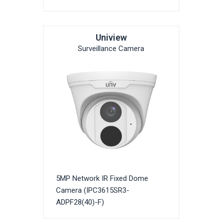
Uniview
Surveillance Camera
5MP Network IR Fixed Dome
Camera (IPC3615SR3-
ADPF28(40)-F)