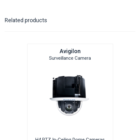
Related products
Avigilon
Surveillance Camera
H4 PTZ In-Ceiling Dome Cameras