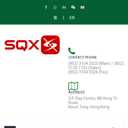
|
繁
EN
CONTACT PHONE
(852) 3104 3323 (Main) / (852)
3126 1732 (Sales)
(852) 3104 3326 (Fax)
ADDRESS
3/F, Ray Centre, 88 Hung To
Road,
Kwun Tong, Hong Kong