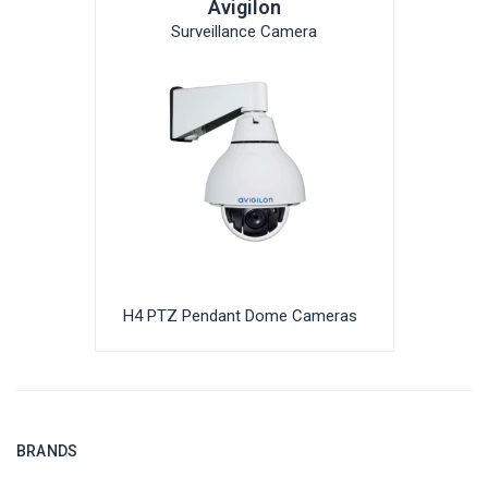
Avigilon
Surveillance Camera
H4 PTZ Pendant Dome Cameras
BRANDS