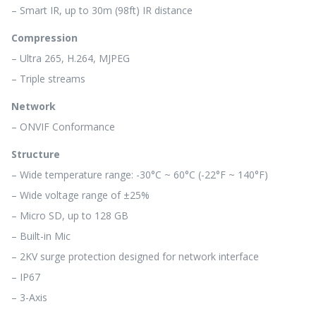
– Smart IR, up to 30m (98ft) IR distance
Compression
– Ultra 265, H.264, MJPEG
– Triple streams
Network
– ONVIF Conformance
Structure
– Wide temperature range: -30°C ~ 60°C (-22°F ~ 140°F)
– Wide voltage range of ±25%
– Micro SD, up to 128 GB
– Built-in Mic
– 2KV surge protection designed for network interface
– IP67
– 3-Axis