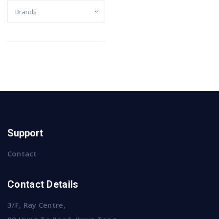
Support
Contact
Contact Details
3/F, Ray Centre,