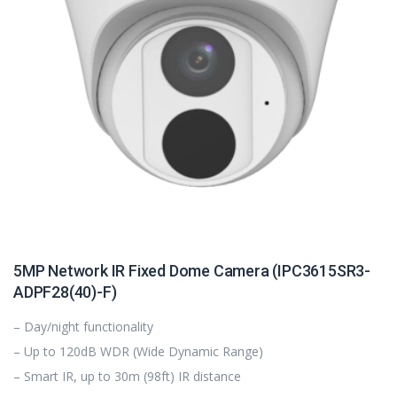
5MP Network IR Fixed Dome Camera (IPC3615SR3-
ADPF28(40)-F)
– Day/night functionality
– Up to 120dB WDR (Wide Dynamic Range)
– Smart IR, up to 30m (98ft) IR distance