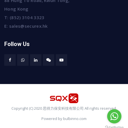
88 Hung To Road, Kwun Tong,
Hong Kong
T:
(852) 3104 3323
E:
sales@securex.hk
Follow Us
Copyright (C) 2020 思得力保安科技有限公司 All rights reserved.
Powered by bulbinno.com