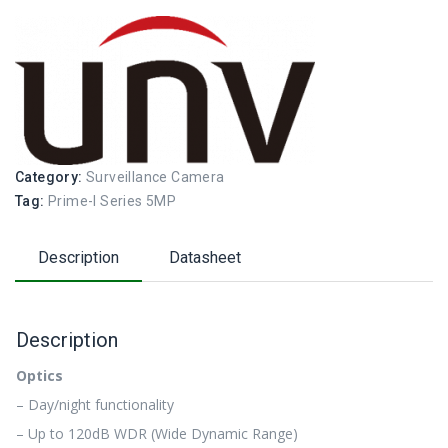
Category:
Surveillance Camera
Tag:
Prime-I Series 5MP
Description
Datasheet
Description
Optics
– Day/night functionality
– Up to 120dB WDR (Wide Dynamic Range)