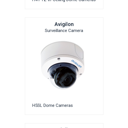
Avigilon
Surveillance Camera
H5SL Dome Cameras