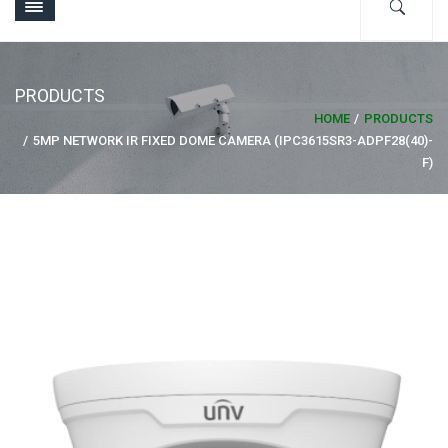
PRODUCTS
HOME
PRODUCTS
5MP NETWORK IR FIXED DOME CAMERA (IPC3615SR3-ADPF28(40)-
F)