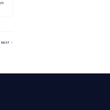
-ch
NEXT