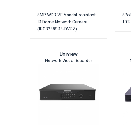
8MP WDR VF Vandal-resistant
8Po
IR Dome Network Camera
10T-
(IPC3238SR3-DVPZ)
Uniview
Network Video Recorder