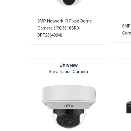
8MP Network IR Fixed Dome
8MP 
Camera (IPC3618SR3-
Cam
DPF28(40)M)
Uniview
Surveillance Camera