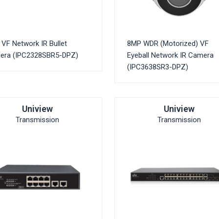
VF Network IR Bullet
8MP WDR (Motorized) VF
era (IPC2328SBR5-DPZ)
Eyeball Network IR Camera
(IPC3638SR3-DPZ)
Uniview
Uniview
Transmission
Transmission