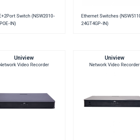
E+2Port Switch (NSW2010-
Ethernet Switches (NSW511
POE-IN)
24GT4GP-IN)
Uniview
Uniview
Network Video Recorder
Network Video Recorder