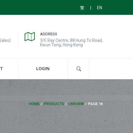
|
繁
EN
ADDRESS
Sales)
3/F, Ray Centre, 88 Hung To Road,
Kwun Tong, Hong Kong
T
LOGIN
HOME
PRODUCTS
UNIVIEW
PAGE 16