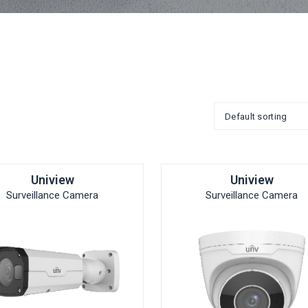
Uniview
Uniview
Surveillance Camera
Surveillance Camera