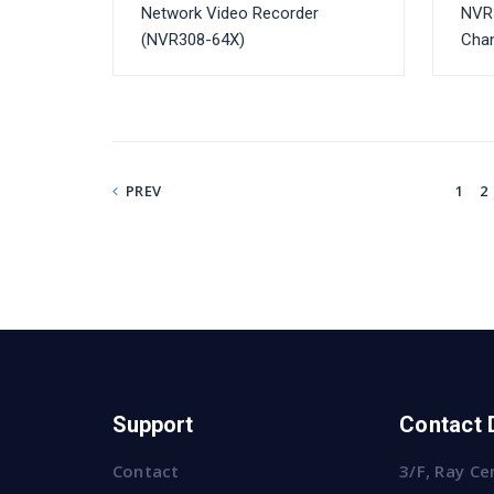
Network Video Recorder
NVR
(NVR308-64X)
Cha
PREV
1
2
Support
Contact 
Contact
3/F, Ray Ce