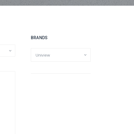
BRANDS