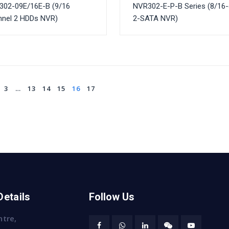
302-09E/16E-B (9/16
NVR302-E-P-B Series (8/16
nnel 2 HDDs NVR)
2-SATA NVR)
3
…
13
14
15
16
17
Details
Follow Us
ntre,