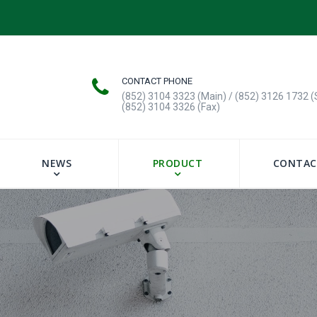
CONTACT PHONE
(852) 3104 3323 (Main) / (852) 3126 1732 (
(852) 3104 3326 (Fax)
NEWS
PRODUCT
CONTAC