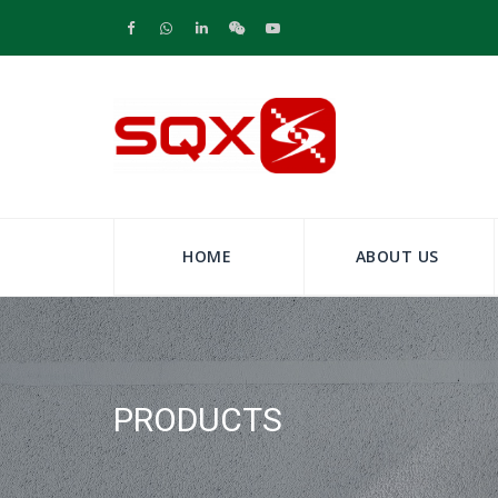
HOME
ABOUT US
PRODUCTS