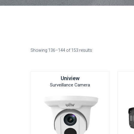
Showing 136–144 of 153 results
Uniview
Surveillance Camera