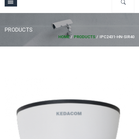
PRODUCTS
HOME
PRODUCTS
IPC2431-HN-SIR40