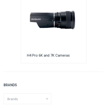
H4 Pro 6K and 7K Cameras
BRANDS