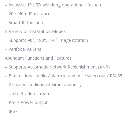
– Industrial IR LED with long operational lifespan
– 20 ~ 40m IR distance
– Smart IR function
A Variety of Installation Modes
– Supports 90°, 180°, 270° image rotation
– Varifocal AF lens
Abundant Functions and Features
– Supports Automatic Network Replenishment (ANR)
– Bi-directional audio / alarm in and out / video out / RS485
– 2 channel audio input simultaneously
– Up to 3 video streams
– PoE / Power output
– IP67