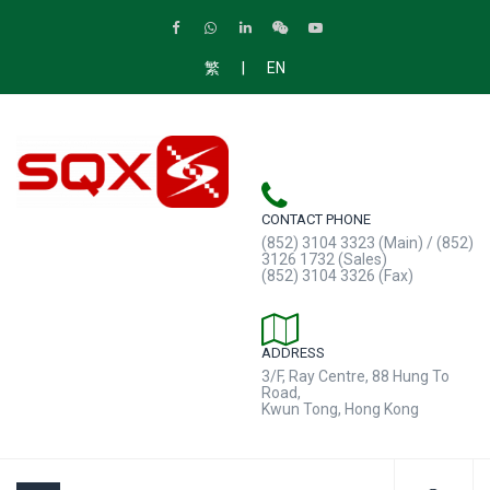
|
繁
EN
CONTACT PHONE
(852) 3104 3323 (Main) / (852)
3126 1732 (Sales)
(852) 3104 3326 (Fax)
ADDRESS
3/F, Ray Centre, 88 Hung To
Road,
Kwun Tong, Hong Kong