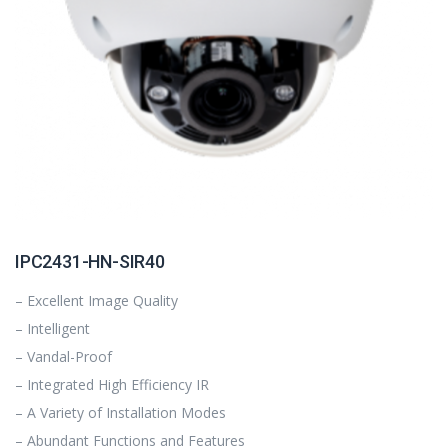
IPC2431-HN-SIR40
– Excellent Image Quality
– Intelligent
– Vandal-Proof
– Integrated High Efficiency IR
– A Variety of Installation Modes
– Abundant Functions and Features