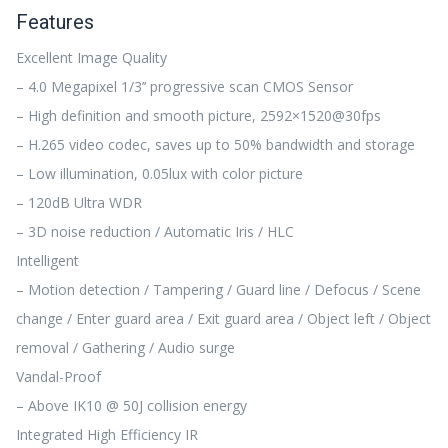
Features
Excellent Image Quality
– 4.0 Megapixel 1/3’’ progressive scan CMOS Sensor
– High definition and smooth picture, 2592×1520@30fps
– H.265 video codec, saves up to 50% bandwidth and storage
– Low illumination, 0.05lux with color picture
– 120dB Ultra WDR
– 3D noise reduction / Automatic Iris / HLC
Intelligent
– Motion detection / Tampering / Guard line / Defocus / Scene
change / Enter guard area / Exit guard area / Object left / Object
removal / Gathering / Audio surge
Vandal-Proof
– Above IK10 @ 50J collision energy
Integrated High Efficiency IR