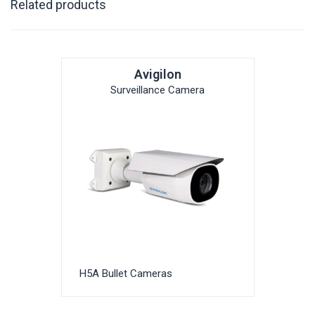
Related products
Avigilon
Surveillance Camera
H5A Bullet Cameras