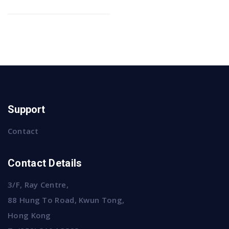
Support
Contact
Contact Details
3/F, Ray Centre,
88 Hung To Road, Kwun Tong,
Hong Kong