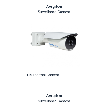
Avigilon
Surveillance Camera
H4 Thermal Camera
Avigilon
Surveillance Camera