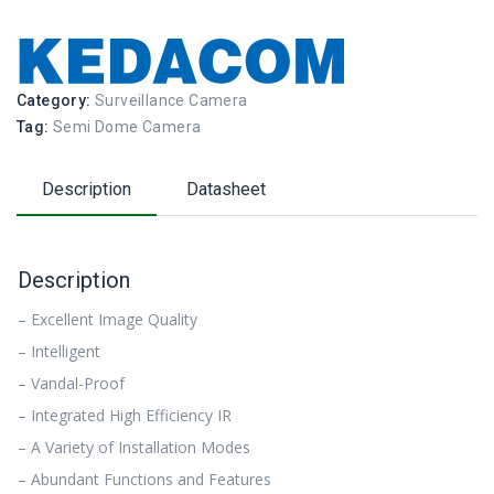
Category:
Surveillance Camera
Tag:
Semi Dome Camera
Description
Datasheet
Description
– Excellent Image Quality
– Intelligent
– Vandal-Proof
– Integrated High Efficiency IR
– A Variety of Installation Modes
– Abundant Functions and Features