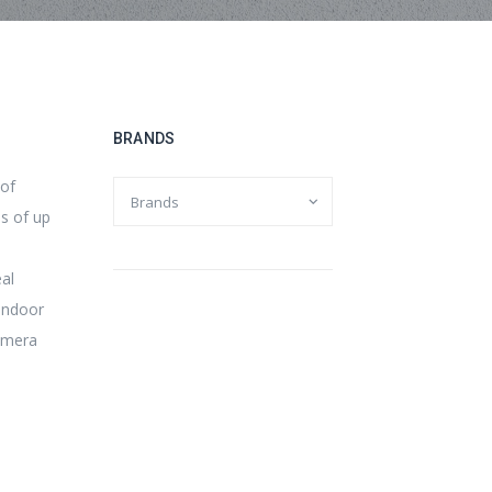
BRANDS
 of
es of up
al
 indoor
camera