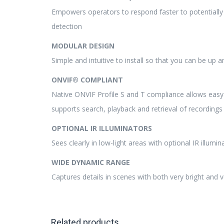
Empowers operators to respond faster to potentially c
detection
MODULAR DESIGN
Simple and intuitive to install so that you can be up 
ONVIF® COMPLIANT
Native ONVIF Profile S and T compliance allows easy 
supports search, playback and retrieval of recording
OPTIONAL IR ILLUMINATORS
Sees clearly in low-light areas with optional IR illumin
WIDE DYNAMIC RANGE
Captures details in scenes with both very bright and 
Related products