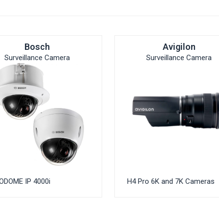
Bosch
Avigilon
Surveillance Camera
Surveillance Camera
ODOME IP 4000i
H4 Pro 6K and 7K Cameras