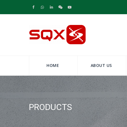
HOME
ABOUT US
PRODUCTS