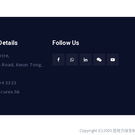
Details
Follow Us
ntre,
 Road, Kwun Tong,
04 3323
curex.hk
Copyright (C) 2020 思得力保安科技