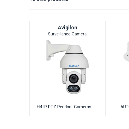
Avigilon
Surveillance Camera
H4 IR PTZ Pendant Cameras
AUT