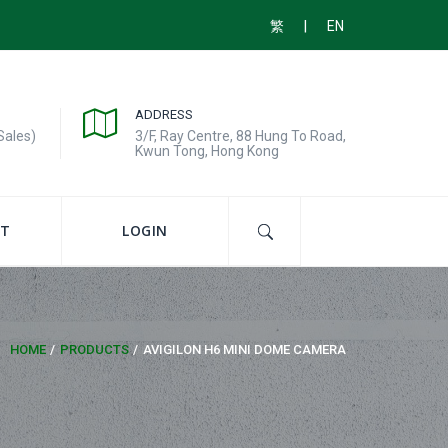
|
繁
EN
ADDRESS
Sales)
3/F, Ray Centre, 88 Hung To Road,
Kwun Tong, Hong Kong
T
LOGIN
HOME
PRODUCTS
AVIGILON H6 MINI DOME CAMERA