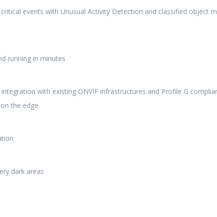
ritical events with Unusual Activity Detection and classified object 
and running in minutes
integration with existing ONVIF infrastructures and Profile G complia
s on the edge
ation
very dark areas