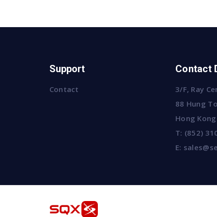
Support
Contact 
Contact
3/F, Ray Ce
88 Hung To
Hong Kong
T:
(852) 31
E:
sales@se