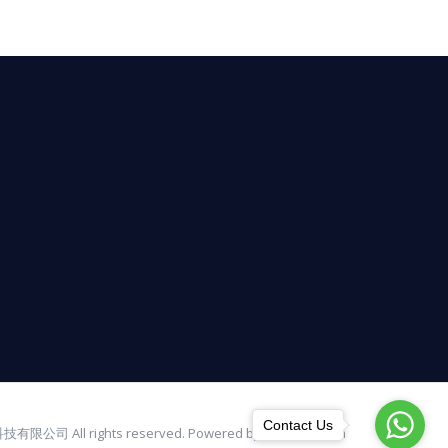
Contact Us
有限公司 All rights reserved. Powered by bulbinno.com