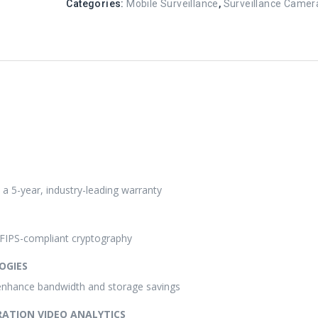
Categories:
Mobile Surveillance
,
Surveillance Camer
h a 5-year, industry-leading warranty
g FIPS-compliant cryptography
OGIES
enhance bandwidth and storage savings
RATION VIDEO ANALYTICS