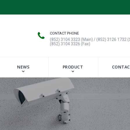
CONTACT PHONE
(852) 3104 3323 (Main) / (852) 3126 1732 (
(852) 3104 3326 (Fax)
NEWS
PRODUCT
CONTAC