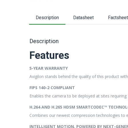
Description
Datasheet
Factsheet
Description
Features
5-YEAR WARRANTY
Avigilon stands behind the quality of this product wit
FIPS 140-2 COMPLIANT
Enables the camera to be deployed at sites requirin
H.264 AND H.265 HDSM SMARTCODEC™ TECHNOL
Combines our newest compression technologies to 
INTELLIGENT MOTION, POWERED BY NEXT-GENE