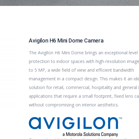
Avigilon H6 Mini Dome Camera
The Avigilon H6 Mini Dome brings an exceptional level
protection to indoor spaces with high-resolution imag
to 5 MP, a wide field of view and efficient bandwidth
management in a compact design. This makes it an ide
solution for retail, commercial, hospitality and general
applications that require a small footprint, fixed lens 
without compromising on interior aesthetics.