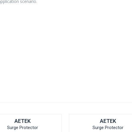
application scenario.
AETEK
AETEK
Surge Protector
Surge Protector