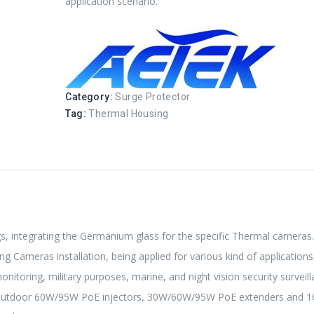
application scenario.
Category:
Surge Protector
Tag:
Thermal Housing
, integrating the Germanium glass for the specific Thermal cameras
 Cameras installation, being applied for various kind of applications
onitoring, military purposes, marine, and night vision security surveill
 Outdoor 60W/95W PoE injectors, 30W/60W/95W PoE extenders and 