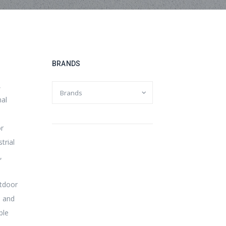
BRANDS
,
mal
or
trial
,
tdoor
 and
ble