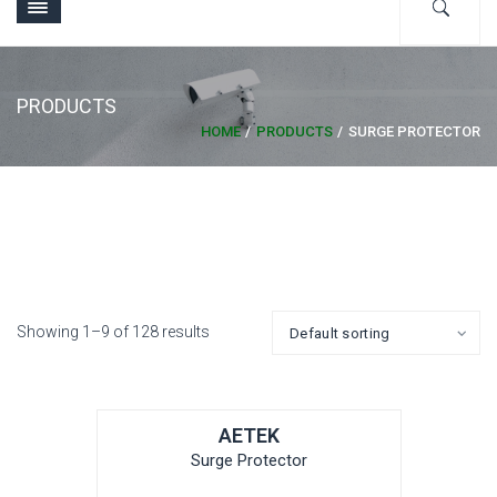
PRODUCTS
HOME
PRODUCTS
SURGE PROTECTOR
Showing 1–9 of 128 results
AETEK
Surge Protector