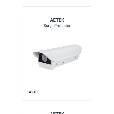
AETEK
Surge Protector
A2100
AETEK