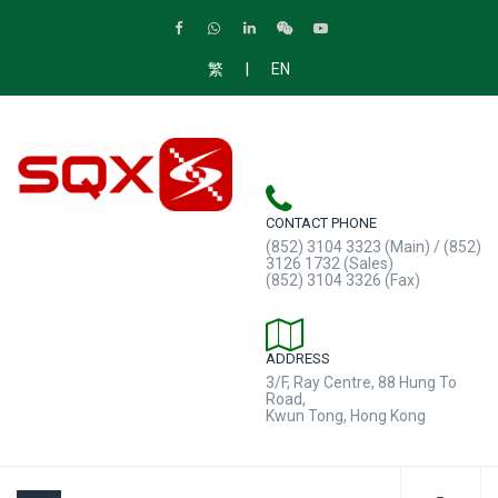
|
繁
EN
CONTACT PHONE
(852) 3104 3323 (Main) / (852)
3126 1732 (Sales)
(852) 3104 3326 (Fax)
ADDRESS
3/F, Ray Centre, 88 Hung To
Road,
Kwun Tong, Hong Kong