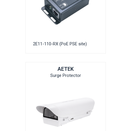
2E11-110-RX (PoE PSE site)
AETEK
Surge Protector