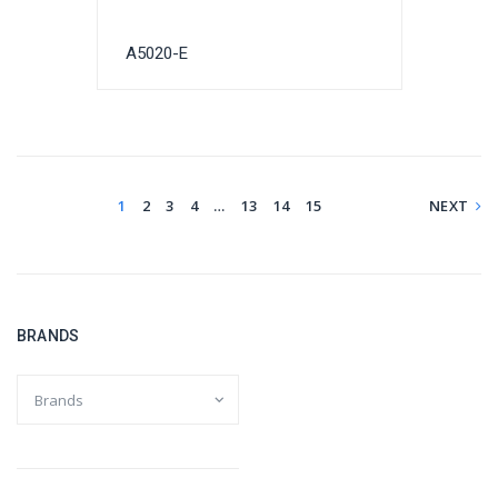
A5020-E
1
2
3
4
…
13
14
15
NEXT
BRANDS