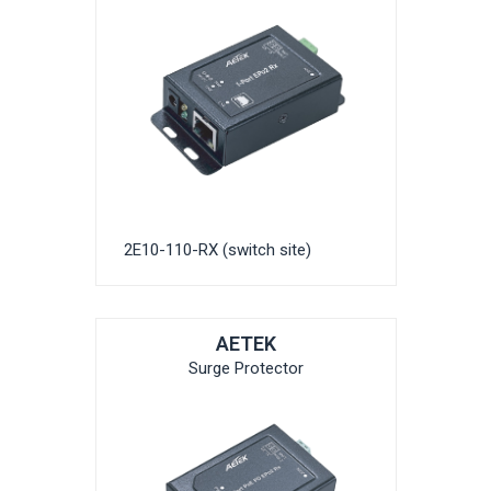
2E10-110-RX (switch site)
AETEK
Surge Protector