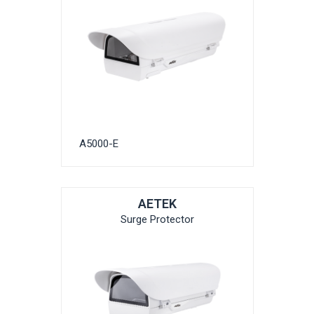
A5000-E
AETEK
Surge Protector