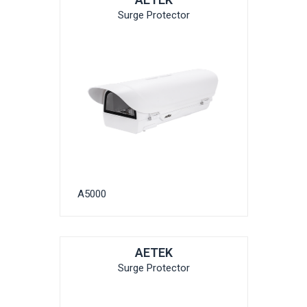
Surge Protector
A5000
AETEK
Surge Protector