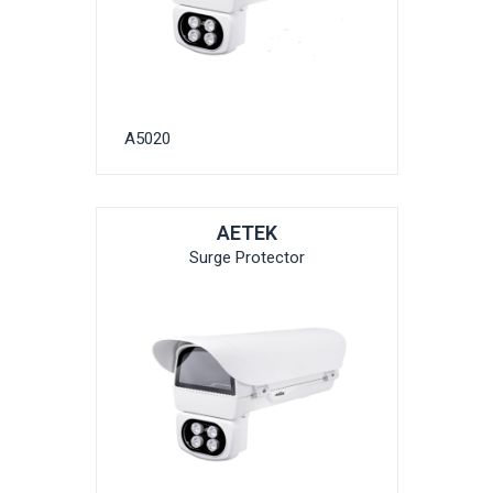
A5020
AETEK
Surge Protector