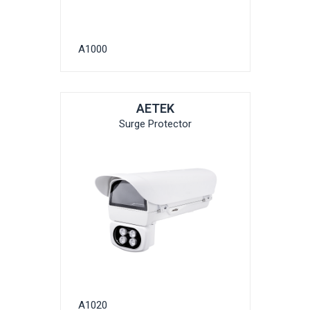
A1000
AETEK
Surge Protector
A1020