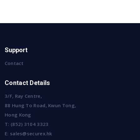
Support
Contact
Contact Details
3/F, Ray Centre,
88 Hung To Road, Kwun Tong,
Hong Kong
T:
(852) 3104 3323
E:
sales@securex.hk