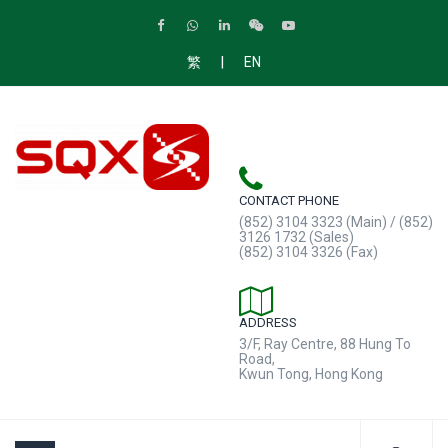
|
繁
EN
CONTACT PHONE
(852) 3104 3323 (Main) / (852)
3126 1732 (Sales)
(852) 3104 3326 (Fax)
ADDRESS
3/F, Ray Centre, 88 Hung To
Road,
Kwun Tong, Hong Kong