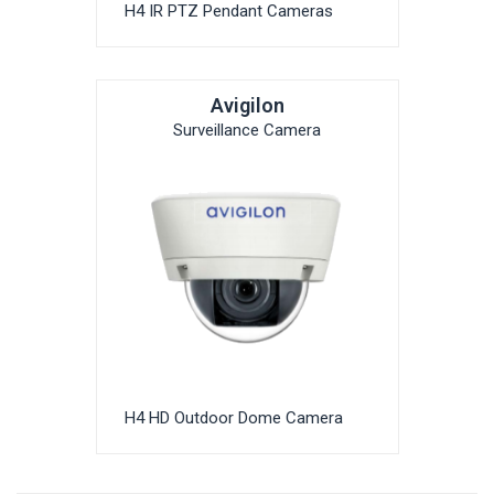
H4 IR PTZ Pendant Cameras
Avigilon
Surveillance Camera
H4 HD Outdoor Dome Camera