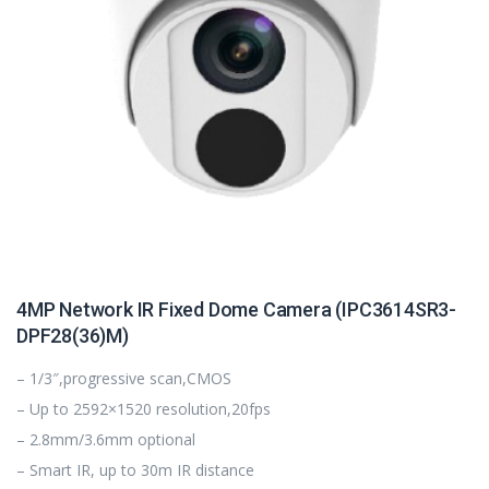
4MP Network IR Fixed Dome Camera (IPC3614SR3-
DPF28(36)M)
– 1/3″,progressive scan,CMOS
– Up to 2592×1520 resolution,20fps
– 2.8mm/3.6mm optional
– Smart IR, up to 30m IR distance