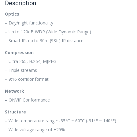
Description
Optics
– Day/night functionality
– Up to 120dB WDR (Wide Dynamic Range)
– Smart IR, up to 30m (98ft) IR distance
Compression
– Ultra 265, H.264, MJPEG
– Triple streams
– 9:16 corridor format
Network
– ONVIF Conformance
Structure
– Wide temperature range: -35°C ~ 60°C (-31°F ~ 140°F)
– Wide voltage range of ±25%