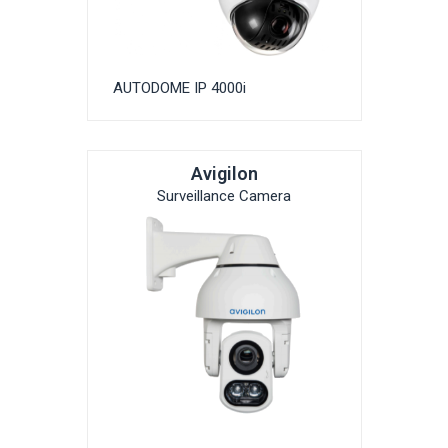
AUTODOME IP 4000i
Avigilon
Surveillance Camera