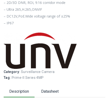
– 2D/3D DNR, ROI, 9:16 corridor mode
– Ultra 265,H.265,ONVIF
– DC12V,PoE.Wide voltage range of ±25%
– IP67
Category:
Surveillance Camera
Tag:
Prime-II Series 4MP
Description
Datasheet