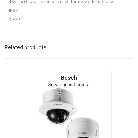
– 4KV surge protection designed for network interface
– IP67
– 3-Axis
Related products
Bosch
Surveillance Camera