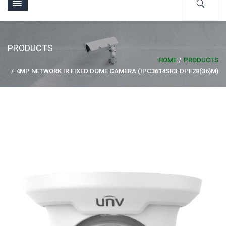
PRODUCTS
HOME
PRODUCTS
4MP NETWORK IR FIXED DOME CAMERA (IPC3614SR3-DPF28(36)M)