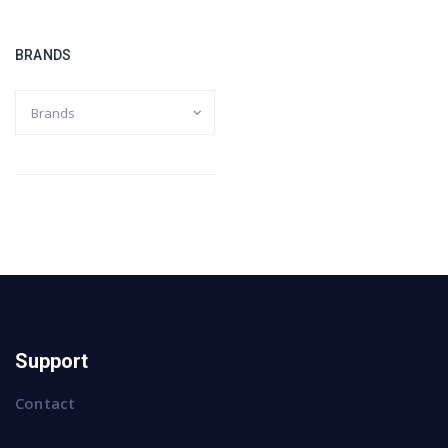
BRANDS
Support
Contact