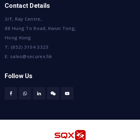
Contact Details
3/F, Ray Centre,
88 Hung To Road, Kwun Tong,
Hong Kong
T:
(852) 3104 3323
E:
sales@securex.hk
Follow Us