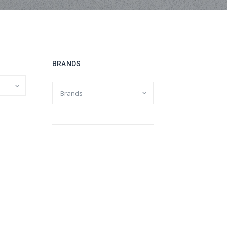
BRANDS