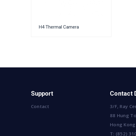
H4 Thermal Camera
Support
Contact 
Contact
3/F, Ray Ce
88 Hung To
Hong Kong
T:
(852) 31