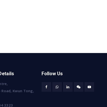
Details
Follow Us
ntre,
 Road, Kwun Tong,
04 3323