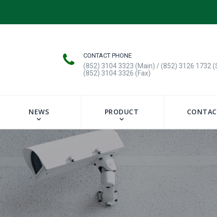
CONTACT PHONE
(852) 3104 3323 (Main) / (852) 3126 1732 (
(852) 3104 3326 (Fax)
NEWS
PRODUCT
CONTAC