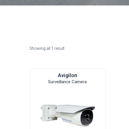
Showing all 1 result
Avigilon
Surveillance Camera