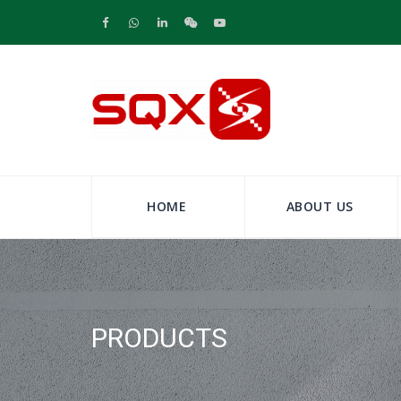
HOME
ABOUT US
PRODUCTS