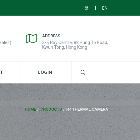
|
繁
EN
ADDRESS
Sales)
3/F, Ray Centre, 88 Hung To Road,
Kwun Tong, Hong Kong
T
LOGIN
HOME
PRODUCTS
H4 THERMAL CAMERA