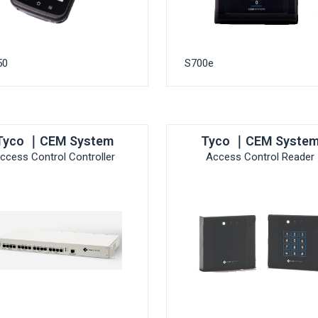
50
S700e
Tyco ｜CEM System
Tyco ｜CEM Syste
ccess Control Controller
Access Control Reader