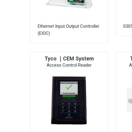
Ethernet Input Output Controller
S30
(EIOC)
Tyco ｜CEM System
Access Control Reader
A