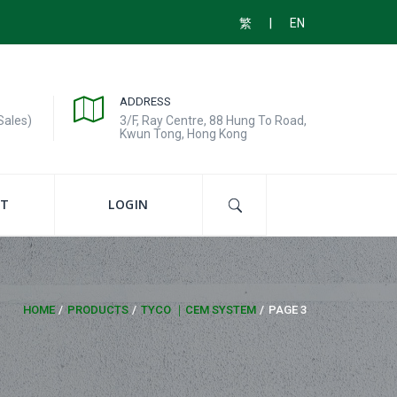
|
繁
EN
ADDRESS
Sales)
3/F, Ray Centre, 88 Hung To Road,
Kwun Tong, Hong Kong
T
LOGIN
HOME
PRODUCTS
TYCO ｜CEM SYSTEM
PAGE 3