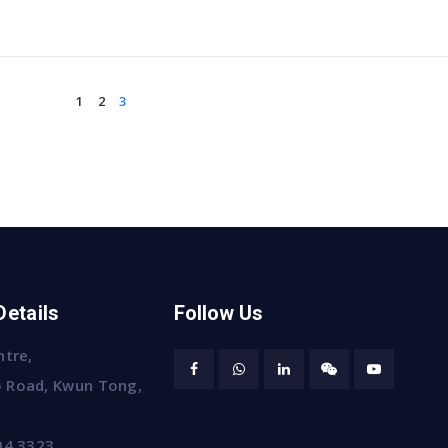
1
2
3
Details
Follow Us
ntre,
 Road, Kwun Tong,
04 3323