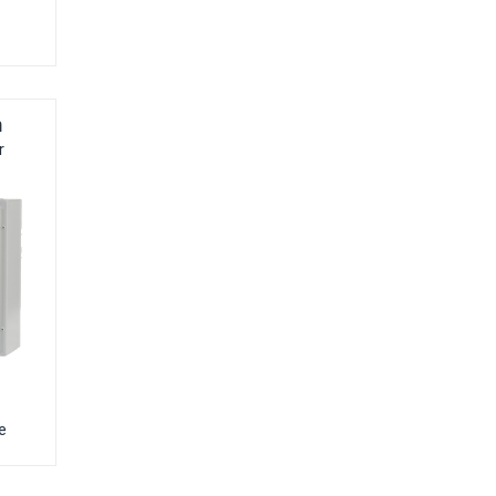
m
r
e