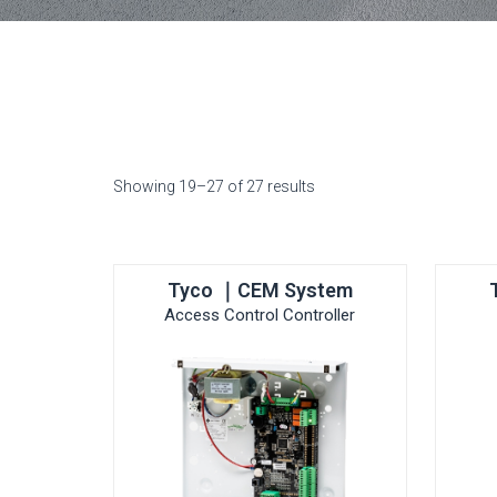
Showing 19–27 of 27 results
Tyco ｜CEM System
Access Control Controller