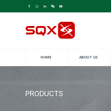
HOME
ABOUT US
PRODUCTS