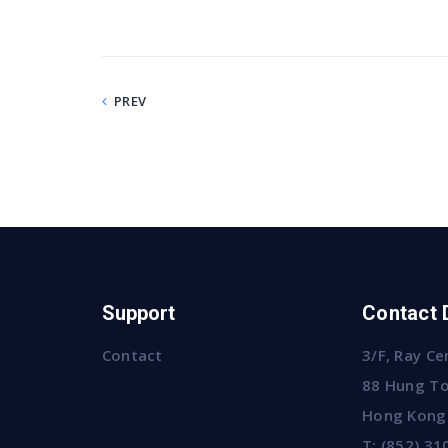
PREV
Support
Contact 
Contact
3/F, Ray Ce
88 Hung To
Hong Kong
T:
(852) 31