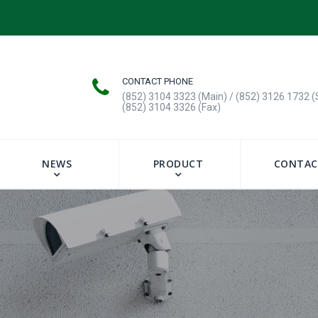
CONTACT PHONE
(852) 3104 3323 (Main) / (852) 3126 1732 (
(852) 3104 3326 (Fax)
NEWS
PRODUCT
CONTAC