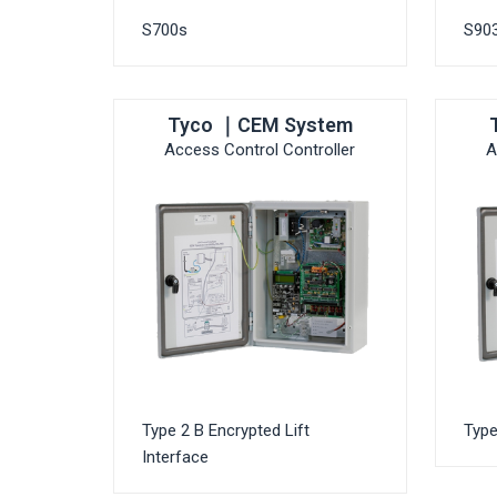
S700s
S903
Tyco ｜CEM System
Access Control Controller
A
Type 2 B Encrypted Lift
Type
Interface