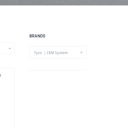
BRANDS
m