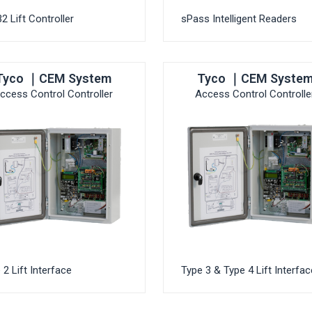
2 Lift Controller
sPass Intelligent Readers
Tyco ｜CEM System
Tyco ｜CEM Syste
ccess Control Controller
Access Control Controlle
 2 Lift Interface
Type 3 & Type 4 Lift Interfac