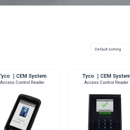
Tyco ｜CEM System
Tyco ｜CEM Syste
Access Control Reader
Access Control Reader