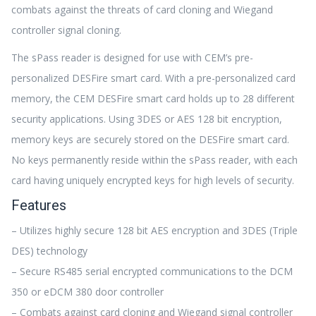
combats against the threats of card cloning and Wiegand
controller signal cloning.
The sPass reader is designed for use with CEM’s pre-
personalized DESFire smart card. With a pre-personalized card
memory, the CEM DESFire smart card holds up to 28 different
security applications. Using 3DES or AES 128 bit encryption,
memory keys are securely stored on the DESFire smart card.
No keys permanently reside within the sPass reader, with each
card having uniquely encrypted keys for high levels of security.
Features
– Utilizes highly secure 128 bit AES encryption and 3DES (Triple
DES) technology
– Secure RS485 serial encrypted communications to the DCM
350 or eDCM 380 door controller
– Combats against card cloning and Wiegand signal controller