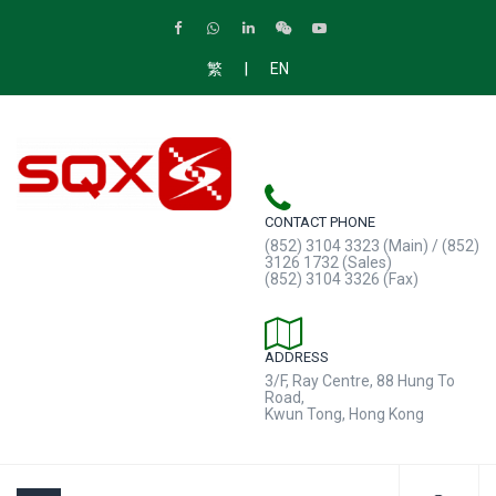
|
繁
EN
CONTACT PHONE
(852) 3104 3323 (Main) / (852)
3126 1732 (Sales)
(852) 3104 3326 (Fax)
ADDRESS
3/F, Ray Centre, 88 Hung To
Road,
Kwun Tong, Hong Kong