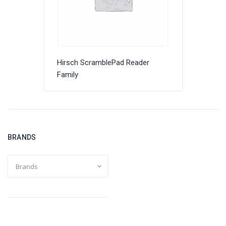
Hirsch ScramblePad Reader
Family
BRANDS