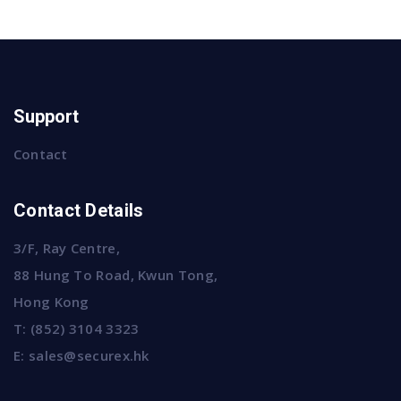
Support
Contact
Contact Details
3/F, Ray Centre,
88 Hung To Road, Kwun Tong,
Hong Kong
T:
(852) 3104 3323
E:
sales@securex.hk