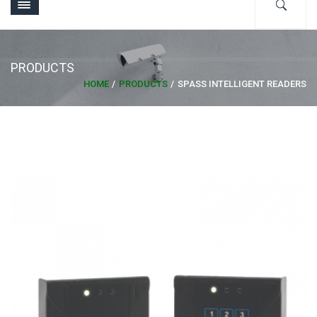
PRODUCTS
HOME
PRODUCTS
SPASS INTELLIGENT READERS