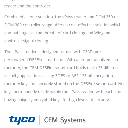
reader and the controller.
Combined as one solution, the sPass reader and DCM 350 or
DCM 380 controller range offers a cost effective solution which
combats against the threats of card cloning and Wiegand
controller signal cloning.
The sPass reader is designed for use with CEM’s pre-
personalized DESFire smart card. With a pre-personalized card
memory, the CEM DESFire smart card holds up to 28 different
security applications. Using 3DES or AES 128 bit encryption,
memory keys are securely stored on the DESFire smart card. No
keys permanently reside within the sPass reader, with each card
having uniquely encrypted keys for high levels of security.