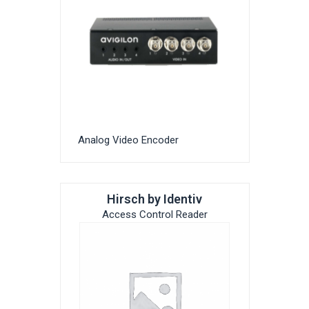
Analog Video Encoder
Hirsch by Identiv
Access Control Reader