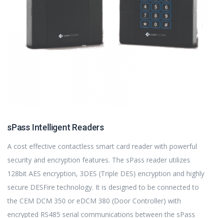
sPass Intelligent Readers
A cost effective contactless smart card reader with powerful
security and encryption features. The sPass reader utilizes
128bit AES encryption, 3DES (Triple DES) encryption and highly
secure DESFire technology. It is designed to be connected to
the CEM DCM 350 or eDCM 380 (Door Controller) with
encrypted RS485 serial communications between the sPass