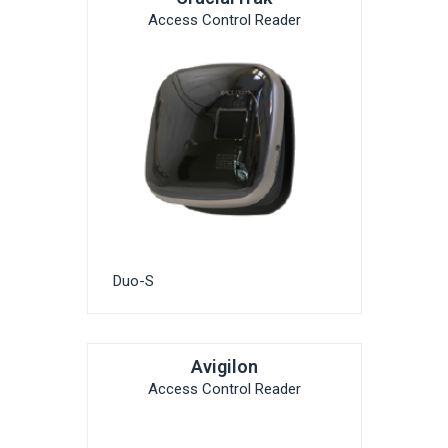
Access Control Reader
Duo-S
Avigilon
Access Control Reader