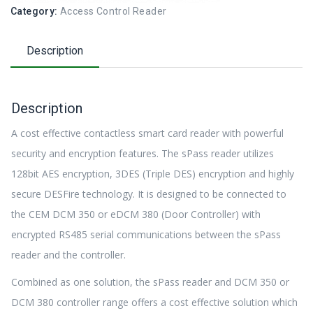
Category:
Access Control Reader
Description
Description
A cost effective contactless smart card reader with powerful
security and encryption features. The sPass reader utilizes
128bit AES encryption, 3DES (Triple DES) encryption and highly
secure DESFire technology. It is designed to be connected to
the CEM DCM 350 or eDCM 380 (Door Controller) with
encrypted RS485 serial communications between the sPass
reader and the controller.
Combined as one solution, the sPass reader and DCM 350 or
DCM 380 controller range offers a cost effective solution which