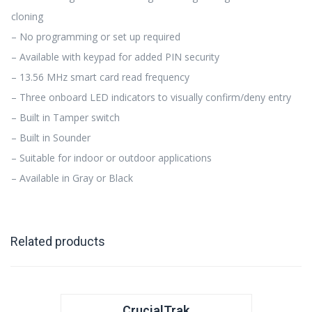
cloning
– No programming or set up required
– Available with keypad for added PIN security
– 13.56 MHz smart card read frequency
– Three onboard LED indicators to visually confirm/deny entry
– Built in Tamper switch
– Built in Sounder
– Suitable for indoor or outdoor applications
– Available in Gray or Black
Related products
CrucialTrak