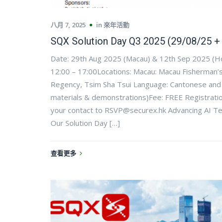
八月 7, 2025
in
來年活動
SQX Solution Day Q3 2025 (29/08/25 +
Date: 29th Aug 2025 (Macau) & 12th Sep 2025 (H
12:00 – 17:00Locations: Macau: Macau Fisherman
Regency, Tsim Sha Tsui Language: Cantonese and 
materials & demonstrations)Fee: FREE Registrat
your contact to RSVP@securex.hk Advancing AI Te
Our Solution Day […]
查看更多