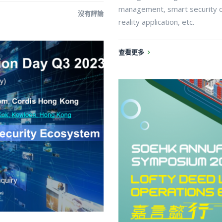
management, smart security 
沒有評論
reality application, etc.
查看更多