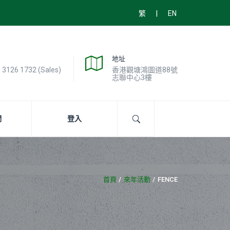
|
繁
EN
地址
) 3126 1732 (Sales)
香港觀塘鴻圖道88號
志聯中心3樓
們
登入
首頁
來年活動
FENCE