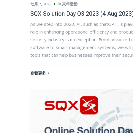
七月 7, 2023
in
來年活動
SQX Solution Day Q3 2023 (4 Aug 2023
As we step into 2023, AI, such as chatGPT, is playi
role in enhancing operational efficiency and produc
security industry is no exception. From advanced d
software to smart management systems, we will p
tools that can help businesses improve their secur
查看更多