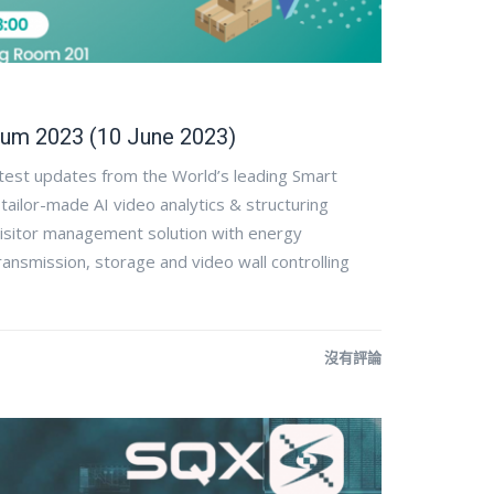
um 2023 (10 June 2023)
atest updates from the World’s leading Smart
ilor-made AI video analytics & structuring
visitor management solution with energy
ansmission, storage and video wall controlling
沒有評論