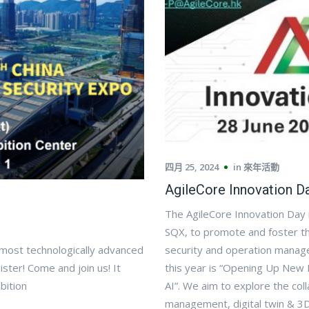
四月 25, 2024
in
來年活動
AgileCore Innovation D
The AgileCore Innovation Day i
SQX, to promote and foster th
 most technologically advanced
security and operation manage
ister! Come and join us! It
this year is “Opening Up New 
bition
AI”. We aim to explore the colla
management, digital twin & 3D 