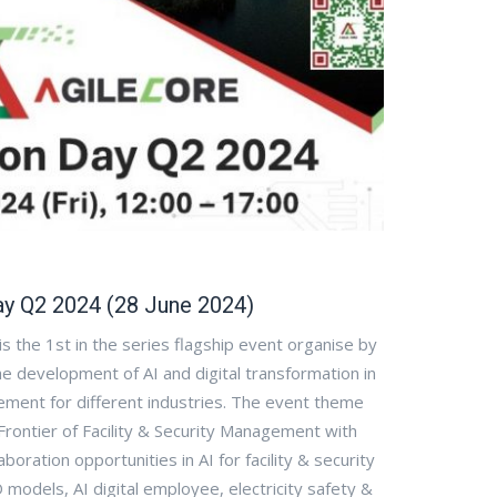
ay Q2 2024 (28 June 2024)
s the 1st in the series flagship event organise by
e development of AI and digital transformation in
ment for different industries. The event theme
Frontier of Facility & Security Management with
boration opportunities in AI for facility & security
models, AI digital employee, electricity safety &