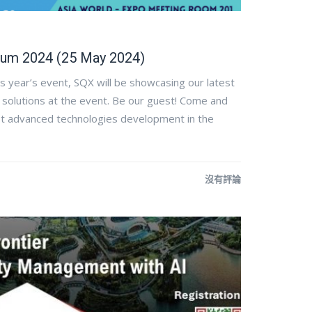
um 2024 (25 May 2024)
s year’s event, SQX will be showcasing our latest
 solutions at the event. Be our guest! Come and
test advanced technologies development in the
沒有評論