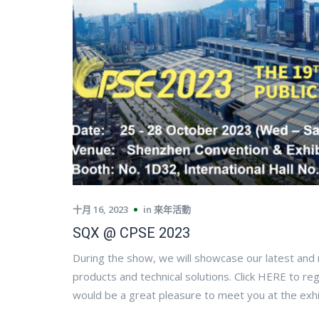
十月 16, 2023
in
來年活動
SQX @ CPSE 2023
During the show, we will showcase our latest and
products and technical solutions. Click HERE to reg
would be a great pleasure to meet you at the exhi