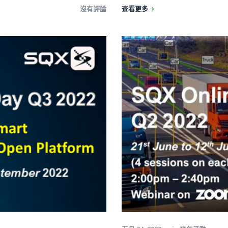
沒有評論
查看更多