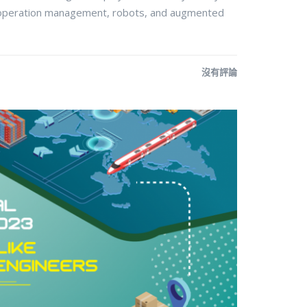
operation management, robots, and augmented
沒有評論