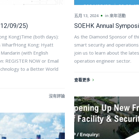
五月 13, 2024
in
來年活動
 12/09/25)
SOEHK Annual Symposi
ong Kong)Time (both days):
As the Diamond Sponsor of thi
’s WharfHong Kong: Hyatt
smart security and operations
Mandarin (with English
join us to learn about the la
ion: REGISTER NOW or Email
operation engineer sector.
chnology to a Better World
查看更多
沒有評論