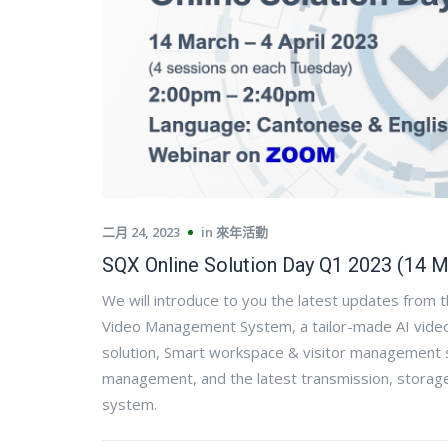
二月 24, 2023
in
來年活動
SQX Online Solution Day Q1 2023 (14 M
We will introduce to you the latest updates from 
Video Management System, a tailor-made AI video 
solution, Smart workspace & visitor management 
management, and the latest transmission, storage 
system.​