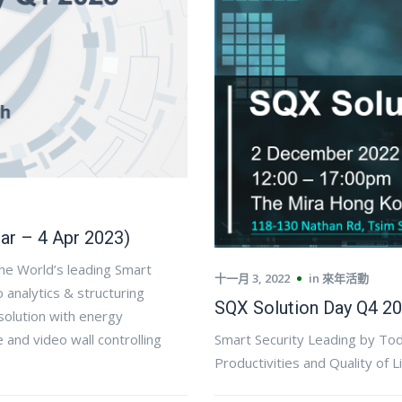
ar – 4 Apr 2023)
the World’s leading Smart
十一月 3, 2022
in
來年活動
analytics & structuring
SQX Solution Day Q4 20
solution with energy
and video wall controlling
Smart Security Leading by To
Productivities and Quality of L