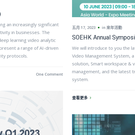
)
ng an increasingly significant
五月 17, 2023
in
來年活動
tivity in businesses. The
SOEHK Annual Symposi
eep learning video analytic
resent a range of AI-driven
We will introduce to you the l
ity protocols.
Video Management System, a ta
solution, Smart workspace & 
management, and the latest tr
One Comment
system.​
查看更多