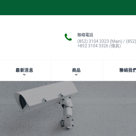
聯絡電話
(852) 3104 3323 (Main) / (852
+852 3104 3326 (傳真)
最新消息
商品
聯絡我