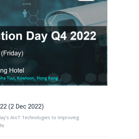
22 (2 Dec 2022)
day’s AIoT Technologies to Improving
ife