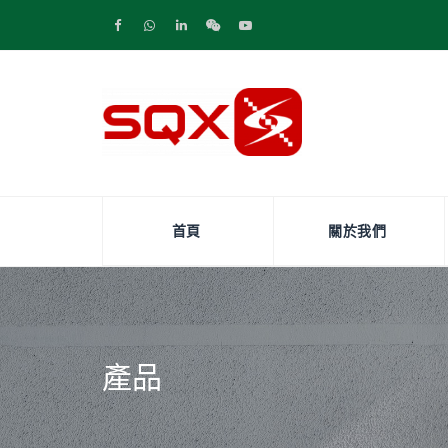
首頁
關於我們
產品