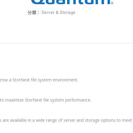
分類：
Server & Storage
 grow a StorNext file system environment.
d to maximize StorNext file system performance.
s are available in a wide range of server and storage options to meet