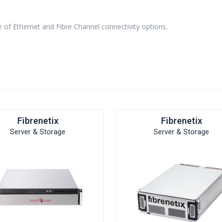
e of Ethernet and Fibre Channel connectivity options.
Fibrenetix
Fibrenetix
Server & Storage
Server & Storage