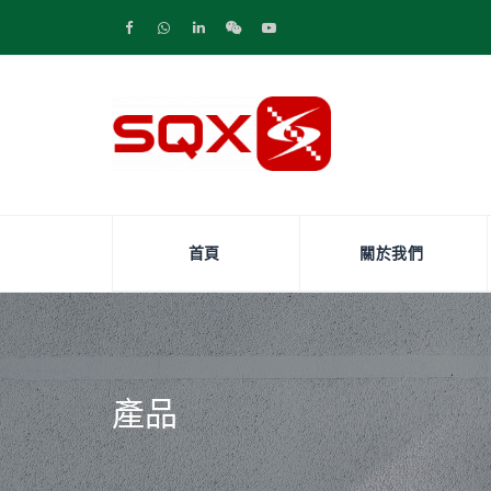
首頁
關於我們
產品