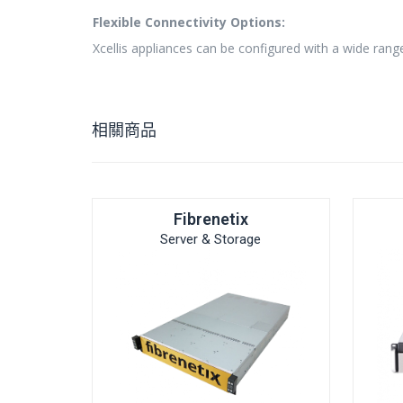
Flexible Connectivity Options:
Xcellis appliances can be configured with a wide rang
相關商品
Fibrenetix
Server & Storage