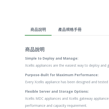
商品說明
產品規格手冊
商品說明
Simple to Deploy and Manage:
Xcellis appliances are the easiest way to deploy and
Purpose-Built for Maximum Performance:
Every Xcellis appliance has been designed and teste
Flexible Server and Storage Options:
Xcellis MDC appliances and Xcellis gateway appliance
performance and capacity requirement.