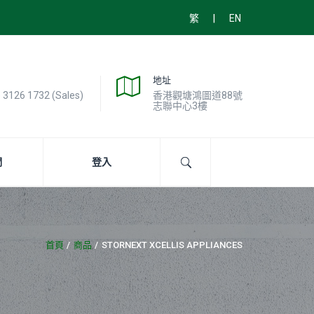
|
繁
EN
地址
) 3126 1732 (Sales)
香港觀塘鴻圖道88號
志聯中心3樓
們
登入
首頁
商品
STORNEXT XCELLIS APPLIANCES