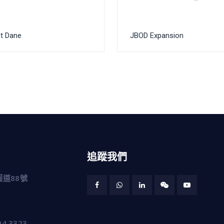
t Dane
JBOD Expansion
追蹤我們
道88號
04 3323