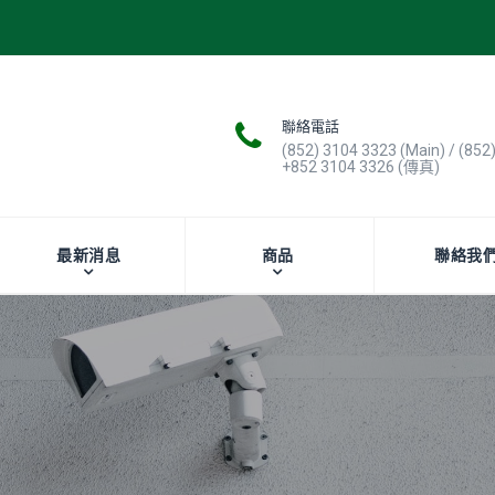
聯絡電話
(852) 3104 3323 (Main) / (852
+852 3104 3326 (傳真)
最新消息
商品
聯絡我