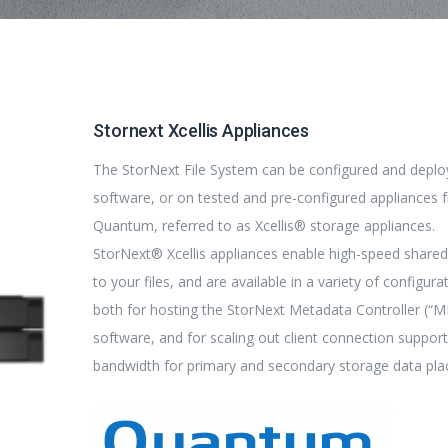
Stornext Xcellis Appliances
The StorNext File System can be configured and deplo
software, or on tested and pre-configured appliances 
Quantum, referred to as Xcellis® storage appliances.
StorNext® Xcellis appliances enable high-speed share
to your files, and are available in a variety of configura
both for hosting the StorNext Metadata Controller (“
software, and for scaling out client connection suppor
bandwidth for primary and secondary storage data pl