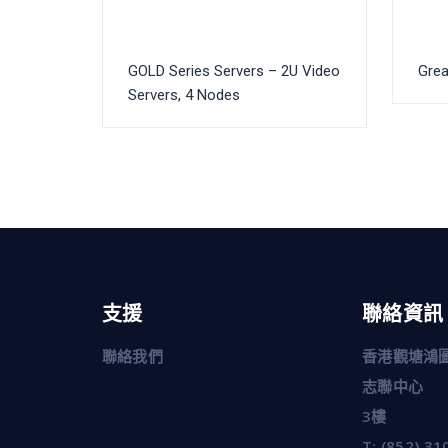
GOLD Series Servers – 2U Video
Grea
Servers, 4 Nodes
支援
聯絡資訊
聯絡我們
香港觀塘鴻圖
志聯中心
3樓
T:
(852) 31