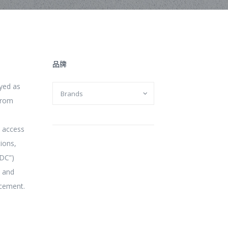
品牌
yed as
from
d access
tions,
MDC”)
t and
acement.