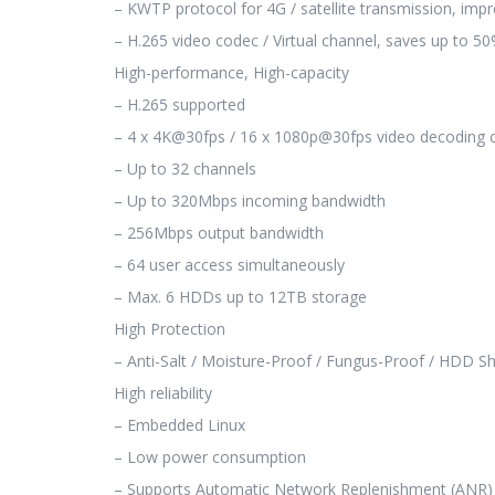
– KWTP protocol for 4G / satellite transmission, imp
– H.265 video codec / Virtual channel, saves up to 
High-performance, High-capacity
– H.265 supported
– 4 x 4K@30fps / 16 x 1080p@30fps video decoding c
– Up to 32 channels
– Up to 320Mbps incoming bandwidth
– 256Mbps output bandwidth
– 64 user access simultaneously
– Max. 6 HDDs up to 12TB storage
High Protection
– Anti-Salt / Moisture-Proof / Fungus-Proof / HDD S
High reliability
– Embedded Linux
– Low power consumption
– Supports Automatic Network Replenishment (ANR)