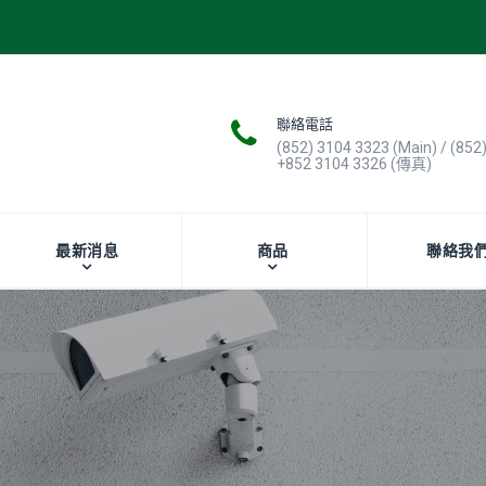
聯絡電話
(852) 3104 3323 (Main) / (852
+852 3104 3326 (傳真)
最新消息
商品
聯絡我