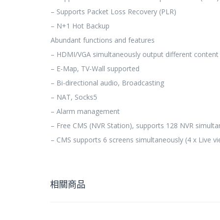
– Supports Packet Loss Recovery (PLR)
– N+1 Hot Backup
Abundant functions and features
– HDMI/VGA simultaneously output different content
– E-Map, TV-Wall supported
– Bi-directional audio, Broadcasting
– NAT, Socks5
– Alarm management
– Free CMS (NVR Station), supports 128 NVR simulta
– CMS supports 6 screens simultaneously (4 x Live vi
相關商品