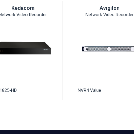
Kedacom
Avigilon
Network Video Recorder
Network Video Recorder
1825-HD
NVR4 Value