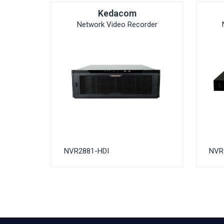
Kedacom
Network Video Recorder
NVR2881-HDI
NVR