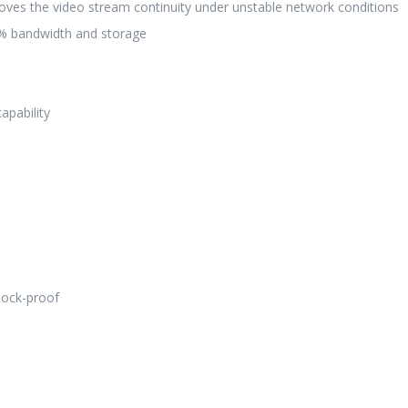
roves the video stream continuity under unstable network conditions
50% bandwidth and storage
apability
hock-proof