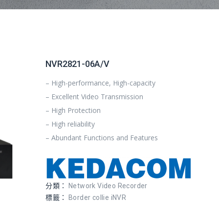
NVR2821-06A/V
– High-performance, High-capacity
– Excellent Video Transmission
– High Protection
– High reliability
– Abundant Functions and Features
分類：
Network Video Recorder
標籤：
Border collie iNVR