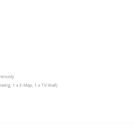
neously
ewing, 1 x E-Map, 1 x TV-Wall)