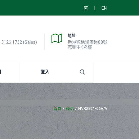
|
繁
EN
地址
) 3126 1732 (Sales)
香港觀塘鴻圖道88號
志聯中心3樓
們
登入
首頁
商品
NVR2821-06A/V