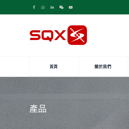
首頁
關於我們
產品