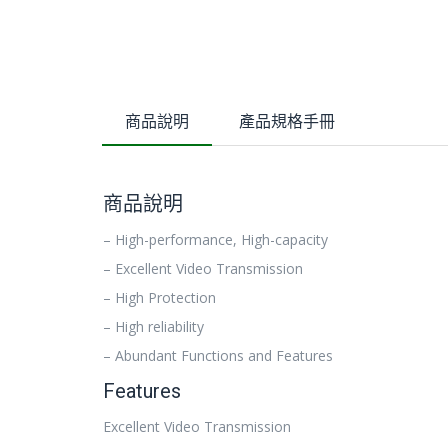
商品說明
產品規格手冊
商品說明
– High-performance, High-capacity
– Excellent Video Transmission
– High Protection
– High reliability
– Abundant Functions and Features
Features
Excellent Video Transmission