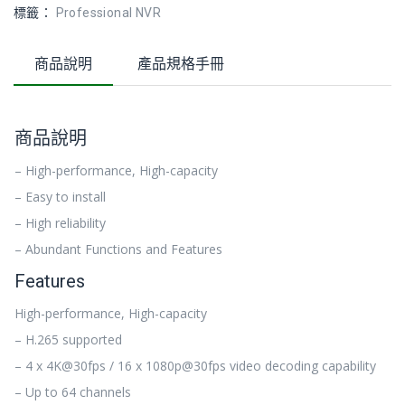
標籤：
Professional NVR
商品說明
產品規格手冊
商品說明
– High-performance, High-capacity
– Easy to install
– High reliability
– Abundant Functions and Features
Features
High-performance, High-capacity
– H.265 supported
– 4 x 4K@30fps / 16 x 1080p@30fps video decoding capability
– Up to 64 channels