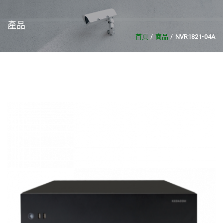
產品
首頁
商品
NVR1821-04A