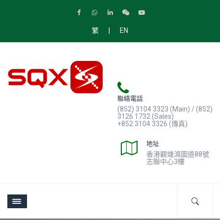
|
繁
EN
聯絡電話
(852) 3104 3323 (Main) / (852)
3126 1732 (Sales)
+852 3104 3326 (傳真)
地址
香港觀塘鴻圖道88號
志聯中心3樓