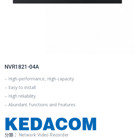
NVR1821-04A
– High-performance, High-capacity
– Easy to install
– High reliability
– Abundant Functions and Features
分類：
Network Video Recorder