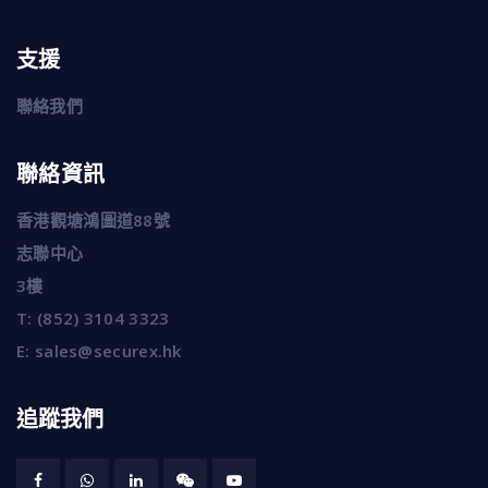
支援
聯絡我們
聯絡資訊
香港觀塘鴻圖道88號
志聯中心
3樓
T:
(852) 3104 3323
E:
sales@securex.hk
追蹤我們