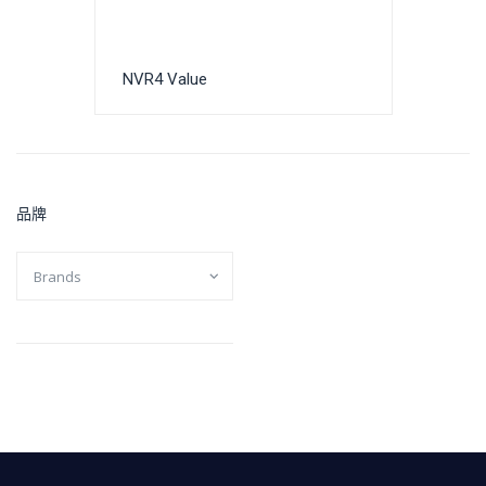
NVR4 Value
品牌