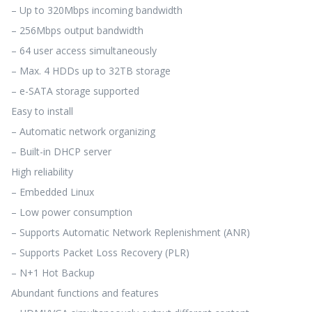
– Up to 320Mbps incoming bandwidth
– 256Mbps output bandwidth
– 64 user access simultaneously
– Max. 4 HDDs up to 32TB storage
– e-SATA storage supported
Easy to install
– Automatic network organizing
– Built-in DHCP server
High reliability
– Embedded Linux
– Low power consumption
– Supports Automatic Network Replenishment (ANR)
– Supports Packet Loss Recovery (PLR)
– N+1 Hot Backup
Abundant functions and features