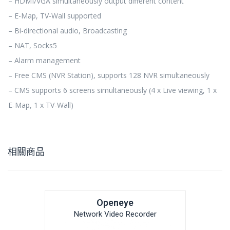
– HDMI/VGA simultaneously output different content
– E-Map, TV-Wall supported
– Bi-directional audio, Broadcasting
– NAT, Socks5
– Alarm management
– Free CMS (NVR Station), supports 128 NVR simultaneously
– CMS supports 6 screens simultaneously (4 x Live viewing, 1 x
E-Map, 1 x TV-Wall)
相關商品
Openeye
Network Video Recorder