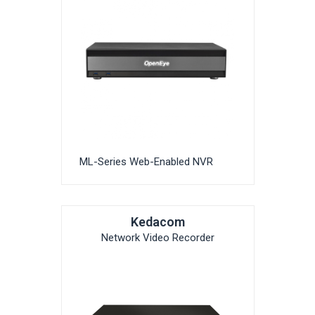
ML-Series Web-Enabled NVR
Kedacom
Network Video Recorder