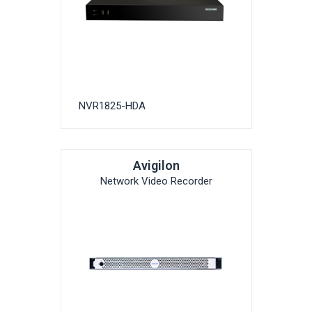
NVR1825-HDA
Avigilon
Network Video Recorder