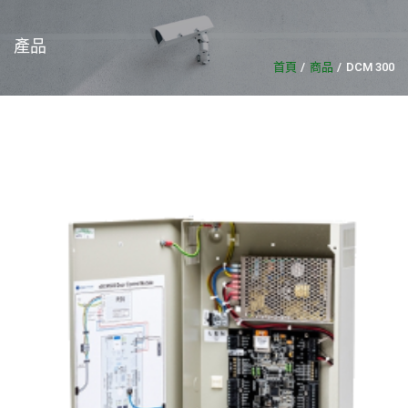
產品
首頁
商品
DCM 300