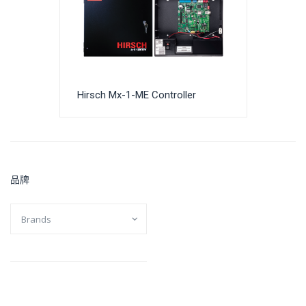
Hirsch Mx-1-ME Controller
品牌