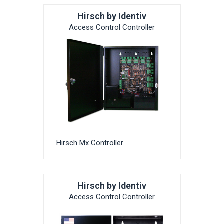
Hirsch by Identiv
Access Control Controller
Hirsch Mx Controller
Hirsch by Identiv
Access Control Controller