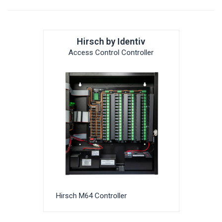
Hirsch by Identiv
Access Control Controller
Hirsch M64 Controller