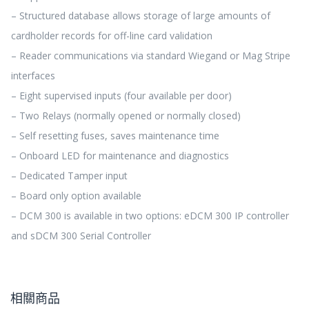
– Structured database allows storage of large amounts of
cardholder records for off-line card validation
– Reader communications via standard Wiegand or Mag Stripe
interfaces
– Eight supervised inputs (four available per door)
– Two Relays (normally opened or normally closed)
– Self resetting fuses, saves maintenance time
– Onboard LED for maintenance and diagnostics
– Dedicated Tamper input
– Board only option available
– DCM 300 is available in two options: eDCM 300 IP controller
and sDCM 300 Serial Controller
相關商品