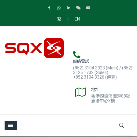
|
繁
EN
聯絡電話
(852) 3104 3323 (Main) / (852)
3126 1732 (Sales)
+852 3104 3326 (傳真)
地址
香港觀塘鴻圖道88號
志聯中心3樓