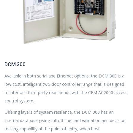
DCM 300
Available in both serial and Ethernet options, the DCM 300 is a
low cost, intelligent two-door controller range that is designed
to interface third-party read heads with the CEM AC2000 access
control system.
Offering layers of system resilience, the DCM 300 has an
internal database giving full off-line card validation and decision
making capability at the point of entry, when host