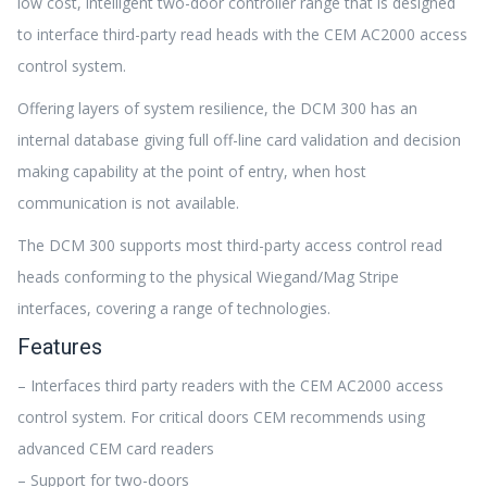
low cost, intelligent two-door controller range that is designed
to interface third-party read heads with the CEM AC2000 access
control system.
Offering layers of system resilience, the DCM 300 has an
internal database giving full off-line card validation and decision
making capability at the point of entry, when host
communication is not available.
The DCM 300 supports most third-party access control read
heads conforming to the physical Wiegand/Mag Stripe
interfaces, covering a range of technologies.
Features
– Interfaces third party readers with the CEM AC2000 access
control system. For critical doors CEM recommends using
advanced CEM card readers
– Support for two-doors