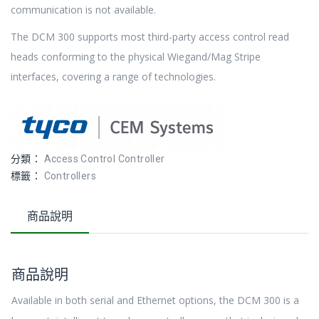
communication is not available.
The DCM 300 supports most third-party access control read
heads conforming to the physical Wiegand/Mag Stripe
interfaces, covering a range of technologies.
分類：
Access Control Controller
標籤：
Controllers
商品說明
商品說明
Available in both serial and Ethernet options, the DCM 300 is a