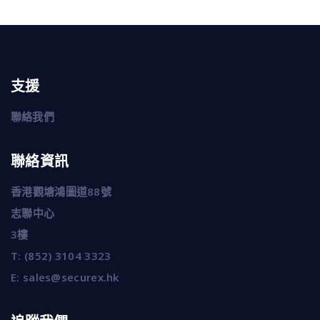
支援
聯絡我們
聯絡資訊
香港觀塘鴻圖道88號
志聯中心
3樓
T:
(852) 3104 3323
E:
sales@securex.hk