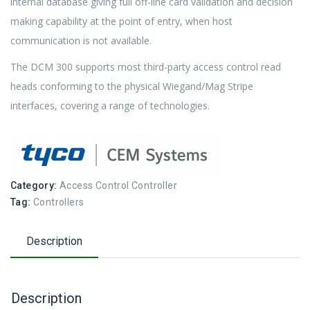
internal database giving full off-line card validation and decision
making capability at the point of entry, when host
communication is not available.
The DCM 300 supports most third-party access control read
heads conforming to the physical Wiegand/Mag Stripe
interfaces, covering a range of technologies.
Category:
Access Control Controller
Tag:
Controllers
Description
Description