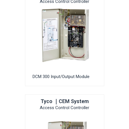
Access Control Controller
DCM 300 Input/Output Module
Tyco ｜CEM System
Access Control Controller