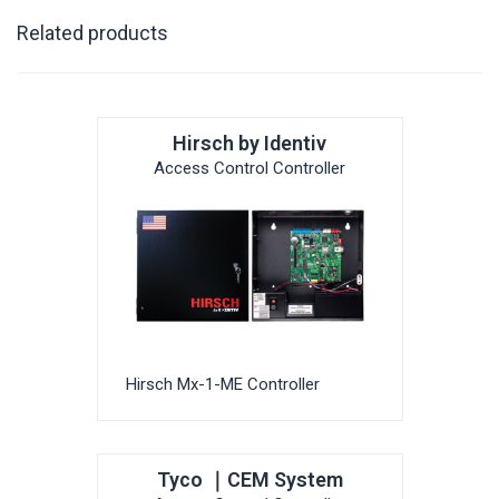
Related products
Hirsch by Identiv
Access Control Controller
Hirsch Mx-1-ME Controller
Tyco ｜CEM System