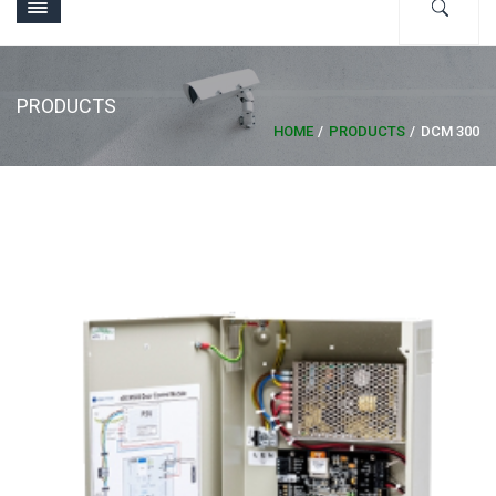
PRODUCTS
HOME
PRODUCTS
DCM 300