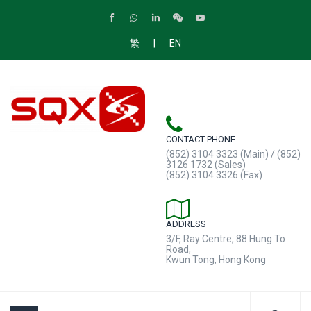
|
繁
EN
CONTACT PHONE
(852) 3104 3323 (Main) / (852)
3126 1732 (Sales)
(852) 3104 3326 (Fax)
ADDRESS
3/F, Ray Centre, 88 Hung To
Road,
Kwun Tong, Hong Kong