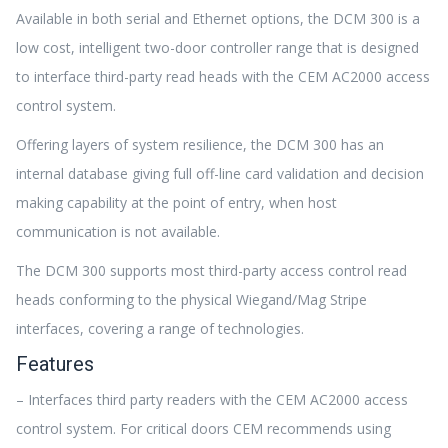
Available in both serial and Ethernet options, the DCM 300 is a
low cost, intelligent two-door controller range that is designed
to interface third-party read heads with the CEM AC2000 access
control system.
Offering layers of system resilience, the DCM 300 has an
internal database giving full off-line card validation and decision
making capability at the point of entry, when host
communication is not available.
The DCM 300 supports most third-party access control read
heads conforming to the physical Wiegand/Mag Stripe
interfaces, covering a range of technologies.
Features
– Interfaces third party readers with the CEM AC2000 access
control system. For critical doors CEM recommends using