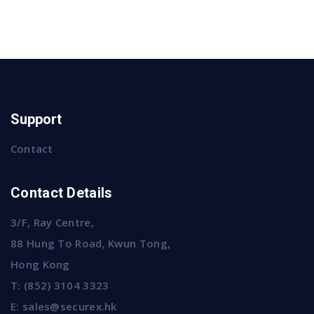
Support
Contact
Contact Details
3/F, Ray Centre,
88 Hung To Road, Kwun Tong,
Hong Kong
T:
(852) 3104 3323
E:
sales@securex.hk