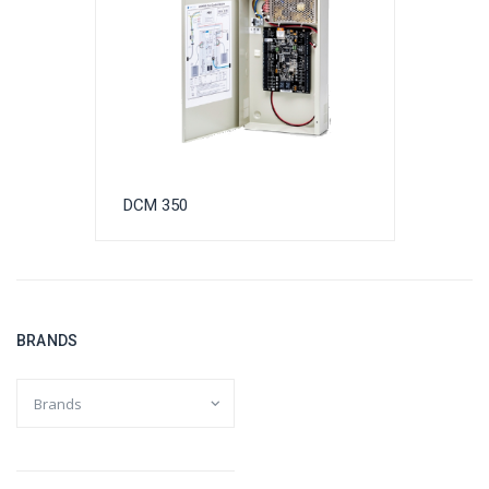
DCM 350
BRANDS