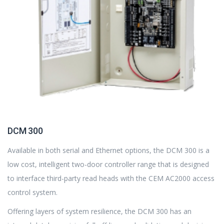
DCM 300
Available in both serial and Ethernet options, the DCM 300 is a
low cost, intelligent two-door controller range that is designed
to interface third-party read heads with the CEM AC2000 access
control system.
Offering layers of system resilience, the DCM 300 has an