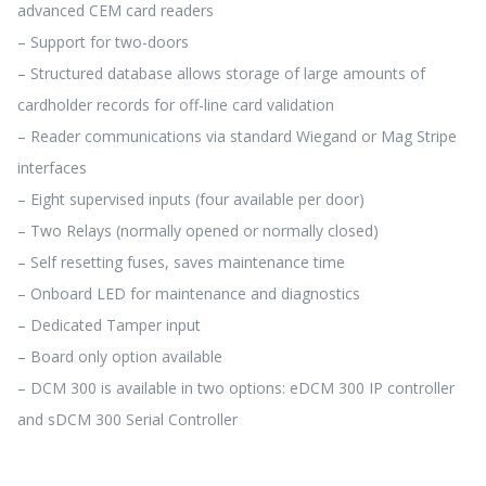
advanced CEM card readers
– Support for two-doors
– Structured database allows storage of large amounts of
cardholder records for off-line card validation
– Reader communications via standard Wiegand or Mag Stripe
interfaces
– Eight supervised inputs (four available per door)
– Two Relays (normally opened or normally closed)
– Self resetting fuses, saves maintenance time
– Onboard LED for maintenance and diagnostics
– Dedicated Tamper input
– Board only option available
– DCM 300 is available in two options: eDCM 300 IP controller
and sDCM 300 Serial Controller