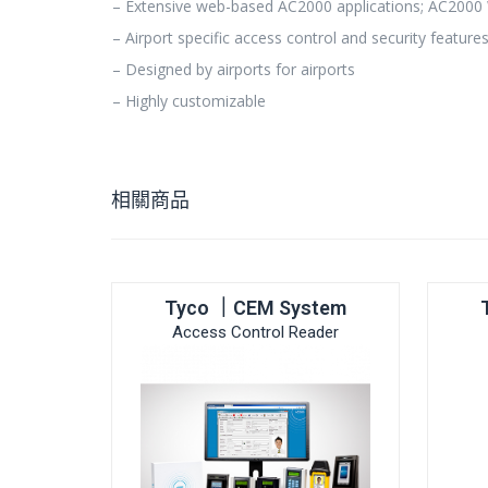
– Extensive web-based AC2000 applications; AC200
– Airport specific access control and security feature
– Designed by airports for airports
– Highly customizable
相關商品
Tyco ｜CEM System
Access Control Reader