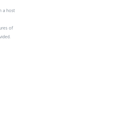
h a host
ures of
vided.