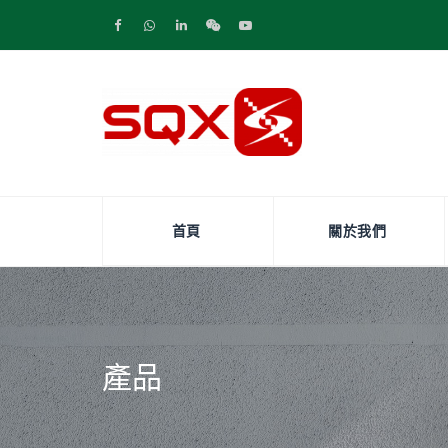
首頁
關於我們
產品