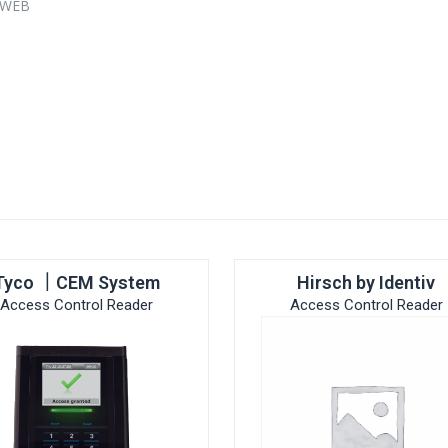
0 WEB
s
Tyco ｜CEM System
Hirsch by Identiv
Access Control Reader
Access Control Reader