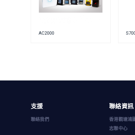
AC2000
S70
支援
聯絡資訊
聯絡我們
香港觀塘鴻圖
志聯中心