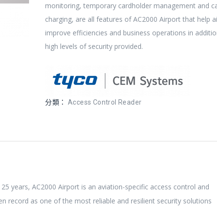
monitoring, temporary cardholder management and c
charging, are all features of AC2000 Airport that help a
improve efficiencies and business operations in additio
high levels of security provided.
分類：
Access Control Reader
 25 years, AC2000 Airport is an aviation-specific access control and
 record as one of the most reliable and resilient security solutions