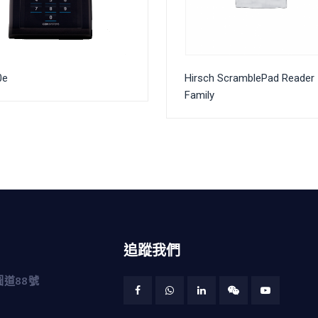
0e
Hirsch ScramblePad Reader
Family
追蹤我們
道88號