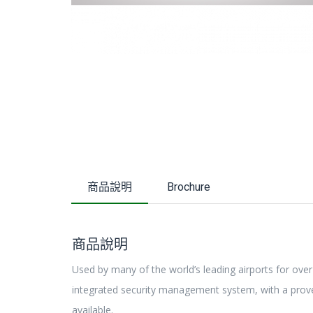
商品說明
Brochure
商品說明
Used by many of the world’s leading airports for over
integrated security management system, with a proven
available.