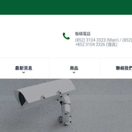
聯絡電話
(852) 3104 3323 (Main) / (852
+852 3104 3326 (傳真)
最新消息
商品
聯絡我