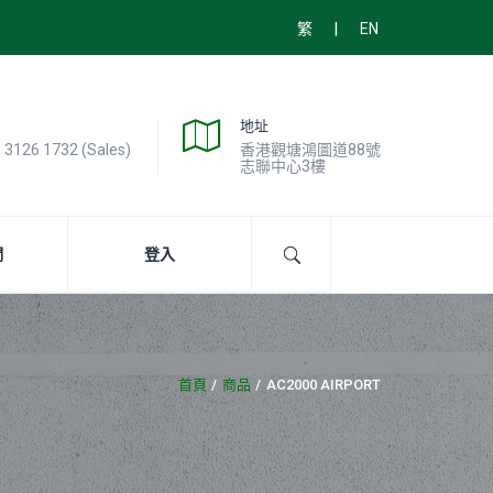
|
繁
EN
地址
) 3126 1732 (Sales)
香港觀塘鴻圖道88號
志聯中心3樓
們
登入
首頁
商品
AC2000 AIRPORT