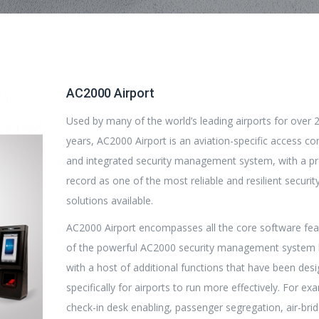
AC2000 Airport
Used by many of the world’s leading airports for over 
years, AC2000 Airport is an aviation-specific access co
and integrated security management system, with a p
record as one of the most reliable and resilient securit
solutions available.
AC2000 Airport encompasses all the core software fea
of the powerful AC2000 security management system 
with a host of additional functions that have been des
specifically for airports to run more effectively. For ex
check-in desk enabling, passenger segregation, air-bri