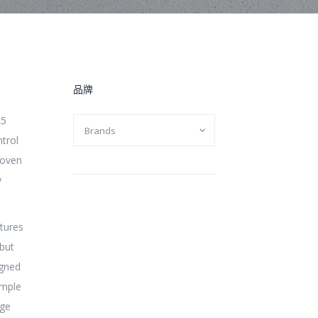
品牌
25
ntrol
roven
y
tures
but
igned
ample
dge