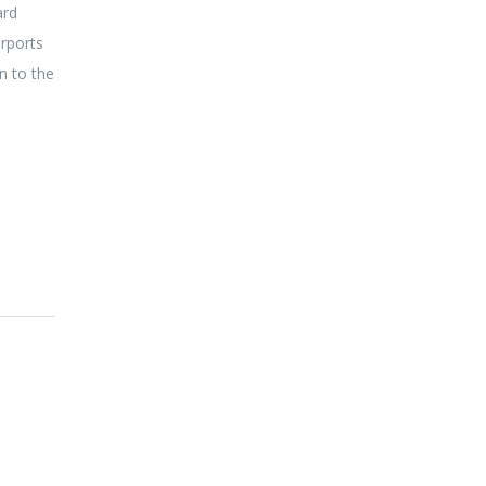
ard
irports
n to the