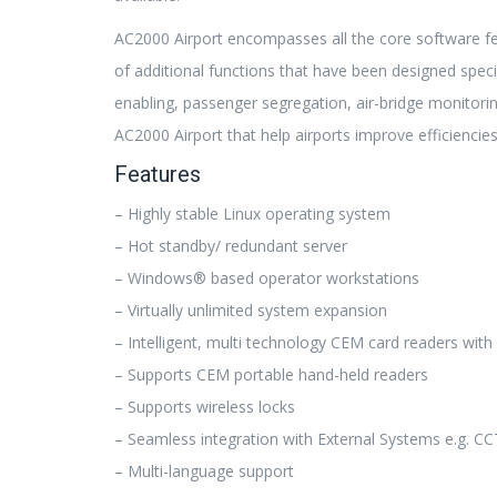
AC2000 Airport encompasses all the core software f
of additional functions that have been designed specif
enabling, passenger segregation, air-bridge monitor
AC2000 Airport that help airports improve efficiencies
Features
– Highly stable Linux operating system
– Hot standby/ redundant server
– Windows® based operator workstations
– Virtually unlimited system expansion
– Intelligent, multi technology CEM card readers wit
– Supports CEM portable hand-held readers
– Supports wireless locks
– Seamless integration with External Systems e.g. CCT
– Multi-language support