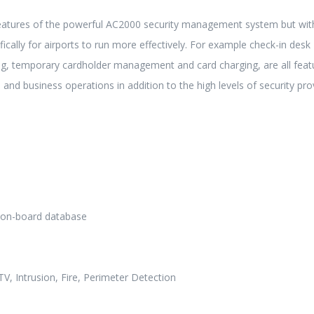
eatures of the powerful AC2000 security management system but wit
ically for airports to run more effectively. For example check-in desk
ing, temporary cardholder management and card charging, are all feat
 and business operations in addition to the high levels of security pro
h on-board database
V, Intrusion, Fire, Perimeter Detection