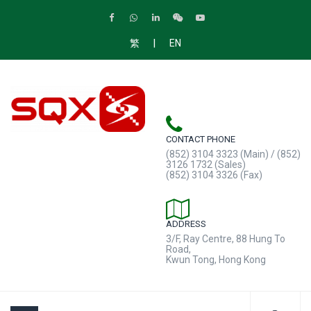
|
繁
EN
CONTACT PHONE
(852) 3104 3323 (Main) / (852)
3126 1732 (Sales)
(852) 3104 3326 (Fax)
ADDRESS
3/F, Ray Centre, 88 Hung To
Road,
Kwun Tong, Hong Kong