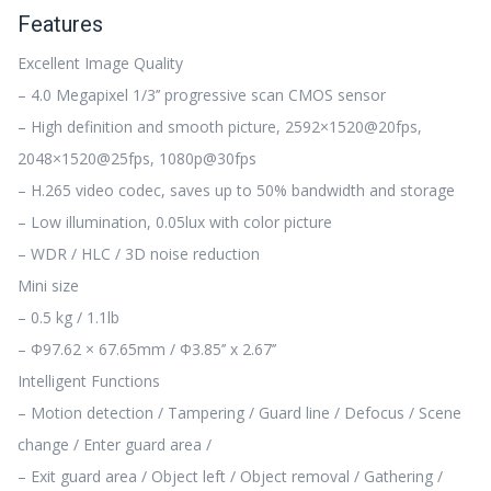
Features
Excellent Image Quality
– 4.0 Megapixel 1/3’’ progressive scan CMOS sensor
– High definition and smooth picture, 2592×1520@20fps,
2048×1520@25fps, 1080p@30fps
– H.265 video codec, saves up to 50% bandwidth and storage
– Low illumination, 0.05lux with color picture
– WDR / HLC / 3D noise reduction
Mini size
– 0.5 kg / 1.1lb
– Φ97.62 × 67.65mm / Φ3.85’’ x 2.67’’
Intelligent Functions
– Motion detection / Tampering / Guard line / Defocus / Scene
change / Enter guard area /
– Exit guard area / Object left / Object removal / Gathering /