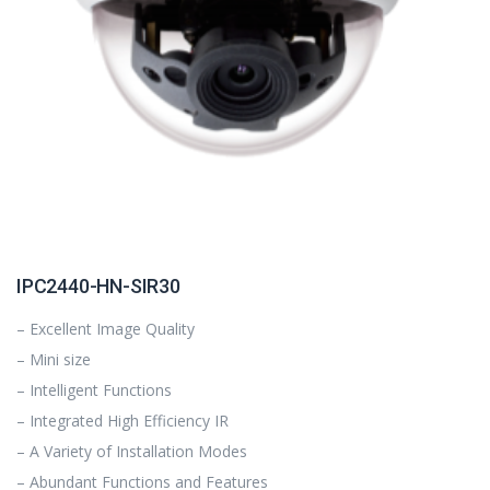
IPC2440-HN-SIR30
– Excellent Image Quality
– Mini size
– Intelligent Functions
– Integrated High Efficiency IR
– A Variety of Installation Modes
– Abundant Functions and Features