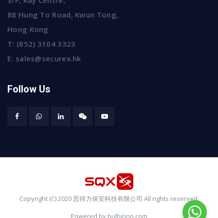
3/F, Ray Centre,
88 Hung To Road, Kwun Tong,
Hong Kong
T:
(852) 3104 3323
E:
sales@securex.hk
Follow Us
Copyright (C) 2020 思得力保安科技有限公司 All rights reserved.
Powered by bulbinno.com