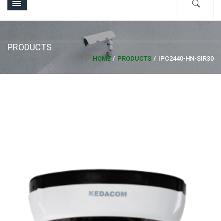
PRODUCTS
HOME
PRODUCTS
IPC2440-HN-SIR30