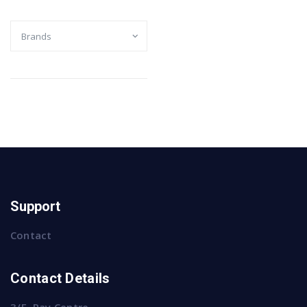
Support
Contact
Contact Details