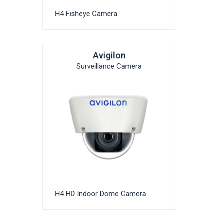
H4 Fisheye Camera
Avigilon
Surveillance Camera
H4 HD Indoor Dome Camera