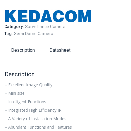
Category:
Surveillance Camera
Tag:
Semi Dome Camera
Description
Datasheet
Description
– Excellent Image Quality
– Mini size
– Intelligent Functions
– Integrated High Efficiency IR
– A Variety of Installation Modes
– Abundant Functions and Features