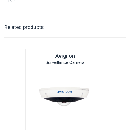
– IK10
Related products
Avigilon
Surveillance Camera