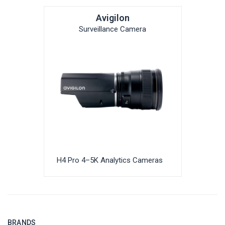
Avigilon
Surveillance Camera
H4 Pro 4–5K Analytics Cameras
BRANDS