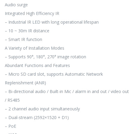
Audio surge
Integrated High Efficiency IR
– Industrial IR LED with long operational lifespan
– 10 ~ 30m IR distance
– Smart IR function
A Variety of Installation Modes
– Supports 90°, 180°, 270° image rotation
Abundant Functions and Features
– Micro SD card slot, supports Automatic Network
Replenishment (ANR)
– Bi-directional audio / Built-in Mic / alarm in and out / video out
/ RS485
– 2 channel audio input simultaneously
– Dual-stream (2592×1520 + D1)
– PoE