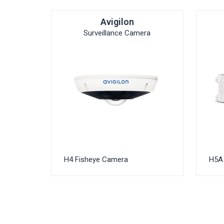
Avigilon
Surveillance Camera
H4 Fisheye Camera
H5A 