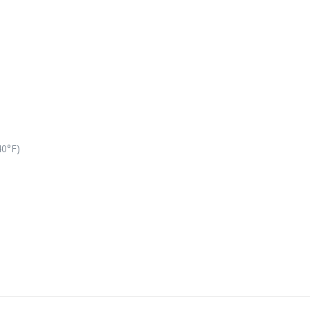
40°F)