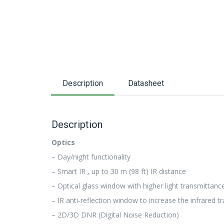
Description
Datasheet
Description
Optics
– Day/night functionality
– Smart IR , up to 30 m (98 ft) IR distance
– Optical glass window with higher light transmittanc
– IR anti-reflection window to increase the infrared 
– 2D/3D DNR (Digital Noise Reduction)