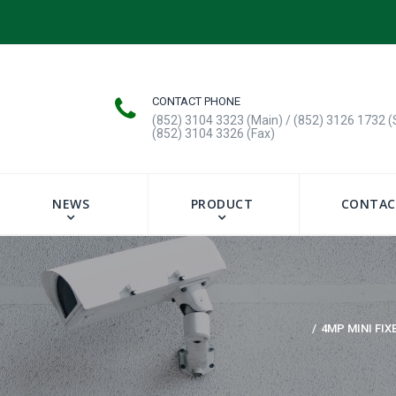
CONTACT PHONE
(852) 3104 3323 (Main) / (852) 3126 1732 (
(852) 3104 3326 (Fax)
NEWS
PRODUCT
CONTAC
4MP MINI FIX