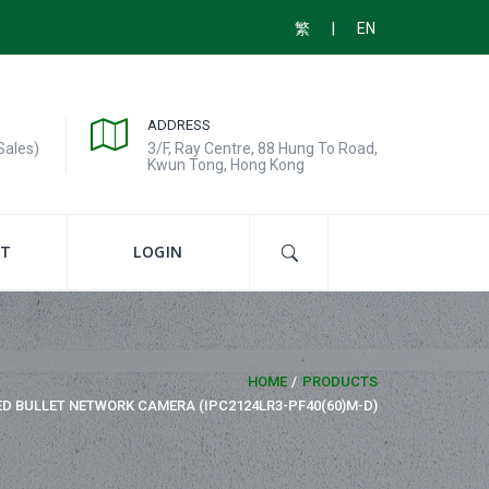
|
繁
EN
ADDRESS
Sales)
3/F, Ray Centre, 88 Hung To Road,
Kwun Tong, Hong Kong
T
LOGIN
HOME
PRODUCTS
ED BULLET NETWORK CAMERA (IPC2124LR3-PF40(60)M-D)