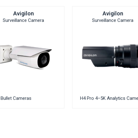
Avigilon
Avigilon
Surveillance Camera
Surveillance Camera
Bullet Cameras
H4 Pro 4–5K Analytics Cam