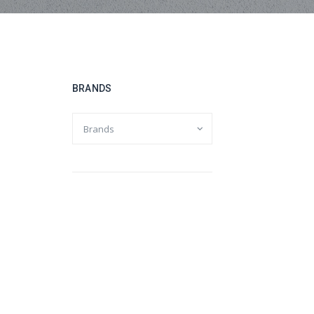
BRANDS