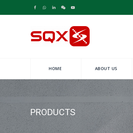
HOME
ABOUT US
PRODUCTS