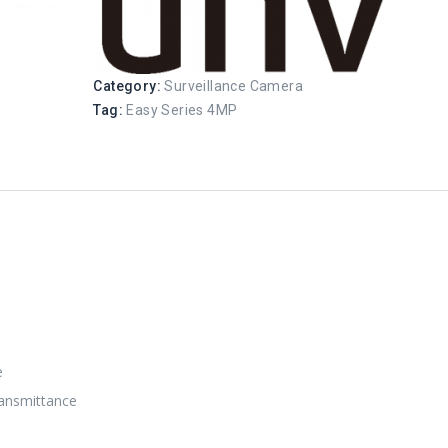
Category:
Surveillance Camera
Tag:
Easy Series 4MP
e
transmittance