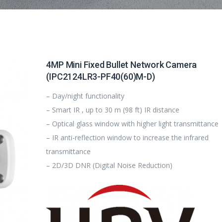
4MP Mini Fixed Bullet Network Camera
(IPC2124LR3-PF40(60)M-D)
– Day/night functionality
– Smart IR , up to 30 m (98 ft) IR distance
– Optical glass window with higher light transmittance
– IR anti-reflection window to increase the infrared
transmittance
– 2D/3D DNR (Digital Noise Reduction)