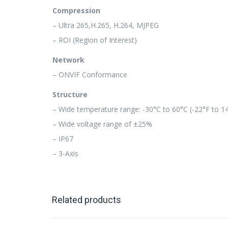
Compression
– Ultra 265,H.265, H.264, MJPEG
– ROI (Region of Interest)
Network
– ONVIF Conformance
Structure
– Wide temperature range: -30°C to 60°C (-22°F to 1
– Wide voltage range of ±25%
– IP67
– 3-Axis
Related products