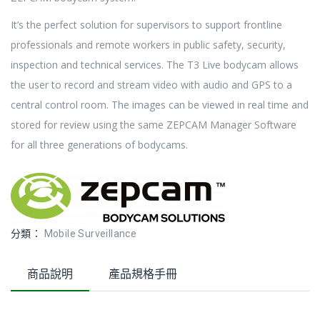
It’s the perfect solution for supervisors to support frontline
professionals and remote workers in public safety, security,
inspection and technical services. The T3 Live bodycam allows
the user to record and stream video with audio and GPS to a
central control room. The images can be viewed in real time and
stored for review using the same ZEPCAM Manager Software
for all three generations of bodycams.
分類：
Mobile Surveillance
商品說明
產品規格手冊