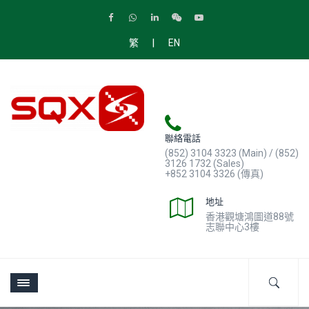
|
繁
EN
聯絡電話
(852) 3104 3323 (Main) / (852)
3126 1732 (Sales)
+852 3104 3326 (傳真)
地址
香港觀塘鴻圖道88號
志聯中心3樓