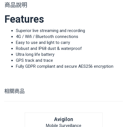
商品說明
Features
Superior live streaming and recording
4G / Wifi / Bluetooth connections
Easy to use and light to carry
Robust and IP68 dust & waterproof
Ultra long life battery
GPS track and trace
Fully GDPR compliant and secure AES256 encryption
相關商品
Avigilon
Mobile Surveillance