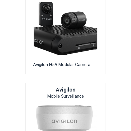
Avigilon H5A Modular Camera
Avigilon
Mobile Surveillance