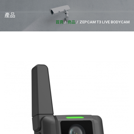
產品
首頁
商品
ZEPCAM T3 LIVE BODYCAM