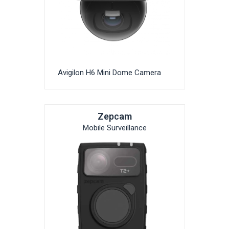
Avigilon H6 Mini Dome Camera
Zepcam
Mobile Surveillance