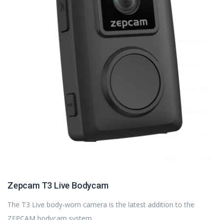
Zepcam T3 Live Bodycam
The T3 Live body-worn camera is the latest addition to the
ZEPCAM bodycam system.