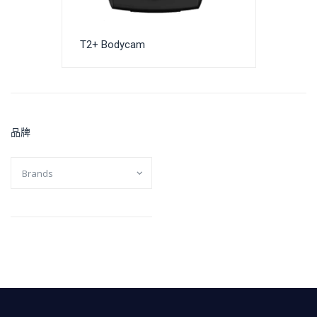
T2+ Bodycam
品牌