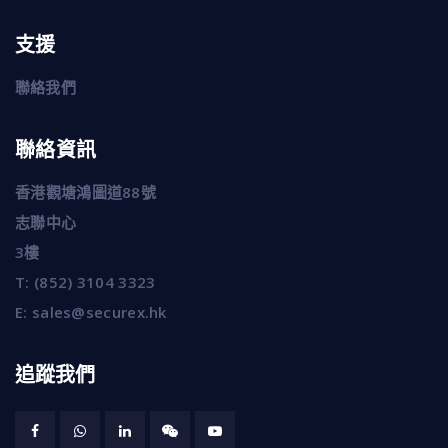
支援
聯絡我們
聯絡資訊
香港觀塘鴻圖道88號
志聯中心
3樓
T:
(852) 3104 3323
E:
sales@securex.hk
追蹤我們