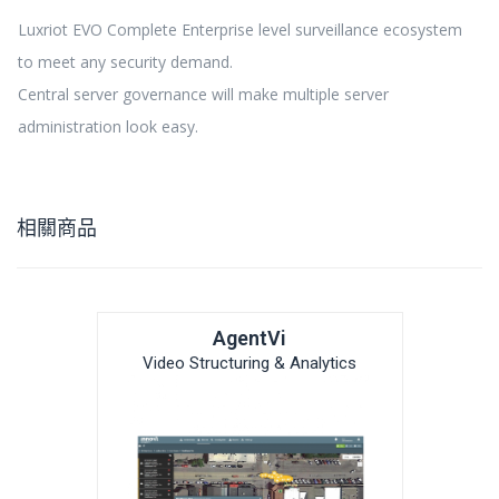
Luxriot EVO Complete Enterprise level surveillance ecosystem
to meet any security demand.
Central server governance will make multiple server
administration look easy.
相關商品
AgentVi
Video Structuring & Analytics