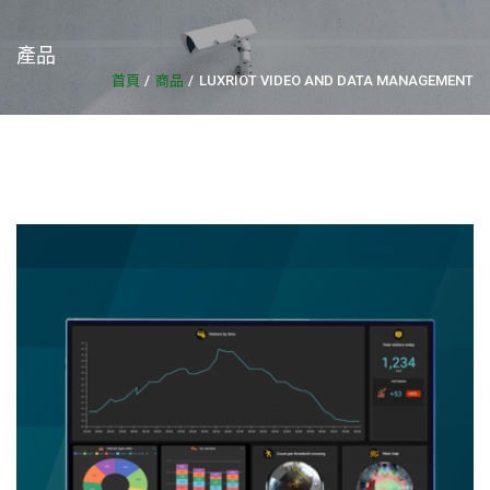
產品
首頁
商品
LUXRIOT VIDEO AND DATA MANAGEMENT