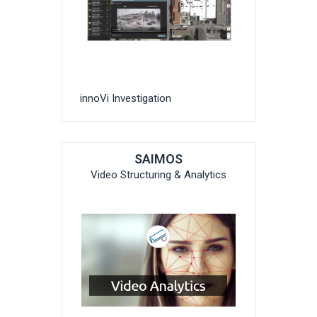
innoVi Investigation
SAIMOS
Video Structuring & Analytics