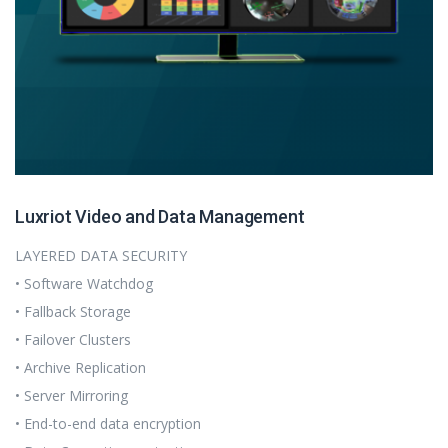
Luxriot Video and Data Management
LAYERED DATA SECURITY
• Software Watchdog
• Fallback Storage
• Failover Clusters
• Archive Replication
• Server Mirroring
• End-to-end data encryption