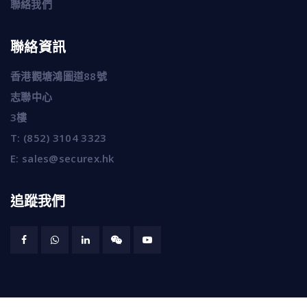
聯絡我們
聯絡資訊
香港觀塘鴻圖道88號
志聯中心
3樓
T:
(852) 3104 3323
E:
sales@securex.hk
追蹤我們