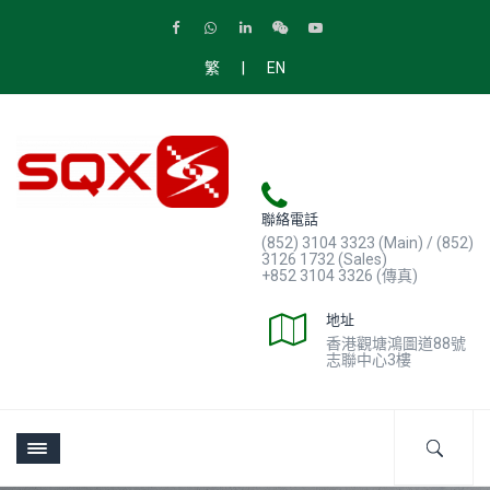
|
繁
EN
聯絡電話
(852) 3104 3323 (Main) / (852)
3126 1732 (Sales)
+852 3104 3326 (傳真)
地址
香港觀塘鴻圖道88號
志聯中心3樓