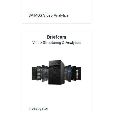
SAIMOS Video Analytics
Briefcam
Video Structuring & Analytics
Investigator