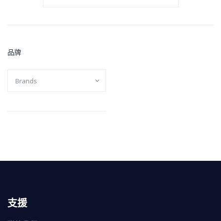
品牌
支援