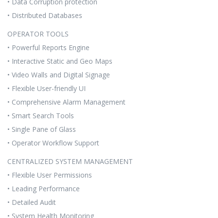
• Data Corruption protection
• Distributed Databases
OPERATOR TOOLS
• Powerful Reports Engine
• Interactive Static and Geo Maps
• Video Walls and Digital Signage
• Flexible User-friendly UI
• Comprehensive Alarm Management
• Smart Search Tools
• Single Pane of Glass
• Operator Workflow Support
CENTRALIZED SYSTEM MANAGEMENT
• Flexible User Permissions
• Leading Performance
• Detailed Audit
• System Health Monitoring