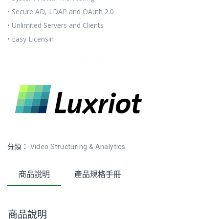
• Secure AD, LDAP and OAuth 2.0
• Unlimited Servers and Clients
• Easy Licensin
分類：
Video Structuring & Analytics
商品說明
產品規格手冊
商品說明