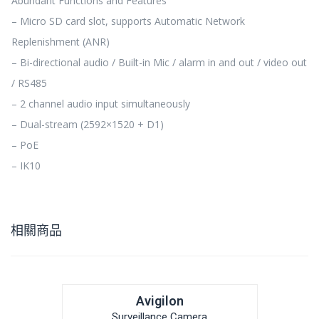
Abundant Functions and Features
– Micro SD card slot, supports Automatic Network
Replenishment (ANR)
– Bi-directional audio / Built-in Mic / alarm in and out / video out
/ RS485
– 2 channel audio input simultaneously
– Dual-stream (2592×1520 + D1)
– PoE
– IK10
相關商品
Avigilon
Surveillance Camera