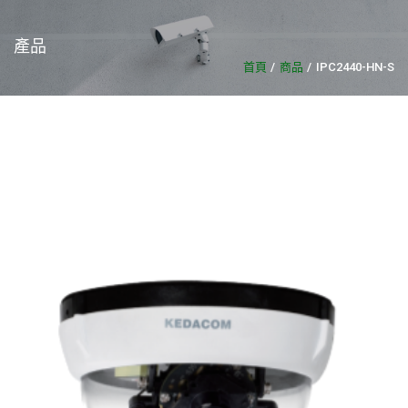
產品
首頁
商品
IPC2440-HN-S