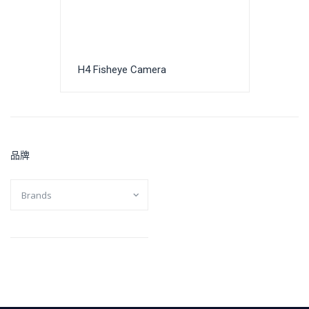
H4 Fisheye Camera
品牌