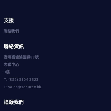
支援
聯絡我們
聯絡資訊
香港觀塘鴻圖道88號
志聯中心
3樓
T:
(852) 3104 3323
E:
sales@securex.hk
追蹤我們