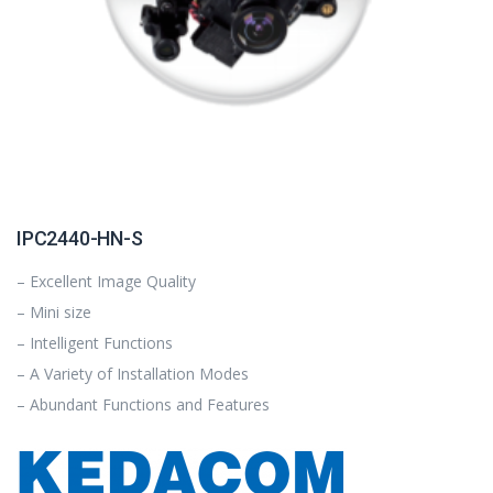
IPC2440-HN-S
– Excellent Image Quality
– Mini size
– Intelligent Functions
– A Variety of Installation Modes
– Abundant Functions and Features