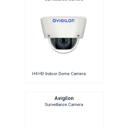
H4 HD Indoor Dome Camera
Avigilon
Surveillance Camera