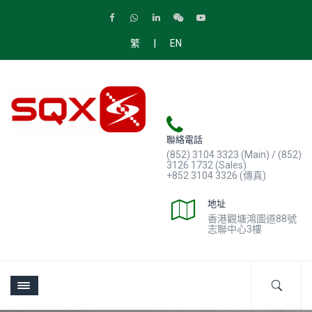
|
繁
EN
聯絡電話
(852) 3104 3323 (Main) / (852)
3126 1732 (Sales)
+852 3104 3326 (傳真)
地址
香港觀塘鴻圖道88號
志聯中心3樓