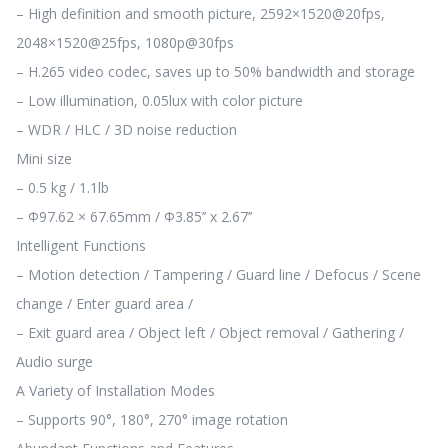
– High definition and smooth picture, 2592×1520@20fps,
2048×1520@25fps, 1080p@30fps
– H.265 video codec, saves up to 50% bandwidth and storage
– Low illumination, 0.05lux with color picture
– WDR / HLC / 3D noise reduction
Mini size
– 0.5 kg / 1.1lb
– Φ97.62 × 67.65mm / Φ3.85’’ x 2.67’’
Intelligent Functions
– Motion detection / Tampering / Guard line / Defocus / Scene
change / Enter guard area /
– Exit guard area / Object left / Object removal / Gathering /
Audio surge
A Variety of Installation Modes
– Supports 90°, 180°, 270° image rotation