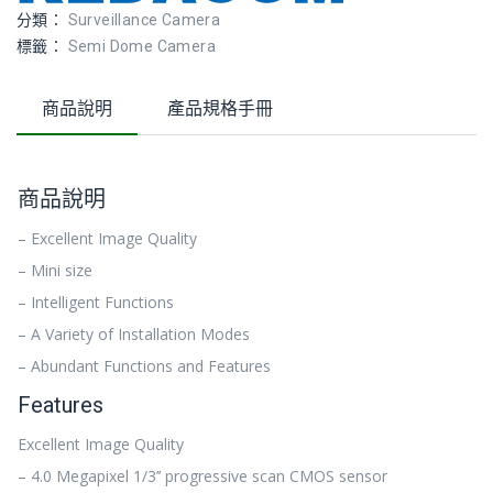
分類：
Surveillance Camera
標籤：
Semi Dome Camera
商品說明
產品規格手冊
商品說明
– Excellent Image Quality
– Mini size
– Intelligent Functions
– A Variety of Installation Modes
– Abundant Functions and Features
Features
Excellent Image Quality
– 4.0 Megapixel 1/3’’ progressive scan CMOS sensor