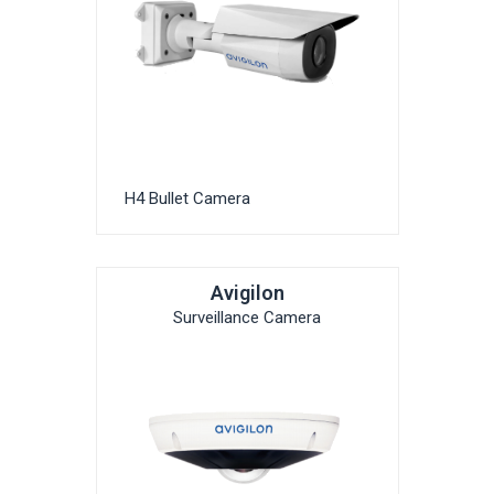
H4 Bullet Camera
Avigilon
Surveillance Camera