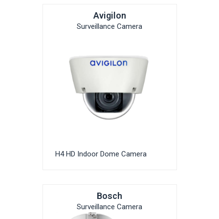
Avigilon
Surveillance Camera
H4 HD Indoor Dome Camera
Bosch
Surveillance Camera