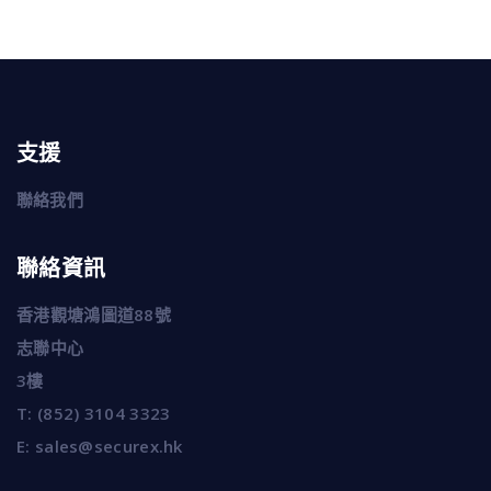
支援
聯絡我們
聯絡資訊
香港觀塘鴻圖道88號
志聯中心
3樓
T:
(852) 3104 3323
E:
sales@securex.hk