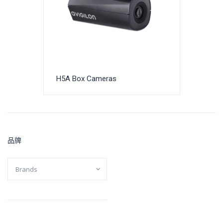
H5A Box Cameras
品牌