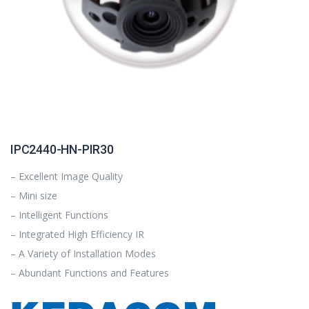
IPC2440-HN-PIR30
– Excellent Image Quality
– Mini size
– Intelligent Functions
– Integrated High Efficiency IR
– A Variety of Installation Modes
– Abundant Functions and Features