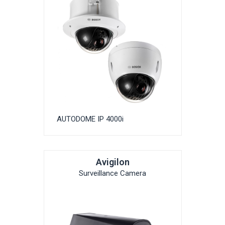
AUTODOME IP 4000i
Avigilon
Surveillance Camera