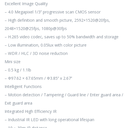
Excellent Image Quality
– 4.0 Megapixel 1/3’’ progressive scan CMOS sensor
– High definition and smooth picture, 2592×1520@20fps,
2048×1520@25fps, 1080p@30fps
– H.265 video codec, saves up to 50% bandwidth and storage
– Low illumination, 0.05lux with color picture
– WDR / HLC / 3D noise reduction
Mini size
– 0.5 kg / 1.1lb
– Φ97.62 × 67.65mm / Φ3.85’’ x 2.67’’
Intelligent Functions
– Motion detection / Tampering / Guard line / Enter guard area /
Exit guard area
Integrated High Efficiency IR
– Industrial IR LED with long operational lifespan
– 10 ~ 30m IR distance