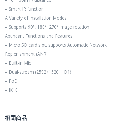
– Smart IR function
A Variety of Installation Modes
– Supports 90°, 180°, 270° image rotation
Abundant Functions and Features
– Micro SD card slot, supports Automatic Network
Replenishment (ANR)
– Built-in Mic
– Dual-stream (2592×1520 + D1)
– PoE
– IK10
相關商品