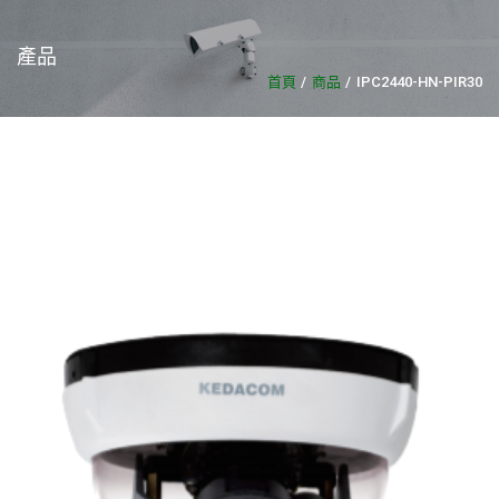
產品
首頁
商品
IPC2440-HN-PIR30