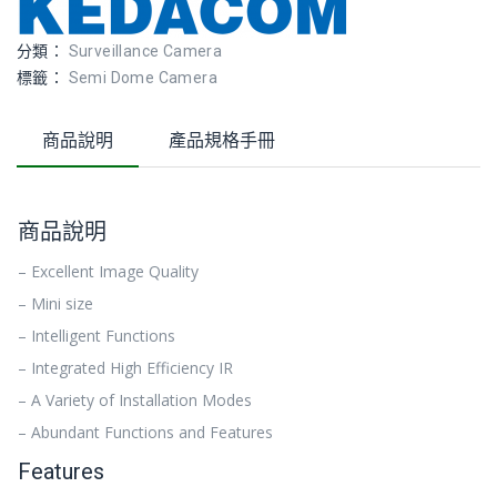
分類：
Surveillance Camera
標籤：
Semi Dome Camera
商品說明
產品規格手冊
商品說明
– Excellent Image Quality
– Mini size
– Intelligent Functions
– Integrated High Efficiency IR
– A Variety of Installation Modes
– Abundant Functions and Features
Features