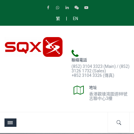
|
繁
EN
聯絡電話
(852) 3104 3323 (Main) / (852)
3126 1732 (Sales)
+852 3104 3326 (傳真)
地址
香港觀塘鴻圖道88號
志聯中心3樓