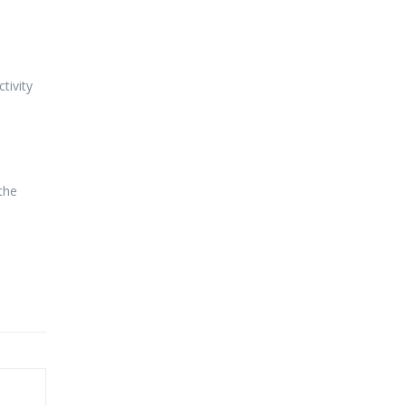
tivity
the