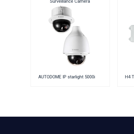
Surveillance Camera
AUTODOME IP starlight 5000i
H4 