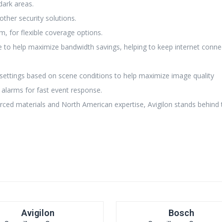
dark areas.
other security solutions.
, for flexible coverage options.
e to help maximize bandwidth savings, helping to keep internet connec
settings based on scene conditions to help maximize image quality
 alarms for fast event response.
rced materials and North American expertise, Avigilon stands behind 
Avigilon
Bosch