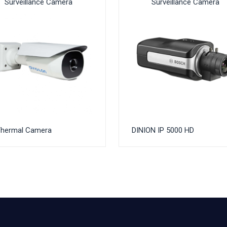
Surveillance Camera
Surveillance Camera
Thermal Camera
DINION IP 5000 HD