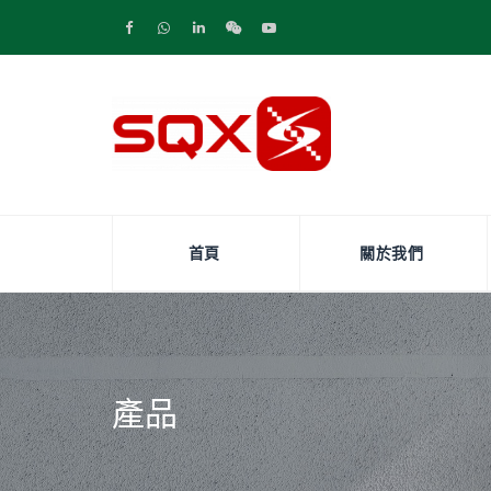
首頁
關於我們
產品