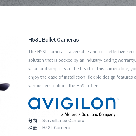
H5SL Bullet Cameras
The H5SL camera is a versatile and cost-effective secu
solution that is backed by an industry-leading warranty
value and simplicity at the heart of this camera line, you
enjoy the ease of installation, flexible design features 
various lens options the H5SL offers.
分類：
Surveillance Camera
標籤：
H5SL Camera