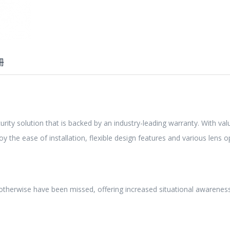
冊
urity solution that is backed by an industry-leading warranty. With va
joy the ease of installation, flexible design features and various lens 
 otherwise have been missed, offering increased situational awarenes