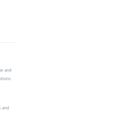
lue and
options
s and