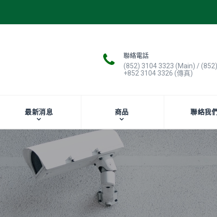
聯絡電話
(852) 3104 3323 (Main) / (852
+852 3104 3326 (傳真)
最新消息
商品
聯絡我