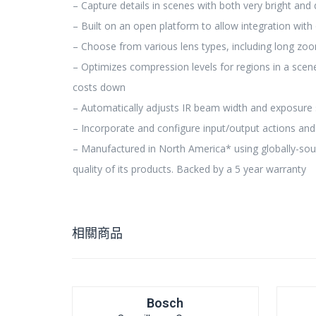
– Capture details in scenes with both very bright and 
– Built on an open platform to allow integration with 
– Choose from various lens types, including long zoom
– Optimizes compression levels for regions in a scen
costs down
– Automatically adjusts IR beam width and exposure 
– Incorporate and configure input/output actions and
– Manufactured in North America* using globally-sou
quality of its products. Backed by a 5 year warranty
相關商品
Bosch