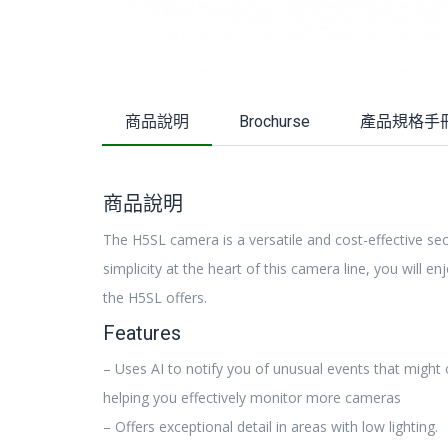
商品說明
Brochurse
產品規格手
商品說明
The H5SL camera is a versatile and cost-effective sec
simplicity at the heart of this camera line, you will en
the H5SL offers.
Features
– Uses AI to notify you of unusual events that might
helping you effectively monitor more cameras
– Offers exceptional detail in areas with low lighting.