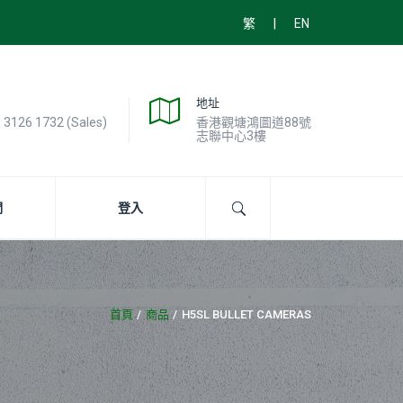
|
繁
EN
地址
) 3126 1732 (Sales)
香港觀塘鴻圖道88號
志聯中心3樓
們
登入
首頁
商品
H5SL BULLET CAMERAS