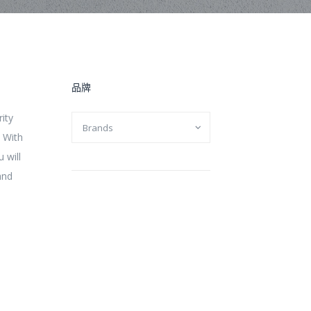
品牌
rity
. With
 will
and