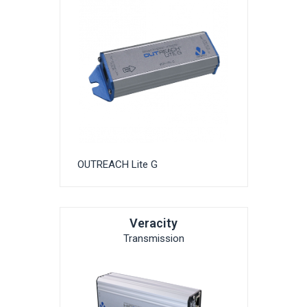
OUTREACH Lite G
Veracity
Transmission