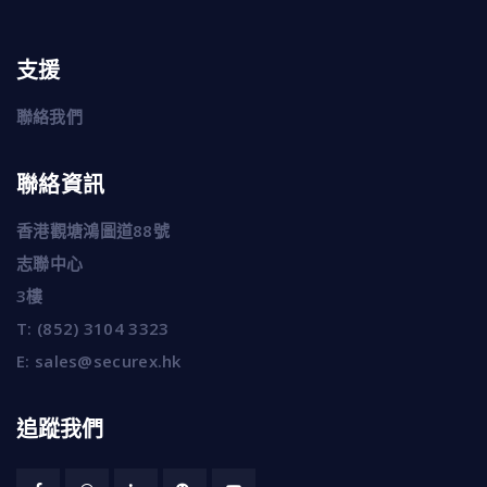
支援
聯絡我們
聯絡資訊
香港觀塘鴻圖道88號
志聯中心
3樓
T:
(852) 3104 3323
E:
sales@securex.hk
追蹤我們