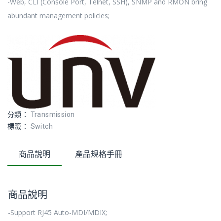
-Web, CLI (Console Port, Telnet, SSH), SNMP and RMON bring
abundant management policies;
分類：
Transmission
標籤：
Switch
商品說明
產品規格手冊
商品說明
-Support RJ45 Auto-MDI/MDIX;