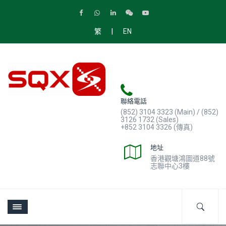
|
繁
EN
聯絡電話
(852) 3104 3323 (Main) / (852)
3126 1732 (Sales)
+852 3104 3326 (傳真)
地址
香港觀塘鴻圖道88號
志聯中心3樓