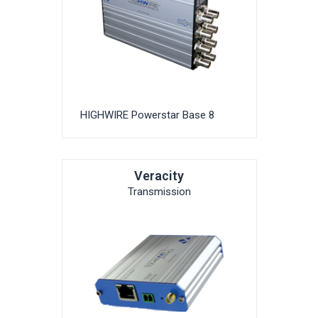
HIGHWIRE Powerstar Base 8
Veracity
Transmission