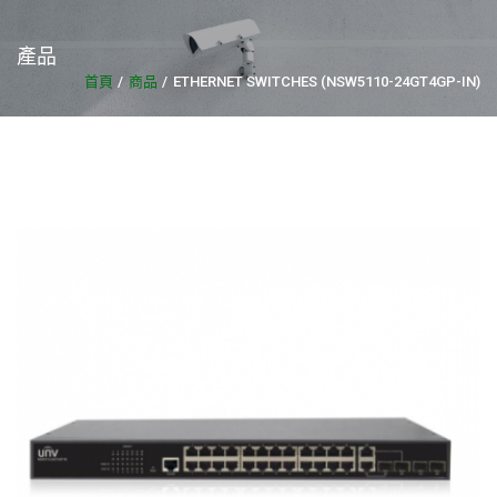
產品
首頁
商品
ETHERNET SWITCHES (NSW5110-24GT4GP-IN)