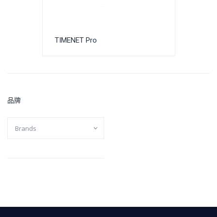
TIMENET Pro
品牌