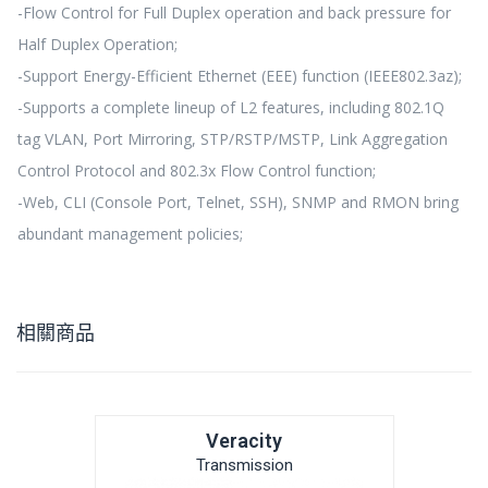
-Flow Control for Full Duplex operation and back pressure for
Half Duplex Operation;
-Support Energy-Efficient Ethernet (EEE) function (IEEE802.3az);
-Supports a complete lineup of L2 features, including 802.1Q
tag VLAN, Port Mirroring, STP/RSTP/MSTP, Link Aggregation
Control Protocol and 802.3x Flow Control function;
-Web, CLI (Console Port, Telnet, SSH), SNMP and RMON bring
abundant management policies;
相關商品
Veracity
Transmission