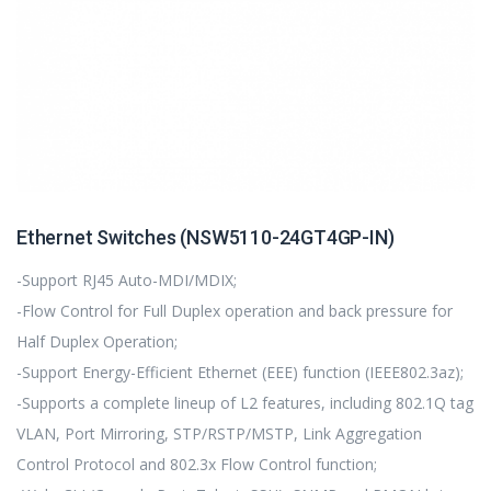
Ethernet Switches (NSW5110-24GT4GP-IN)
-Support RJ45 Auto-MDI/MDIX;
-Flow Control for Full Duplex operation and back pressure for
Half Duplex Operation;
-Support Energy-Efficient Ethernet (EEE) function (IEEE802.3az);
-Supports a complete lineup of L2 features, including 802.1Q tag
VLAN, Port Mirroring, STP/RSTP/MSTP, Link Aggregation
Control Protocol and 802.3x Flow Control function;