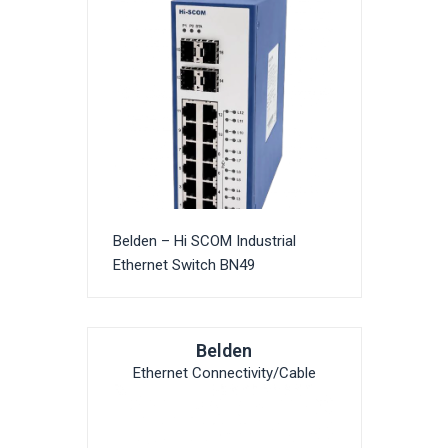
Belden – Hi SCOM Industrial
Ethernet Switch BN49
Belden
Ethernet Connectivity/Cable