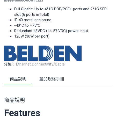
B
N
4
4-
000
6
O
6
O
6
TCMS
Full Gigabit: Up to 4*1G POE/POE+ ports and 2*1G SFP
slot (6 ports in total)
IP 40 metal enclosure
-40°C to +75°C
Redundant 48VDC (44-57 VDC) power input
120W (30W per port)
分類：
Ethernet Connectivity/Cable
商品說明
產品規格手冊
商品說明
Features