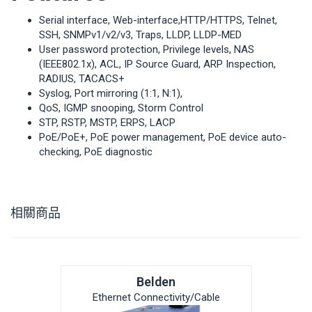
Serial interface, Web-interface,HTTP/HTTPS, Telnet,
SSH, SNMPv1/v2/v3, Traps, LLDP, LLDP-MED
User password protection, Privilege levels, NAS
(IEEE802.1x), ACL, IP Source Guard, ARP Inspection,
RADIUS, TACACS+
Syslog, Port mirroring (1:1, N:1),
QoS, IGMP snooping, Storm Control
STP, RSTP, MSTP, ERPS, LACP
PoE/PoE+, PoE power management, PoE device auto-
checking, PoE diagnostic
相關商品
Belden
Ethernet Connectivity/Cable