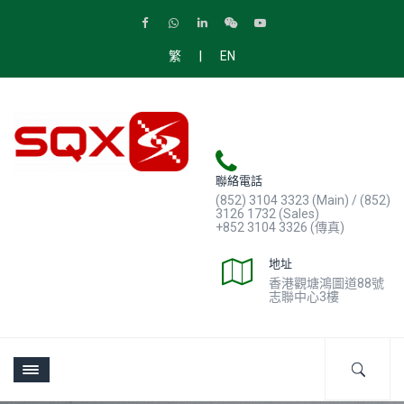
|
繁
EN
聯絡電話
(852) 3104 3323 (Main) / (852)
3126 1732 (Sales)
+852 3104 3326 (傳真)
地址
香港觀塘鴻圖道88號
志聯中心3樓