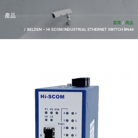
產品
首頁
商品
BELDEN – HI SCOM INDUSTRIAL ETHERNET SWITCH BN44