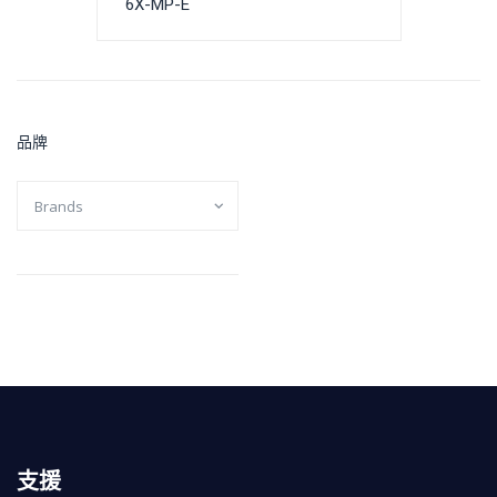
6X-MP-E
品牌
支援