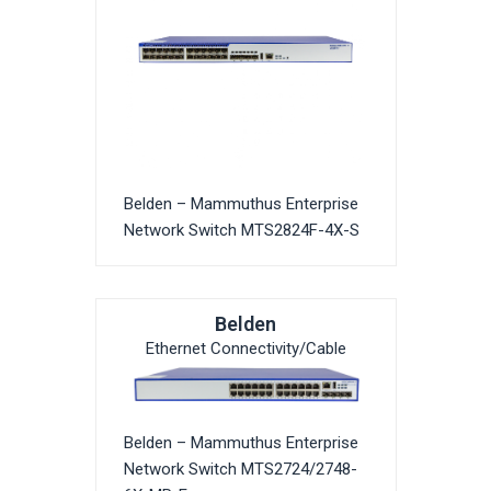
Belden – Mammuthus Enterprise
Network Switch MTS2824F-4X-S
Belden
Ethernet Connectivity/Cable
Belden – Mammuthus Enterprise
Network Switch MTS2724/2748-