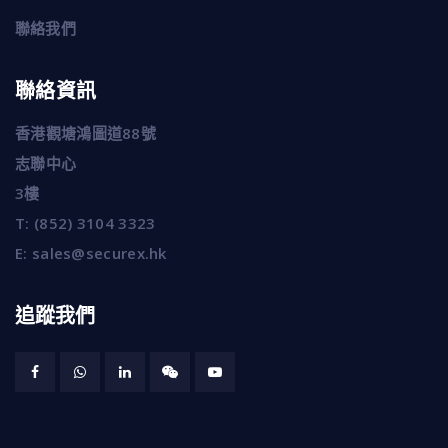
聯絡我們
聯絡資訊
香港觀塘鴻圖道88號
志聯中心
3樓
T:
(852) 3104 3323
E:
sales@securex.hk
追蹤我們