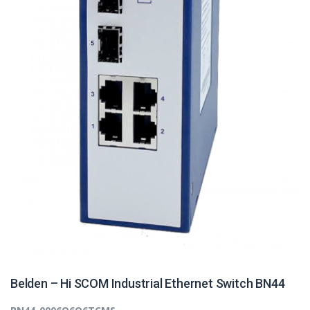
Belden – Hi SCOM Industrial Ethernet Switch BN44