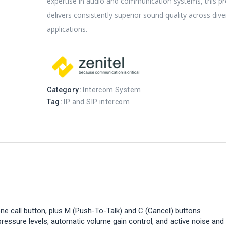
expertise in audio and communication systems, this p
delivers consistently superior sound quality across div
applications.
Category:
Intercom System
Tag:
IP and SIP intercom
one call button, plus M (Push-To-Talk) and C (Cancel) buttons
ressure levels, automatic volume gain control, and active noise and