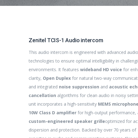
Zenitel TCIS-1 Audio intercom
This audio intercom is engineered with advanced audi
technologies to ensure optimal intelligibility in challeng
environments. It features
wideband HD voice
for en
clarity,
Open Duplex
for natural two-way communicat
and integrated
noise suppression
and
acoustic ech
cancellation
algorithms for clean audio in noisy setti
unit incorporates a high-sensitivity
MEMS microphon
10W Class D amplifier
for high-output performance, 
custom-engineered speaker grille
optimized for ac
dispersion and protection. Backed by over 70 years of