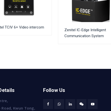
tel TCIV 6+ Video intercom
Zenitel IC-Edge Intelligent
Communication System
Details
Follow Us
ntre,
 Road, Kwun Tong,