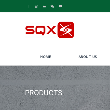
HOME
ABOUT US
PRODUCTS