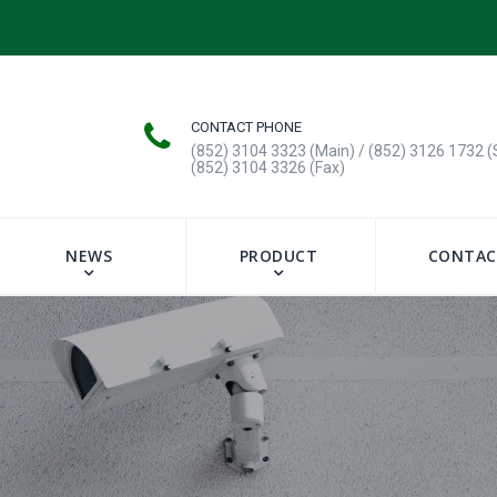
CONTACT PHONE
(852) 3104 3323 (Main) / (852) 3126 1732 (
(852) 3104 3326 (Fax)
NEWS
PRODUCT
CONTAC