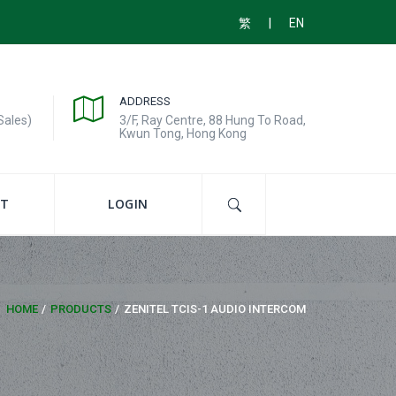
|
繁
EN
ADDRESS
Sales)
3/F, Ray Centre, 88 Hung To Road,
Kwun Tong, Hong Kong
T
LOGIN
HOME
PRODUCTS
ZENITEL TCIS-1 AUDIO INTERCOM