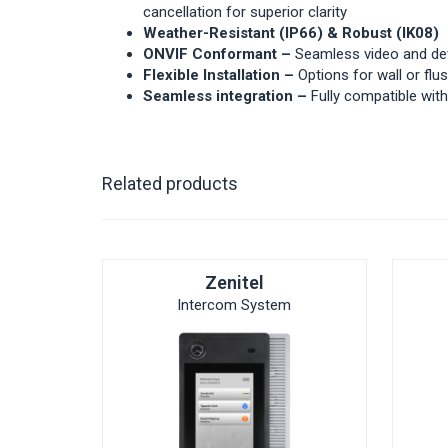
cancellation for superior clarity
Weather-Resistant (IP66) & Robust (IK08)
ONVIF Conformant –
Seamless video and de
Flexible Installation –
Options for wall or fl
Seamless integration –
Fully compatible wi
Related products
Zenitel
Intercom System