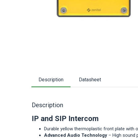
Description
Datasheet
Description
IP and SIP Intercom
Durable yellow thermoplastic front plate with 
Advanced Audio Technology
– High sound p