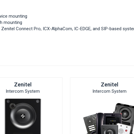
vice mounting
ush mounting
th Zenitel Connect Pro, ICX-AlphaCom, IC-EDGE, and SIP-based syst
Zenitel
Zenitel
Intercom System
Intercom System