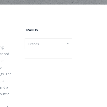
BRANDS
o
ing
hanced
ion,
o
ngs. The
e
, a
and a
oustic