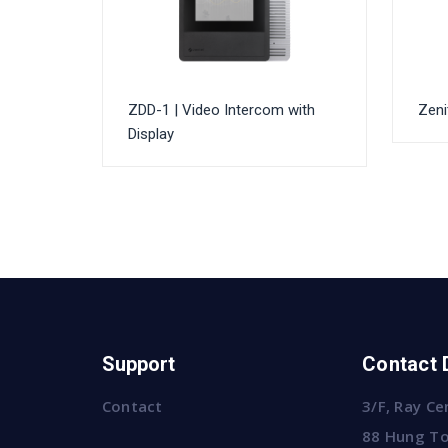
ZDD-1 | Video Intercom with
Zeni
Display
Support
Contact 
Contact
3/F, Ray Ce
88 Hung To