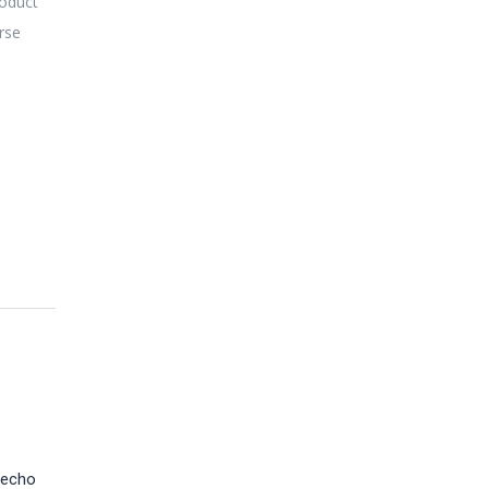
roduct
erse
 echo