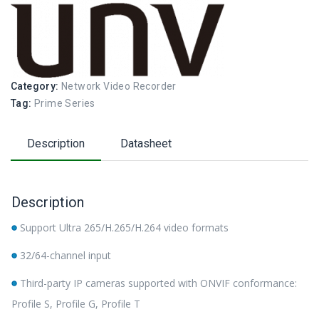
Category:
Network Video Recorder
Tag:
Prime Series
Description
Datasheet
Description
Support Ultra 265/H.265/H.264 video formats
32/64-channel input
Third-party IP cameras supported with ONVIF conformance:
Profile S, Profile G, Profile T