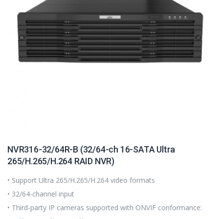
NVR316-32/64R-B (32/64-ch 16-SATA Ultra
265/H.265/H.264 RAID NVR)
• Support Ultra 265/H.265/H.264 video formats
• 32/64-channel input
• Third-party IP cameras supported with ONVIF conformance: