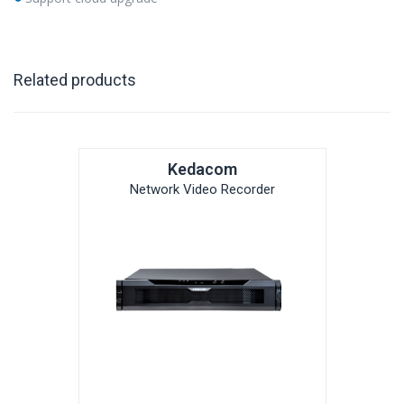
Related products
Kedacom
Network Video Recorder