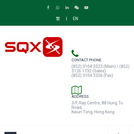
|
繁
EN
CONTACT PHONE
(852) 3104 3323 (Main) / (852)
3126 1732 (Sales)
(852) 3104 3326 (Fax)
ADDRESS
3/F, Ray Centre, 88 Hung To
Road,
Kwun Tong, Hong Kong