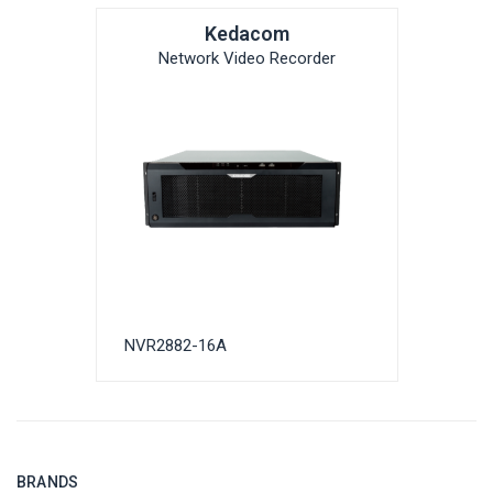
Kedacom
Network Video Recorder
NVR2882-16A
BRANDS