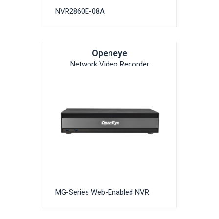
NVR2860E-08A
Openeye
Network Video Recorder
MG-Series Web-Enabled NVR