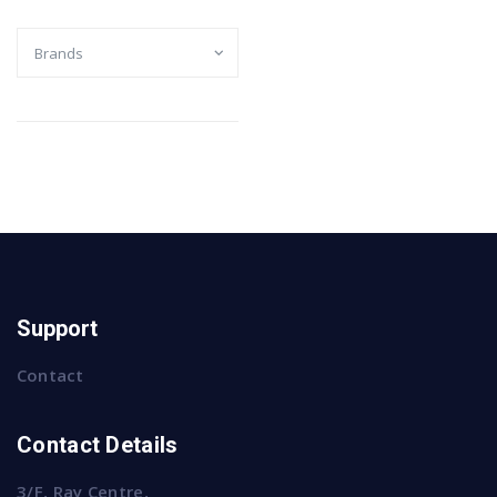
Support
Contact
Contact Details
3/F, Ray Centre,