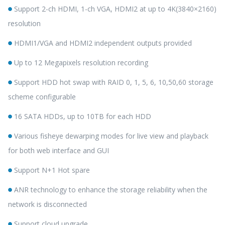
Support 2-ch HDMI, 1-ch VGA, HDMI2 at up to 4K(3840×2160)
resolution
HDMI1/VGA and HDMI2 independent outputs provided
Up to 12 Megapixels resolution recording
Support HDD hot swap with RAID 0, 1, 5, 6, 10,50,60 storage
scheme configurable
16 SATA HDDs, up to 10TB for each HDD
Various fisheye dewarping modes for live view and playback
for both web interface and GUI
Support N+1 Hot spare
ANR technology to enhance the storage reliability when the
network is disconnected
Support cloud upgrade