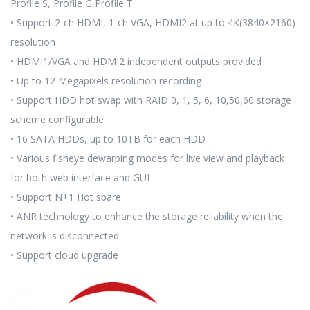
Profile S, Profile G,Profile T
• Support 2-ch HDMI, 1-ch VGA, HDMI2 at up to 4K(3840×2160)
resolution
• HDMI1/VGA and HDMI2 independent outputs provided
• Up to 12 Megapixels resolution recording
• Support HDD hot swap with RAID 0, 1, 5, 6, 10,50,60 storage
scheme configurable
• 16 SATA HDDs, up to 10TB for each HDD
• Various fisheye dewarping modes for live view and playback
for both web interface and GUI
• Support N+1 Hot spare
• ANR technology to enhance the storage reliability when the
network is disconnected
• Support cloud upgrade