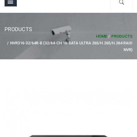
PRODUCTS
HOME
PRODUCTS
NVR316-32/64R-B (32/64-CH 16-SATA ULTRA 265/H.265/H.264 RAID
NVR)