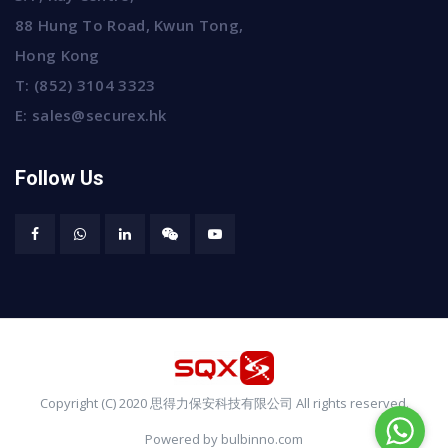
88 Hung To Road, Kwun Tong,
Hong Kong
T:
(852) 3104 3323
E:
sales@securex.hk
Follow Us
Copyright (C) 2020 思得力保安科技有限公司 All rights reserved.
Powered by bulbinno.com