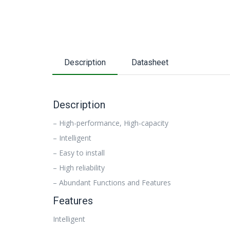
Description
Datasheet
Description
– High-performance, High-capacity
– Intelligent
– Easy to install
– High reliability
– Abundant Functions and Features
Features
Intelligent