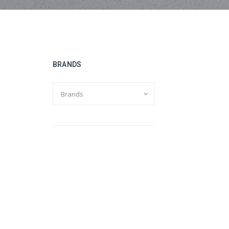
BRANDS