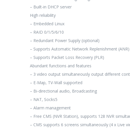
– Built-in DHCP server
High reliability
– Embedded Linux
– RAID 0/1/5/6/10
– Redundant Power Supply (optional)
– Supports Automatic Network Replenishment (ANR)
– Supports Packet Loss Recovery (PLR)
Abundant functions and features
– 3 video output simultaneously output different con
– E-Map, TV-Wall supported
– Bi-directional audio, Broadcasting
– NAT, Socks5
– Alarm management
– Free CMS (NVR Station), supports 128 NVR simulta
– CMS supports 6 screens simultaneously (4 x Live vi