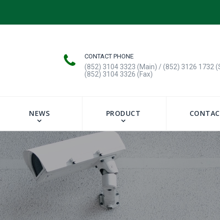
CONTACT PHONE
(852) 3104 3323 (Main) / (852) 3126 1732 (
(852) 3104 3326 (Fax)
NEWS
PRODUCT
CONTAC