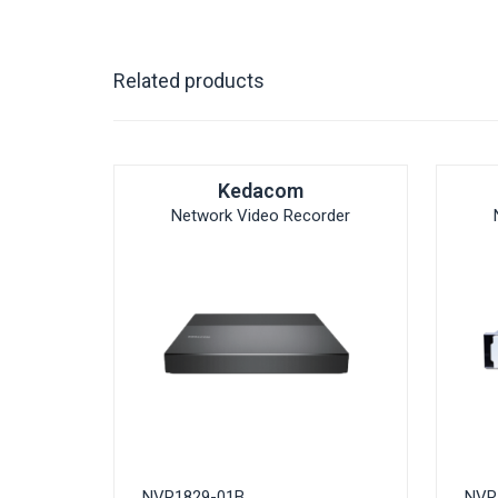
Related products
Kedacom
Network Video Recorder
NVR1829-01B
NVR