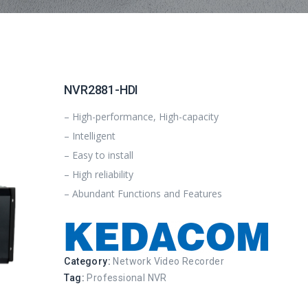
NVR2881-HDI
– High-performance, High-capacity
– Intelligent
– Easy to install
– High reliability
– Abundant Functions and Features
Category:
Network Video Recorder
Tag:
Professional NVR