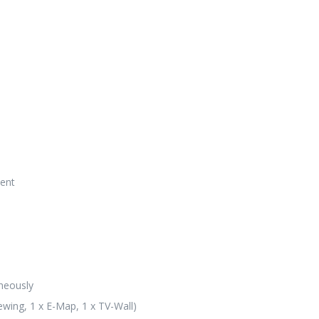
tent
neously
ewing, 1 x E-Map, 1 x TV-Wall)