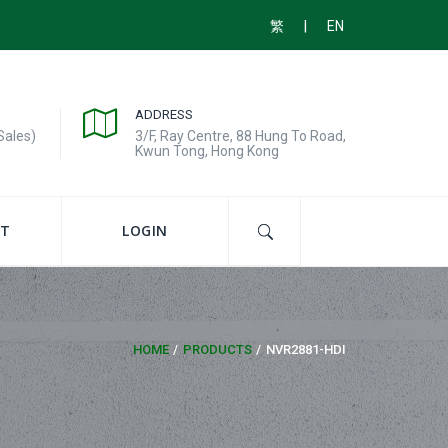
|
繁
EN
ADDRESS
Sales)
3/F, Ray Centre, 88 Hung To Road,
Kwun Tong, Hong Kong
T
LOGIN
HOME
PRODUCTS
NVR2881-HDI