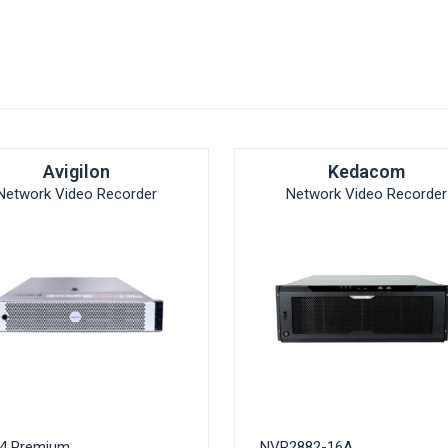
Avigilon
Kedacom
Network Video Recorder
Network Video Recorder
4 Premium
NVR2882-16A