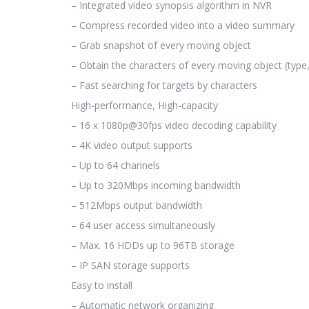
– Integrated video synopsis algorithm in NVR
– Compress recorded video into a video summary
– Grab snapshot of every moving object
– Obtain the characters of every moving object (type, 
– Fast searching for targets by characters
High-performance, High-capacity
– 16 x 1080p@30fps video decoding capability
– 4K video output supports
– Up to 64 channels
– Up to 320Mbps incoming bandwidth
– 512Mbps output bandwidth
– 64 user access simultaneously
– Max. 16 HDDs up to 96TB storage
– IP SAN storage supports
Easy to install
– Automatic network organizing