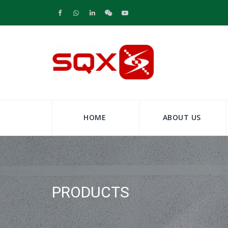
HOME
ABOUT US
PRODUCTS