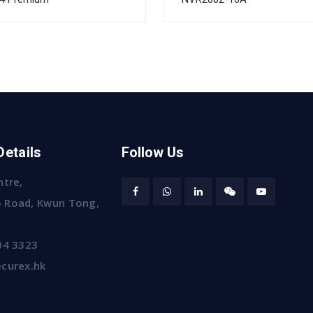
Details
Follow Us
ntre,
 Road, Kwun Tong,
04 3323
curex.hk