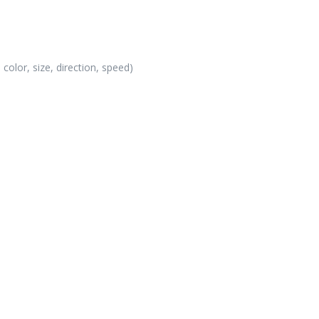
color, size, direction, speed)