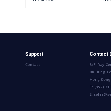
Support
Contact 
Contact
3/F, Ray Ce
88 Hung To
Hong Kong
T:
(852) 31
E:
sales@se