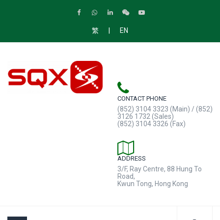
|
繁
EN
CONTACT PHONE
(852) 3104 3323 (Main) / (852)
3126 1732 (Sales)
(852) 3104 3326 (Fax)
ADDRESS
3/F, Ray Centre, 88 Hung To
Road,
Kwun Tong, Hong Kong