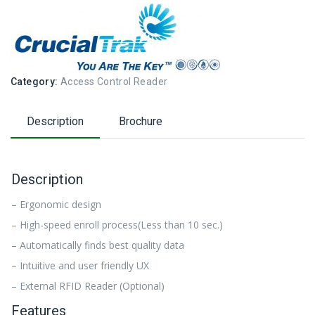
Category:
Access Control Reader
Description
Brochure
Description
– Ergonomic design
– High-speed enroll process(Less than 10 sec.)
– Automatically finds best quality data
– Intuitive and user friendly UX
– External RFID Reader (Optional)
Features