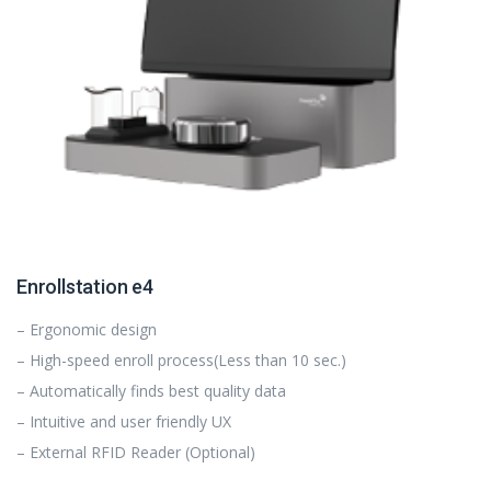
Enrollstation e4
– Ergonomic design
– High-speed enroll process(Less than 10 sec.)
– Automatically finds best quality data
– Intuitive and user friendly UX
– External RFID Reader (Optional)