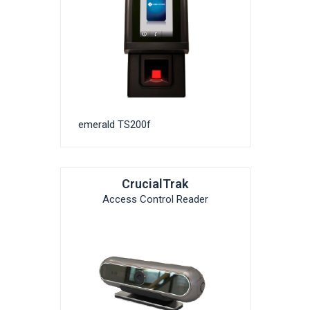
emerald TS200f
CrucialTrak
Access Control Reader