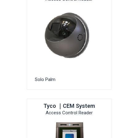
Solo Palm
Tyco ｜CEM System
Access Control Reader