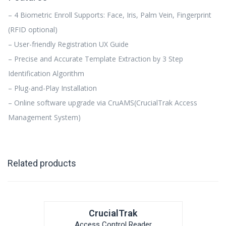
– 4 Biometric Enroll Supports: Face, Iris, Palm Vein, Fingerprint
(RFID optional)
– User-friendly Registration UX Guide
– Precise and Accurate Template Extraction by 3 Step
Identification Algorithm
– Plug-and-Play Installation
– Online software upgrade via CruAMS(CrucialTrak Access
Management System)
Related products
CrucialTrak
Access Control Reader