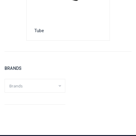
Tube
BRANDS