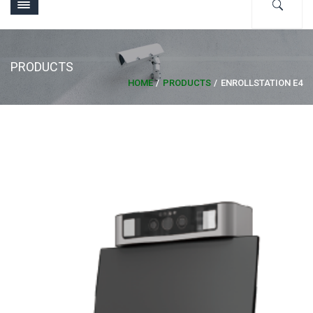
PRODUCTS
HOME
PRODUCTS
ENROLLSTATION E4