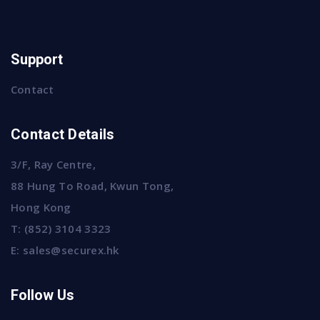
Support
Contact
Contact Details
3/F, Ray Centre,
88 Hung To Road, Kwun Tong,
Hong Kong
T:
(852) 3104 3323
E:
sales@securex.hk
Follow Us